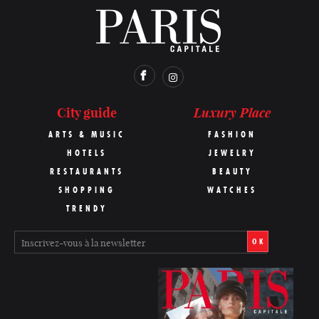
Luxury Place
City guide
ARTS & MUSIC
FASHION
HOTELS
JEWELRY
RESTAURANTS
BEAUTY
SHOPPING
WATCHES
TRENDY
OK