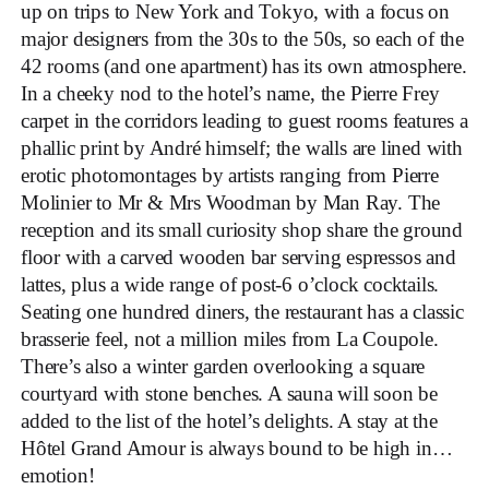
up on trips to New York and Tokyo, with a focus on
major designers from the 30s to the 50s, so each of the
42 rooms (and one apartment) has its own atmosphere.
In a cheeky nod to the hotel’s name, the Pierre Frey
carpet in the corridors leading to guest rooms features a
phallic print by André himself; the walls are lined with
erotic photomontages by artists ranging from Pierre
Molinier to Mr & Mrs Woodman by Man Ray. The
reception and its small curiosity shop share the ground
floor with a carved wooden bar serving espressos and
lattes, plus a wide range of post-6 o’clock cocktails.
Seating one hundred diners, the restaurant has a classic
brasserie feel, not a million miles from La Coupole.
There’s also a winter garden overlooking a square
courtyard with stone benches. A sauna will soon be
added to the list of the hotel’s delights. A stay at the
Hôtel Grand Amour is always bound to be high in…
emotion!