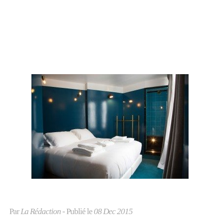
Par
La Rédaction
- Publié le
08 Dec 2015