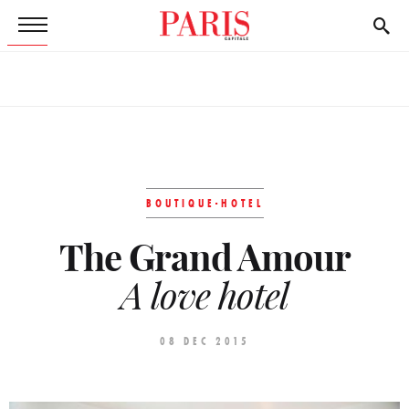
BOUTIQUE-HOTEL
The Grand Amour
A love hotel
08 DEC 2015