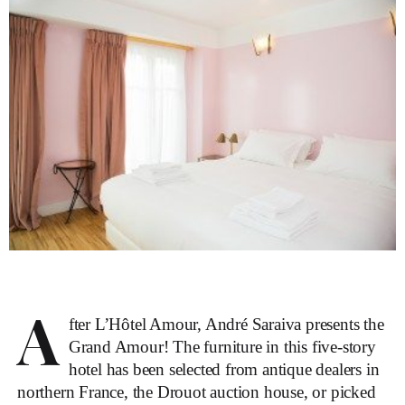
A
fter L’Hôtel Amour, André Saraiva presents the
Grand Amour! The furniture in this five-story
hotel has been selected from antique dealers in
northern France, the Drouot auction house, or picked