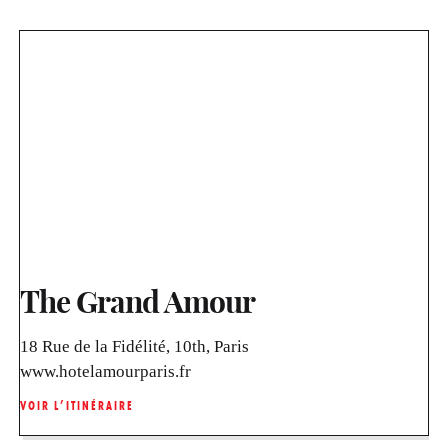
The Grand Amour
18 Rue de la Fidélité, 10th, Paris
www.hotelamourparis.fr
VOIR L’ITINÉRAIRE