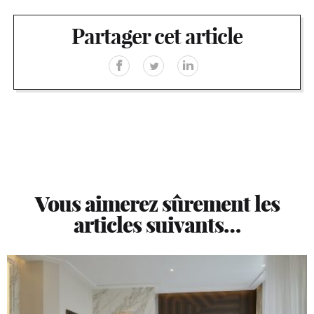
Partager cet article
Vous aimerez sûrement les
articles suivants…