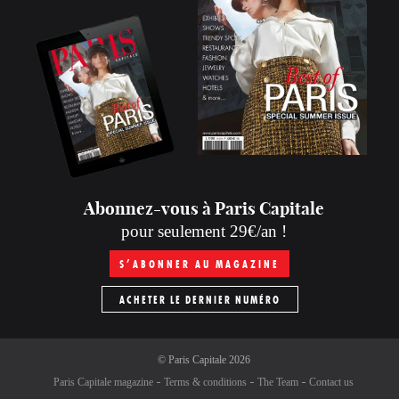
Abonnez-vous à Paris Capitale
pour seulement 29€/an !
S’ABONNER AU MAGAZINE
ACHETER LE DERNIER NUMÉRO
©
Paris Capitale
2026
Paris Capitale magazine
Terms & conditions
The Team
Contact us