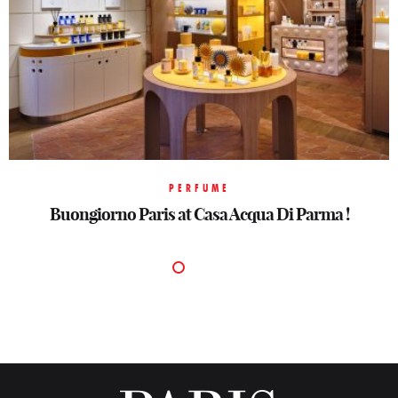
PERFUME
Buongiorno Paris at Casa Acqua Di Parma !