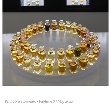
Par
Fabrice Léonard
- Publié le
04 May 2023