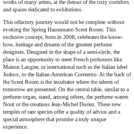
works of many artists, at the detour of the cozy corridors
and spaces dedicated to exhibitions.
This olfactory journey would not be complete without
evoking the Spring Haussmann Scent Room. This
exclusive concept, born in 2008, celebrates the know-
how, heritage and dreams of the greatest perfume
designers. Designed in the shape of a semi-circle, the
place is an opportunity to meet French perfumers like
Maison Laugier, or international such as the Italian label
Jusbox, or the Italian-American Coreterno. At the back of
the Scent Room is the incubator where the talents of
tomorrow are presented. On the central table, similar to a
perfume organ, stand, among others, the perfume waters
Nout or the creations Jean-Michel Duriez. These new
temples of rare species offer a quality of advice and a
special atmosphere that promise a truly unique
experience.