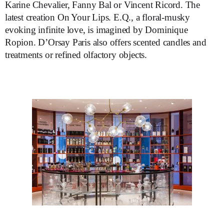
Karine Chevalier, Fanny Bal or Vincent Ricord. The
latest creation On Your Lips. E.Q., a floral-musky
evoking infinite love, is imagined by Dominique
Ropion. D’Orsay Paris also offers scented candles and
treatments or refined olfactory objects.