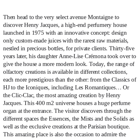
Then head to the very select avenue Montaigne to
discover Henry Jacques, a high-end perfumery house
launched in 1975 with an innovative concept: design
only custom-made juices with the rarest raw materials,
nestled in precious bottles, for private clients. Thirty-five
years later, his daughter Anne-Lise Crémona took over to
give the house a more modern look. Today, the range of
olfactory creations is available in different collections,
each more prestigious than the other: from the Classics of
HJ to the Iconiques, including Les Romantiques… Or
the Clic-Clac, the most amazing creation by Henry
Jacques. This 400 m2 universe houses a huge perfume
organ at the entrance. The visitor discovers through the
different spaces the Essences, the Mists and the Solids as
well as the exclusive creations at the Parisian boutique.
This amazing place is also the occasion to admire the