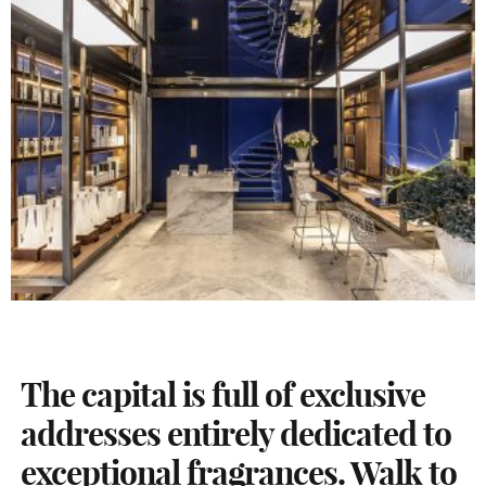
The capital is full of exclusive
addresses entirely dedicated to
exceptional fragrances. Walk to