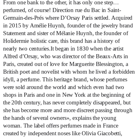
From one bank to the other, it has only one step…
perfumed, of course! Direction rue du Bac in Saint-
Germain-des-Prés where D’Orsay Paris settled. Acquired
in 2015 by Amélie Huynh, founder of the jewelry brand
Statement and sister of Mélanie Huynh, the founder of
Holidermie holistic care, this brand has a history of
nearly two centuries.It began in 1830 when the artist
Alfred d’Orsay, who was director of the Beaux-Arts in
Paris, created out of love for Marguerite Blessington, a
British poet and novelist with whom he lived a forbidden
idyll, a perfume. This heritage brand, whose perfumes
were sold around the world and which even had two
shops in Paris and one in New York at the beginning of
the 20th century, has never completely disappeared, but
she has become more and more discreet passing through
the hands of several owners», explains the young
woman. The label offers perfumes made in France
created by independent noses like Olivia Giacobetti,