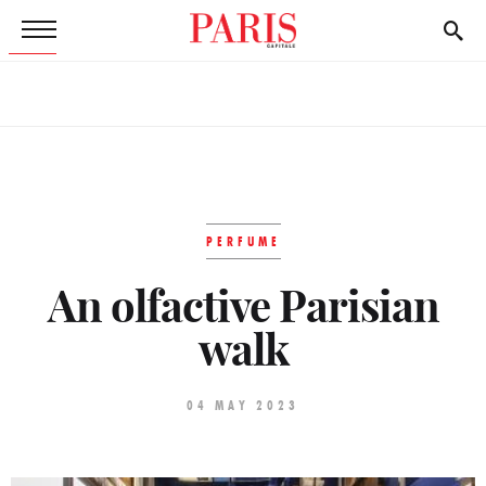
PERFUME
An olfactive Parisian
walk
04 MAY 2023