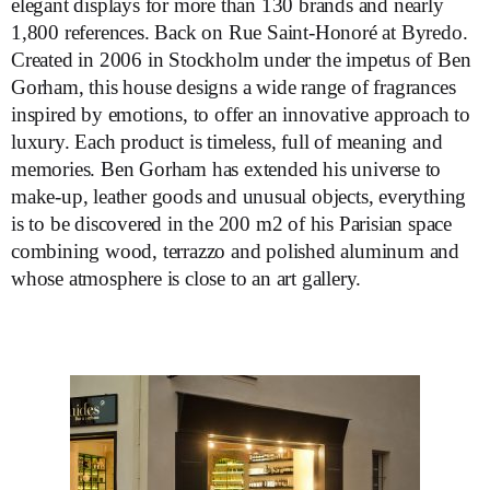
elegant displays for more than 130 brands and nearly
1,800 references. Back on Rue Saint-Honoré at Byredo.
Created in 2006 in Stockholm under the impetus of Ben
Gorham, this house designs a wide range of fragrances
inspired by emotions, to offer an innovative approach to
luxury. Each product is timeless, full of meaning and
memories. Ben Gorham has extended his universe to
make-up, leather goods and unusual objects, everything
is to be discovered in the 200 m2 of his Parisian space
combining wood, terrazzo and polished aluminum and
whose atmosphere is close to an art gallery.