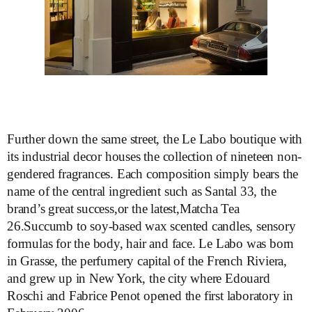
Further down the same street, the Le Labo boutique with
its industrial decor houses the collection of nineteen non-
gendered fragrances. Each composition simply bears the
name of the central ingredient such as Santal 33, the
brand’s great success,or the latest,Matcha Tea
26.Succumb to soy-based wax scented candles, sensory
formulas for the body, hair and face. Le Labo was born
in Grasse, the perfumery capital of the French Riviera,
and grew up in New York, the city where Edouard
Roschi and Fabrice Penot opened the first laboratory in