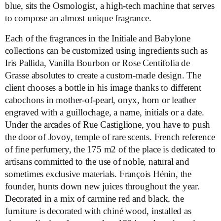
blue, sits the Osmologist, a high-tech machine that serves
to compose an almost unique fragrance.
Each of the fragrances in the Initiale and Babylone
collections can be customized using ingredients such as
Iris Pallida, Vanilla Bourbon or Rose Centifolia de
Grasse absolutes to create a custom-made design. The
client chooses a bottle in his image thanks to different
cabochons in mother-of-pearl, onyx, horn or leather
engraved with a guillochage, a name, initials or a date.
Under the arcades of Rue Castiglione, you have to push
the door of Jovoy, temple of rare scents. French reference
of fine perfumery, the 175 m2 of the place is dedicated to
artisans committed to the use of noble, natural and
sometimes exclusive materials. François Hénin, the
founder, hunts down new juices throughout the year.
Decorated in a mix of carmine red and black, the
furniture is decorated with chiné wood, installed as