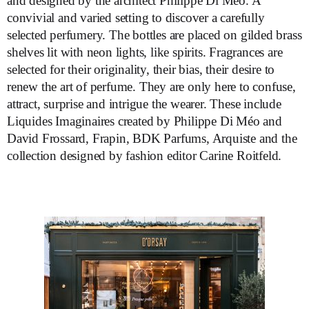
and designed by the architect Philippe Di Méo. A
convivial and varied setting to discover a carefully
selected perfumery. The bottles are placed on gilded brass
shelves lit with neon lights, like spirits. Fragrances are
selected for their originality, their bias, their desire to
renew the art of perfume. They are only here to confuse,
attract, surprise and intrigue the wearer. These include
Liquides Imaginaires created by Philippe Di Méo and
David Frossard, Frapin, BDK Parfums, Arquiste and the
collection designed by fashion editor Carine Roitfeld.