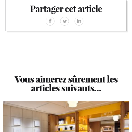
Partager cet article
Vous aimerez sûrement les
articles suivants…