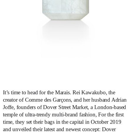
It’s time to head for the Marais. Rei Kawakubo, the
creator of Comme des Garçons, and her husband Adrian
Joffe, founders of Dover Street Market, a London-based
temple of ultra-trendy multi-brand fashion, For the first
time, they set their bags in the capital in October 2019
and unveiled their latest and newest concept: Dover