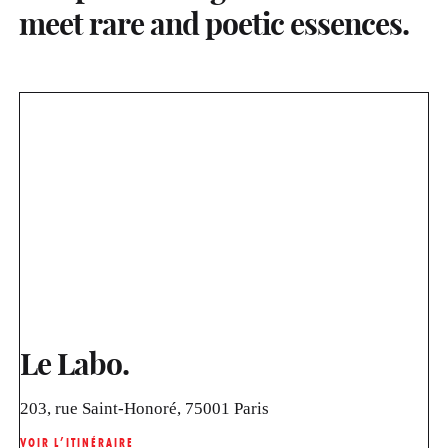
meet rare and poetic essences.
Le Labo.
203, rue Saint-Honoré, 75001 Paris
VOIR L’ITINÉRAIRE