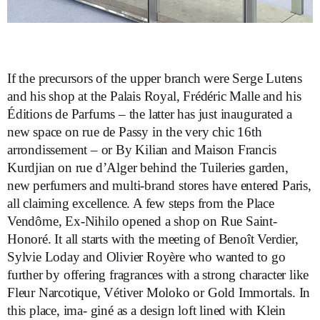
If the precursors of the upper branch were Serge Lutens
and his shop at the Palais Royal, Frédéric Malle and his
Éditions de Parfums – the latter has just inaugurated a
new space on rue de Passy in the very chic 16th
arrondissement – or By Kilian and Maison Francis
Kurdjian on rue d’Alger behind the Tuileries garden,
new perfumers and multi-brand stores have entered Paris,
all claiming excellence. A few steps from the Place
Vendôme, Ex-Nihilo opened a shop on Rue Saint-
Honoré. It all starts with the meeting of Benoît Verdier,
Sylvie Loday and Olivier Royère who wanted to go
further by offering fragrances with a strong character like
Fleur Narcotique, Vétiver Moloko or Gold Immortals. In
this place, ima- giné as a design loft lined with Klein