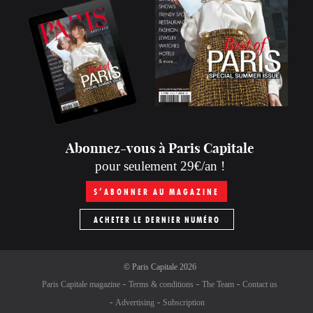
Abonnez-vous à Paris Capitale
pour seulement 29€/an !
S’ABONNER AU MAGAZINE
ACHETER LE DERNIER NUMÉRO
©
Paris Capitale
2026
Paris Capitale magazine
Terms & conditions
The Team
Contact us
Advertising
Subscription