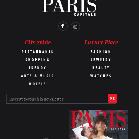
Luxury Place
City guide
RESTAURANTS
FASHION
SHOPPING
JEWELRY
TRENDY
BEAUTY
ARTS & MUSIC
WATCHES
HOTELS
OK