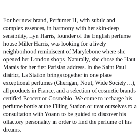
For her new brand, Perfumer H, with subtle and
complex essences, in harmony with her skin-deep
sensibility, Lyn Harris, founder of the English perfume
house Miller Harris, was looking for a lively
neighborhood reminiscent of Marylebone where she
opened her London shops. Naturally, she chose the Haut
Marais for her first Parisian address. In the Saint Paul
district, La Station brings together in one place
exceptional perfumes (Cherigan, Nout, Wide Society…),
all products in France, and a selection of cosmetic brands
certified Ecocert or Cosmébio. We come to recharge his
perfume bottle at the Filling Station or treat ourselves to a
consultation with Yoann to be guided to discover his
olfactory personality in order to find the perfume of his
dreams.