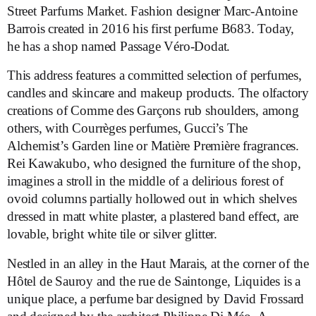
Street Parfums Market. Fashion designer Marc-Antoine
Barrois created in 2016 his first perfume B683. Today,
he has a shop named Passage Véro-Dodat.
This address features a committed selection of perfumes,
candles and skincare and makeup products. The olfactory
creations of Comme des Garçons rub shoulders, among
others, with Courrèges perfumes, Gucci’s The
Alchemist’s Garden line or Matière Première fragrances.
Rei Kawakubo, who designed the furniture of the shop,
imagines a stroll in the middle of a delirious forest of
ovoid columns partially hollowed out in which shelves
dressed in matt white plaster, a plastered band effect, are
lovable, bright white tile or silver glitter.
Nestled in an alley in the Haut Marais, at the corner of the
Hôtel de Sauroy and the rue de Saintonge, Liquides is a
unique place, a perfume bar designed by David Frossard