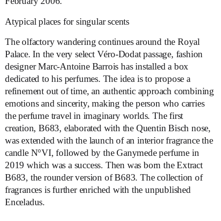
February 2006.
Atypical places for singular scents
The olfactory wandering continues around the Royal
Palace. In the very select Véro-Dodat passage, fashion
designer Marc-Antoine Barrois has installed a box
dedicated to his perfumes. The idea is to propose a
refinement out of time, an authentic approach combining
emotions and sincerity, making the person who carries
the perfume travel in imaginary worlds. The first
creation, B683, elaborated with the Quentin Bisch nose,
was extended with the launch of an interior fragrance the
candle N°VI, followed by the Ganymede perfume in
2019 which was a success. Then was born the Extract
B683, the rounder version of B683. The collection of
fragrances is further enriched with the unpublished
Enceladus.