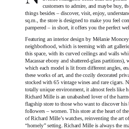
customers to admire, and maybe buy, the 
things besides – discover, visit, enjoy, understa
sq.m., the store is designed to make you feel c
pampered – in short, it offers you the perfect w
Featuring an interior design by Mélanie Monceyro
neighborhood, which is teeming with art gallerie
this space, with its curved ceilings and walls whi
Macassar ebony and shattered-glass partitions),
which each model is lit from different angles, 
these works of art, and the cozily decorated priv
stocked with 65 vintage wines and rare cigars. No
totally unique environment, it almost feels like
Richard Mille is an unabashed lover of the harm
flagship store to those who want to discover his 
followers – women. This store at the heart of th
of Richard Mille’s watches, reinventing the art 
“homely” setting. Richard Mille is always the 