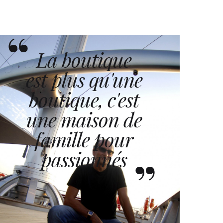
La boutique
est plus qu'une
boutique, c'est
une maison de
famille pour
passionnés