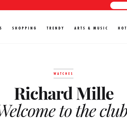
S
SHOPPING
TRENDY
ARTS & MUSIC
HOT
WATCHES
Richard Mille
Welcome to the club