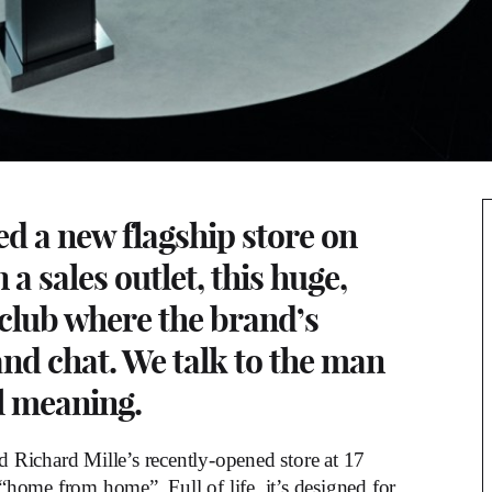
ed a new flagship store on
 sales outlet, this huge,
 a club where the brand’s
nd chat. We talk to the man
al meaning.
 Richard Mille’s recently-opened store at 17
home from home”. Full of life, it’s designed for