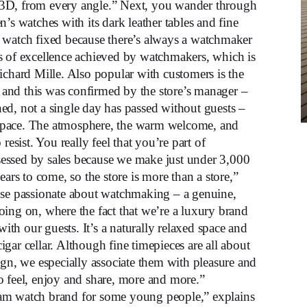
in 3D, from every angle.” Next, you wander through
’s watches with its dark leather tables and fine
 watch fixed because there’s always a watchmaker
s of excellence achieved by watchmakers, which is
ichard Mille. Also popular with customers is the
and this was confirmed by the store’s manager –
ed, not a single day has passed without guests –
space. The atmosphere, the warm welcome, and
resist. You really feel that you’re part of
essed by sales because we make just under 3,000
ears to come, so the store is more than a store,”
ose passionate about watchmaking – a genuine,
oing on, where the fact that we’re a luxury brand
h our guests. It’s a naturally relaxed space and
gar cellar. Although fine timepieces are all about
ign, we especially associate them with pleasure and
o feel, enjoy and share, more and more.”
eam watch brand for some young people,” explains