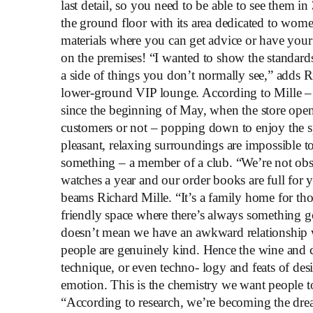
last detail, so you need to be able to see them 
the ground floor with its area dedicated to women
materials where you can get advice or have your
on the premises! “I wanted to show the standard
a side of things you don’t normally see,” adds R
lower-ground VIP lounge. According to Mille – 
since the beginning of May, when the store open
customers or not – popping down to enjoy the 
pleasant, relaxing surroundings are impossible to 
something – a member of a club. “We’re not obs
watches a year and our order books are full for y
beams Richard Mille. “It’s a family home for th
friendly space where there’s always something g
doesn’t mean we have an awkward relationship wit
people are genuinely kind. Hence the wine and ci
technique, or even techno- logy and feats of des
emotion. This is the chemistry we want people t
“According to research, we’re becoming the dr