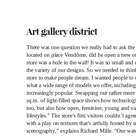
Art gallery district
There was one question we really had to ask the
located on place Vendôme, did he open a new o
store was a hole in the wall! It was so small and 
the variety of our designs. So we needed to thin
store to make people dream. I wanted people to r
what a wide range of models we offer, includin
increasingly popular. Swapping our rather more
sq.m. of light-filled space shows how technologi
too, but also how open, feminine, young and vari
lifestyles.” The store’s first visitors couldn’t ag
with a play on textures that’s artfully honed by i
scenography,” explains Richard Mille. “Our wat