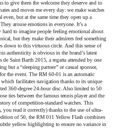
o us to give them the welcome they deserve and to
scinates and moves me every day: we make watches
cal even, but at the same time they open up a
They arouse emotions in everyone. It’s a
lly hard to imagine people feeling emotional about
hnical, but they make their admirers feel something
s down to this virtuous circle. And this sense of
 authenticity is obvious in the brand’s latest
s de Saint Barth 2015, a regatta attended by one
ing but a “sleeping partner” or casual sponsor,
 for the event. The RM 60-01 is an automatic
which facilitates navigation thanks to its unique
ated 360-degree 24-hour disc. Also limited to 50
ose ties between the famous tennis player and the
istory of competition-standard watches. This
you read it correctly) thanks to the use of ultra-
edition of 50, the RM 011 Yellow Flash combines
btle yellow highlighting to ensure no variance in