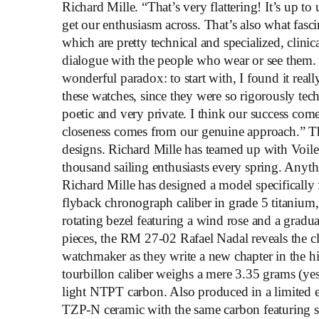
Richard Mille. “That’s very flattering! It’s up t
get our enthusiasm across. That’s also what fa
which are pretty technical and specialized, clini
dialogue with the people who wear or see them. 
wonderful paradox: to start with, I found it rea
these watches, since they were so rigorously tec
poetic and very private. I think our success come
closeness comes from our genuine approach.” This
designs. Richard Mille has teamed up with Voile
thousand sailing enthusiasts every spring. Anyth
Richard Mille has designed a model specifically
flyback chronograph caliber in grade 5 titanium, 
rotating bezel featuring a wind rose and a gradu
pieces, the RM 27-02 Rafael Nadal reveals the cl
watchmaker as they write a new chapter in the h
tourbillon caliber weighs a mere 3.35 grams (yes, 
light NTPT carbon. Also produced in a limited 
TZP-N ceramic with the same carbon featuring su