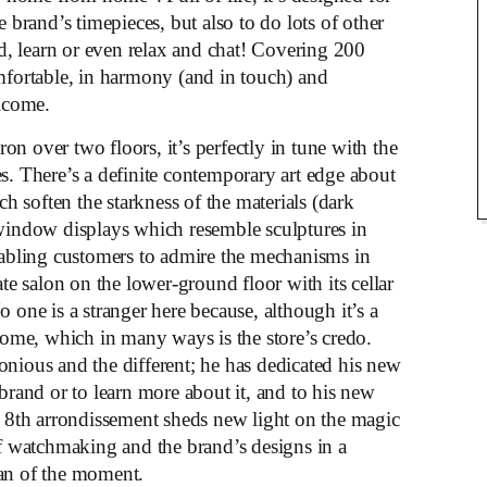
brand’s timepieces, but also to do lots of other
nd, learn or even relax and chat! Covering 200
omfortable, in harmony (and in touch) and
elcome.
n over two floors, it’s perfectly in tune with the
s. There’s a definite contemporary art edge about
ch soften the starkness of the materials (dark
 window displays which resemble sculptures in
enabling customers to admire the mechanisms in
ate salon on the lower-ground floor with its cellar
 one is a stranger here because, although it’s a
 home, which in many ways is the store’s credo.
onious and the different; he has dedicated his new
brand or to learn more about it, and to his new
e 8th arrondissement sheds new light on the magic
of watchmaking and the brand’s designs in a
man of the moment.