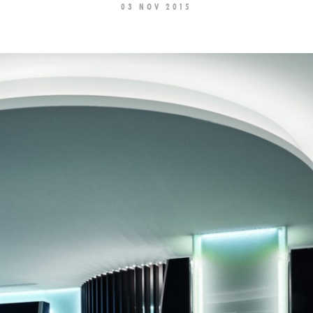
03 NOV 2015