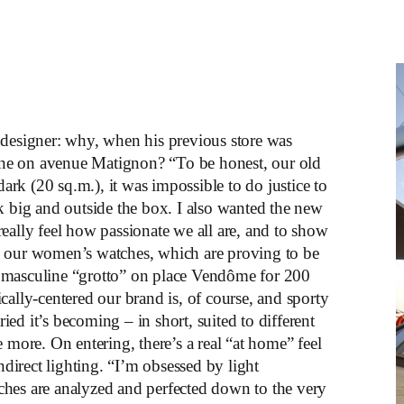
 designer: why, when his previous store was
ne on avenue Matignon? “To be honest, our old
dark (20 sq.m.), it was impossible to do justice to
k big and outside the box. I also wanted the new
eally feel how passionate we all are, and to show
g our women’s watches, which are proving to be
 masculine “grotto” on place Vendôme for 200
cally-centered our brand is, of course, and sporty
ed it’s becoming – in short, suited to different
ree more. On entering, there’s a real “at home” feel
ndirect lighting. “I’m obsessed by light
ches are analyzed and perfected down to the very