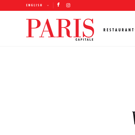
ENGLISH
RESTAURANT