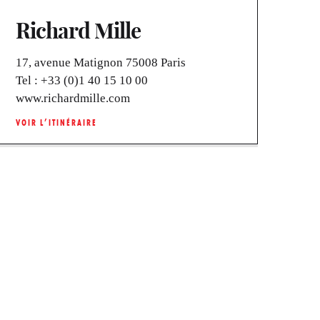
Richard Mille
17, avenue Matignon 75008 Paris
Tel :
+33 (0)1 40 15 10 00
www.richardmille.com
VOIR L’ITINÉRAIRE