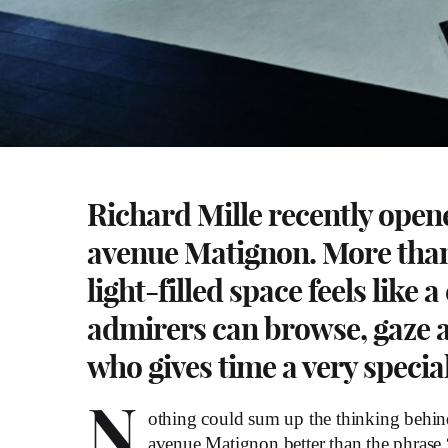
Richard Mille recently open
avenue Matignon. More than a
light-filled space feels like
admirers can browse, gaze a
who gives time a very speci
N
othing could sum up the thinking behind
avenue Matignon better than the phrase “