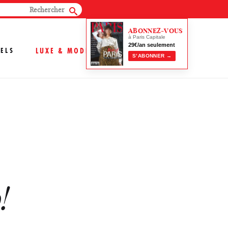
ABONNEZ-VOUS
à Paris Capitale
29€/an seulement
ELS
LUXE & MODE
S’ABONNER →
!