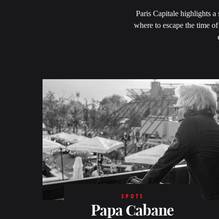
Paris Capitale highlights a
where to escape the time of 
SPOTS
Papa Cabane