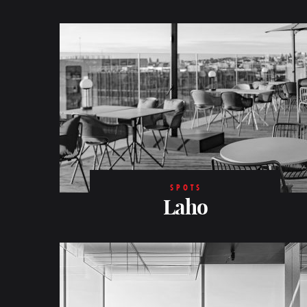
SPOTS
Laho