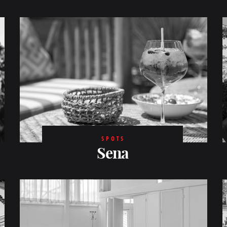
SPOTS
Sena