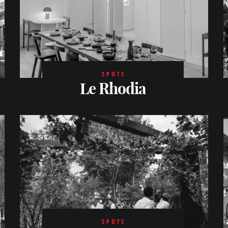
SPOTS
Le Rhodia
SPOTS