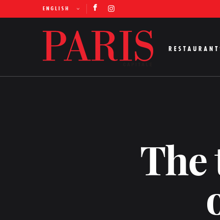
ENGLISH
RESTAURANT
The 