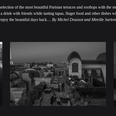
 selection of the most beautiful Parisian terraces and rooftops with the m
a drink with friends while tasting tapas, finger food and other dishes w
enjoy the beautiful days back…
By Michel Doussot and Mireille Sartor