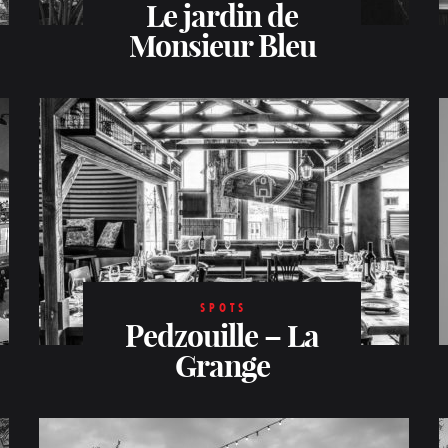
Le jardin de
Monsieur Bleu
SPOTS
Pedzouille – La
Grange