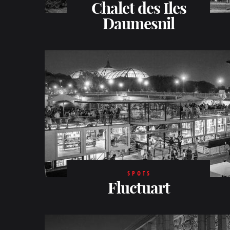
Chalet des Iles
Daumesnil
SPOTS
Fluctuart