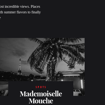
ost incredible views. Places
ith summer flavors to finally
e
SPOTS
Mademoiselle
Mouche