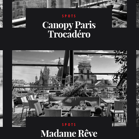
SPOTS
Canopy Paris
Trocadéro
SPOTS
Madame Rêve