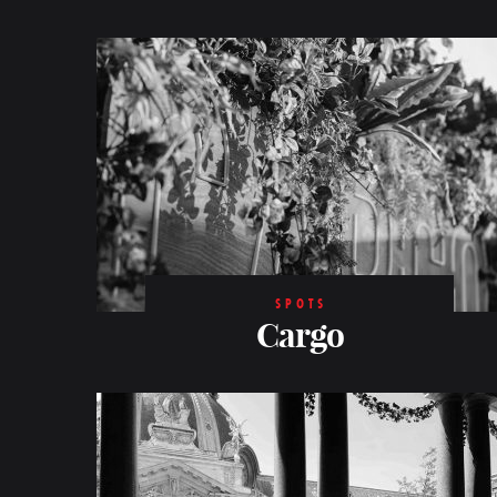
SPOTS
Cargo