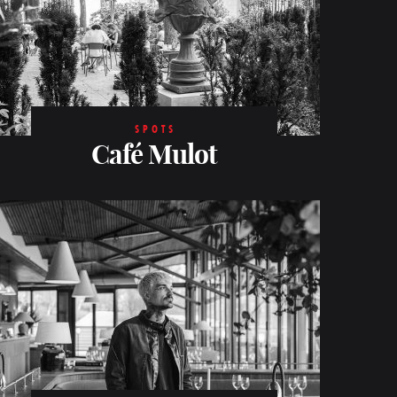
SPOTS
Café Mulot