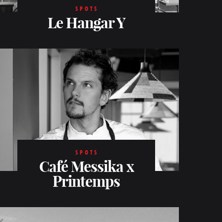
SPOTS
Le Hangar Y
SPOTS
Café Messika x
Printemps