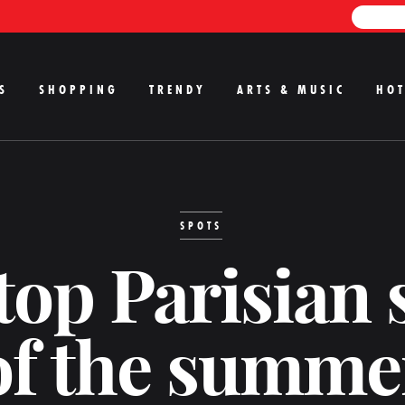
S
SHOPPING
TRENDY
ARTS & MUSIC
HOT
SPOTS
top Parisian 
of the summe