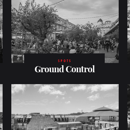
SPOTS
Ground Control