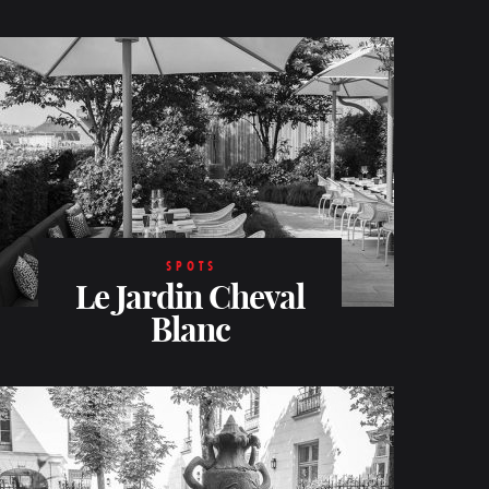
SPOTS
Le Jardin Cheval
Blanc