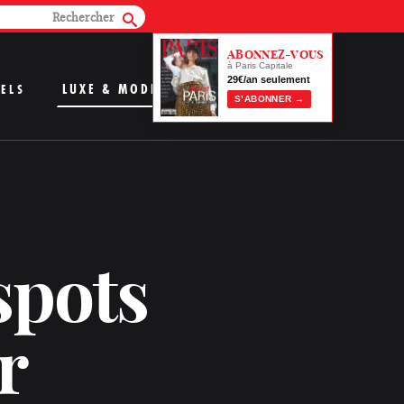
ABONNEZ-VOUS
à Paris Capitale
29€/an seulement
LUXE & MODE
ELS
S’ABONNER →
spots
r