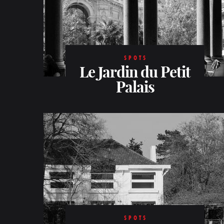
SPOTS
Le Jardin du Petit
Palais
SPOTS