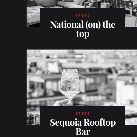
SPOTS
National (on) the
top
SPOTS
Sequoia Rooftop
Bar