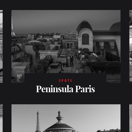
SPOTS
Peninsula Paris