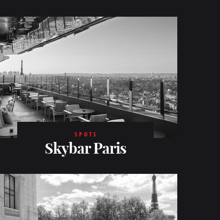
SPOTS
Skybar Paris