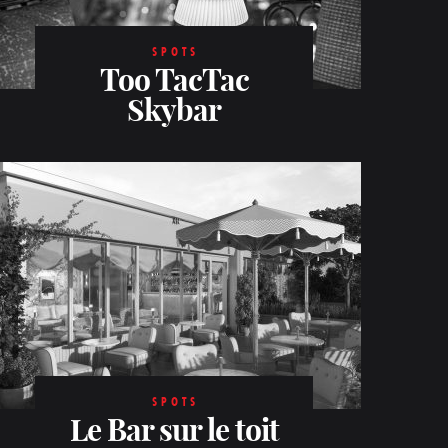
SPOTS
Too TacTac
Skybar
SPOTS
Le Bar sur le toit