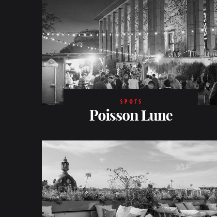
SPOTS
Poisson Lune