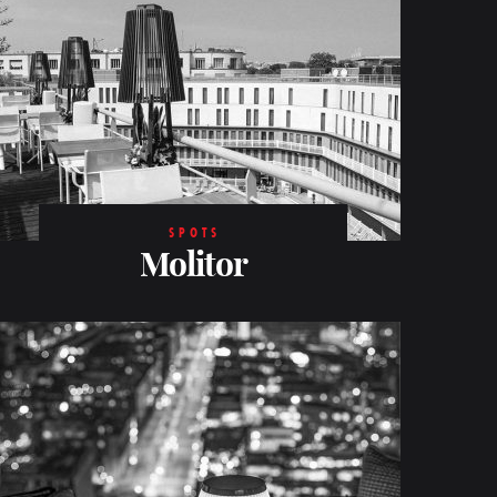
SPOTS
Molitor