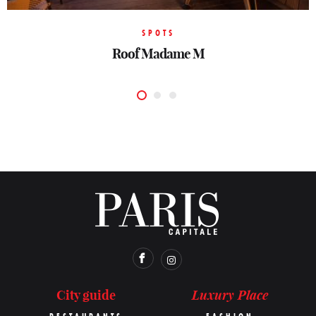
SPOTS
SPOTS
SPOTS
Rooftop Peninsula Paris
Rooftop Pley Hotel
Roof Madame M
Luxury Place
City guide