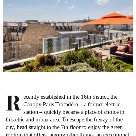
R
ecently established in the 16th district, the
Canopy Paris Trocadéro – a former electric
station – quickly became a place of choice in
this chic and urban area. To escape the frenzy of the
city, head straight to the 7th floor to enjoy the green
rooftop that offers, among other things, an exceptional