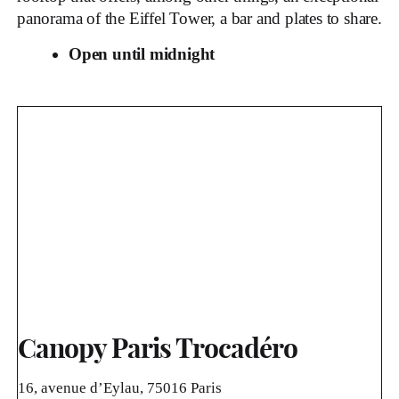
panorama of the Eiffel Tower, a bar and plates to share.
Open until midnight
Canopy Paris Trocadéro
16, avenue d’Eylau, 75016 Paris