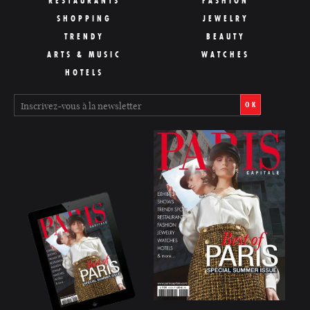
RESTAURANTS
FASHION
SHOPPING
JEWELRY
TRENDY
BEAUTY
ARTS & MUSIC
WATCHES
HOTELS
OK