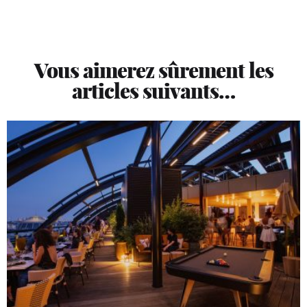
Vous aimerez sûrement les
articles suivants…