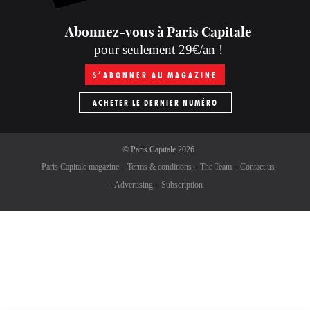
Abonnez-vous à Paris Capitale
pour seulement 29€/an !
S’ABONNER AU MAGAZINE
ACHETER LE DERNIER NUMÉRO
©
Paris Capitale
2026
Paris Capitale magazine
Terms & conditions
The Team
Contact us
Advertising
Subscription