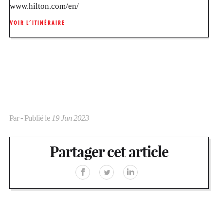
www.hilton.com/en/
VOIR L’ITINÉRAIRE
Par
- Publié le
19 Jun 2023
Partager cet article