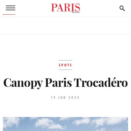
SPOTS
Canopy Paris Trocadéro
19 JUN 2023