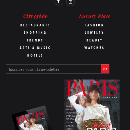
Luxury Place
City guide
RESTAURANTS
FASHION
SHOPPING
JEWELRY
TRENDY
BEAUTY
ARTS & MUSIC
WATCHES
HOTELS
OK