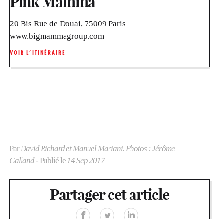
Pink Mamma
20 Bis Rue de Douai, 75009 Paris
www.bigmammagroup.com
VOIR L’ITINÉRAIRE
Par
David Richard et Manuel Mariani. Photos : Jérôme
Galland
- Publié le
14 Sep 2017
Partager cet article