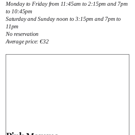
Monday to Friday from 11:45am to 2:15pm and 7pm
to 10:45pm
Saturday and Sunday noon to 3:15pm and 7pm to
11pm
No reservation
Average price: €32