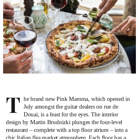
T
he brand new Pink Mamma, which opened in
July amongst the guitar dealers on rue de
Douai, is a feast for the eyes. The interior
design by Martin Brudnizki plunges the four-level
restaurant – complete with a top floor atrium – into a
chic Italian flea market atmosphere. Each floor has a