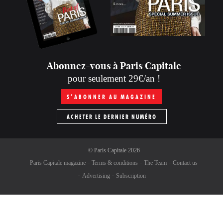
Abonnez-vous à Paris Capitale
pour seulement 29€/an !
S’ABONNER AU MAGAZINE
ACHETER LE DERNIER NUMÉRO
©
Paris Capitale
2026
Paris Capitale magazine
Terms & conditions
The Team
Contact us
Advertising
Subscription