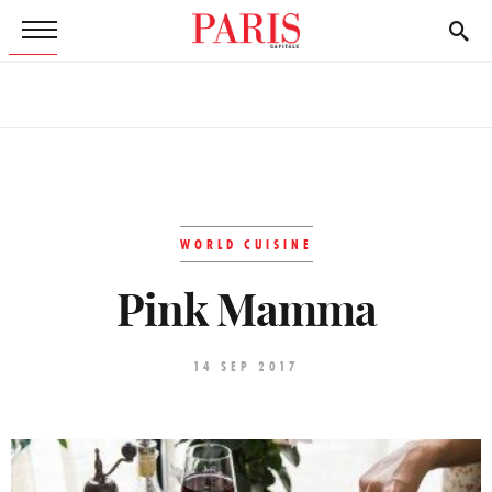
WORLD CUISINE
Pink Mamma
14 SEP 2017