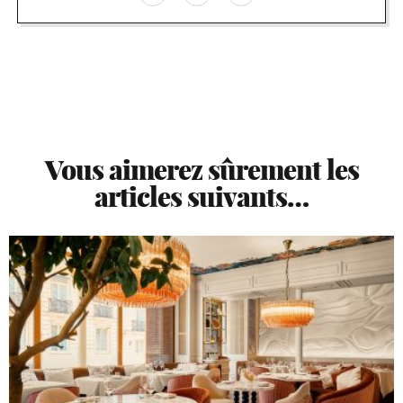
Vous aimerez sûrement les
articles suivants…