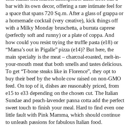
bar with its own decor, offering a rare intimate feel for
a space that spans 720 Sq.m. After a glass of grappa or
a homemade cocktail (very creative), kick things off
with a Milky Monday bruschetta, a burrata caprese
(perfectly soft and runny) or a plate of coppa. And
how could you resist trying the truffle pasta (e18) or
“Mama’s out in Pigalle” pizza (e14)? But here, the
main specialty is the meat – charcoal-roasted, melt-in-
your-mouth meat that both smells and tastes delicious.
To get “T-bone steaks like in Florence”, they opt to
buy their beef by the whole cow raised on non-GMO
feed. On top of it, dishes are reasonably priced, from
e15 to e33 depending on the chosen cut. The Italian
Sundae and peach-lavender panna cotta add the perfect
sweet touch to finish your meal. Hard to find even one
little fault with Pink Mamma, which should continue
to unleash passions for fabulous Italian food.