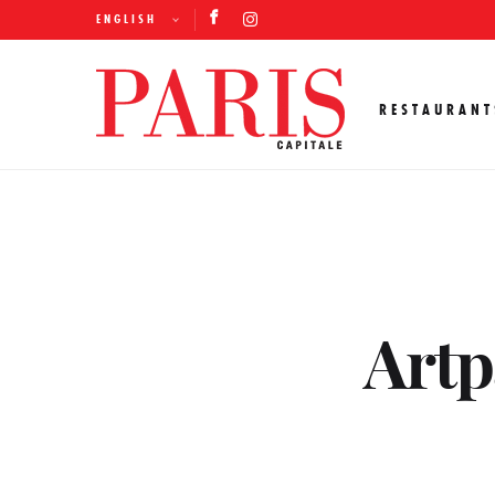
ENGLISH
RESTAURANT
Artpa