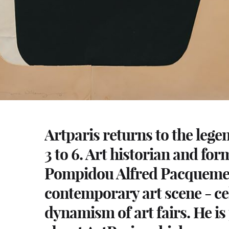
Artparis returns to the leg
3 to 6. Art historian and for
Pompidou Alfred Pacquement 
contemporary art scene - ce
dynamism of art fairs. He is