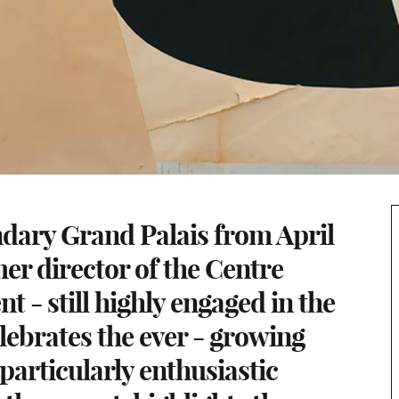
endary Grand Palais from April
mer director of the Centre
- still highly engaged in the
lebrates the ever - growing
 particularly enthusiastic