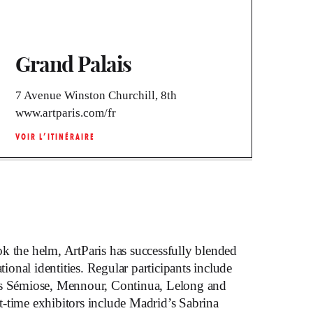
Grand Palais
7 Avenue Winston Churchill, 8th
www.artparis.com/fr
VOIR L’ITINÉRAIRE
k the helm, ArtParis has successfully blended
ational identities. Regular participants include
as Sémiose, Mennour, Continua, Lelong and
-time exhibitors include Madrid’s Sabrina