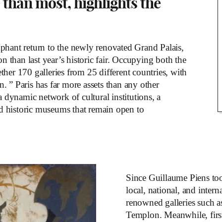
 than most, highlights the
mphant return to the newly renovated Grand Palais,
 than last year’s historic fair. Occupying both the
ther 170 galleries from 25 different countries, with
 ” Paris has far more assets than any other
a dynamic network of cultural institutions, a
and historic museums that remain open to
Since Guillaume Piens too
local, national, and intern
renowned galleries such 
Templon. Meanwhile, first