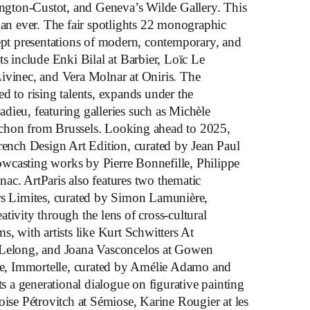
gton-Custot, and Geneva’s Wilde Gallery. This
han ever. The fair spotlights 22 monographic
dept presentations of modern, contemporary, and
ts include Enki Bilal at Barbier, Loïc Le
ivinec, and Vera Molnar at Oniris. The
d to rising talents, expands under the
dieu, featuring galleries such as Michèle
chon from Brussels. Looking ahead to 2025,
French Design Art Edition, curated by Jean Paul
wcasting works by Pierre Bonnefille, Philippe
ac. ArtParis also features two thematic
rs Limites, curated by Simon Lamunière,
tivity through the lens of cross-cultural
s, with artists like Kurt Schwitters At
 Lelong, and Joana Vasconcelos at Gowen
, Immortelle, curated by Amélie Adamo and
a generational dialogue on figurative painting
oise Pétrovitch at Sémiose, Karine Rougier at les