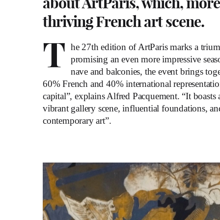
about ArtParis, which, more
thriving French art scene.
T
he 27th edition of ArtParis marks a triu
promising an even more impressive season
nave and balconies, the event brings toge
60% French and 40% international representation.
capital”, explains Alfred Pacquement. “It boasts 
vibrant gallery scene, influential foundations, 
contemporary art”.