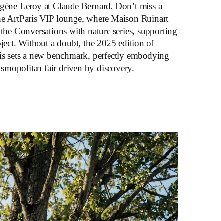
ugène Leroy at Claude Bernard. Don’t miss a
he ArtParis VIP lounge, where Maison Ruinart
 the Conversations with nature series, supporting
oject. Without a doubt, the 2025 edition of
ais sets a new benchmark, perfectly embodying
cosmopolitan fair driven by discovery.