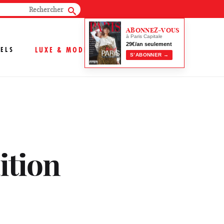
ABONNEZ-VOUS
à Paris Capitale
29€/an seulement
ELS
LUXE & MODE
S’ABONNER →
dition