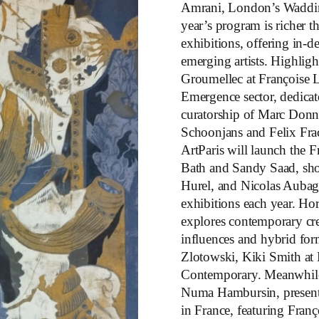
Amrani, London’s Waddin
year’s program is richer t
exhibitions, offering in-
emerging artists. Highligh
Groumellec at Françoise L
Emergence sector, dedicate
curatorship of Marc Donna
Schoonjans and Felix Fra
ArtParis will launch the 
Bath and Sandy Saad, sho
Hurel, and Nicolas Aubagn
exhibitions each year. Ho
explores contemporary crea
influences and hybrid form
Zlotowski, Kiki Smith at
Contemporary. Meanwhile
Numa Hambursin, presents 
in France, featuring Franç