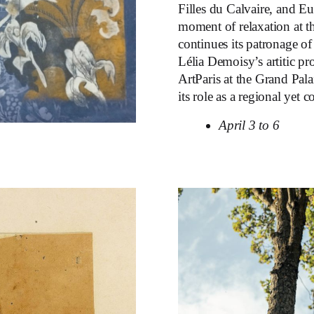
Filles du Calvaire, and E
moment of relaxation at t
continues its patronage of
Lélia Demoisy’s artitic pr
ArtParis at the Grand Pal
its role as a regional yet 
April 3 to 6