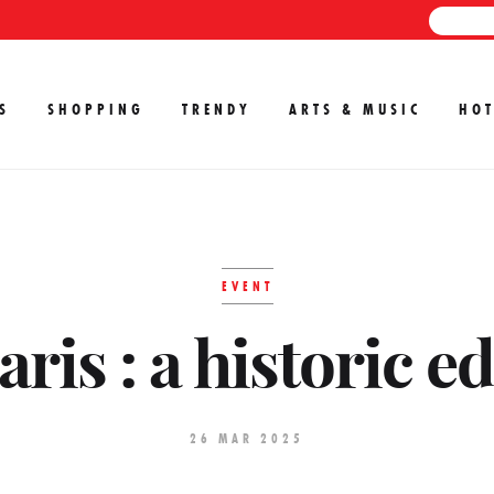
S
SHOPPING
TRENDY
ARTS & MUSIC
HOT
EVENT
ris : a historic e
26 MAR 2025