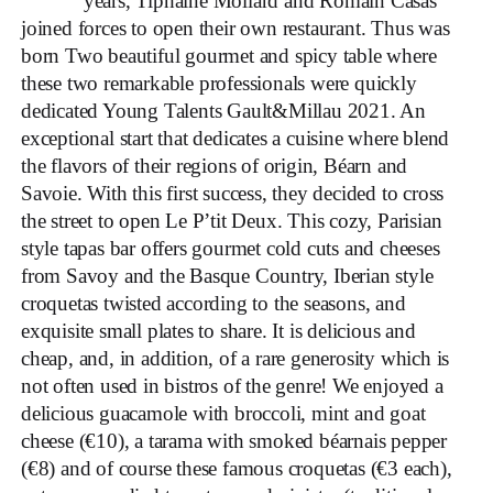
years, Tiphaine Mollard and Romain Casas
joined forces to open their own restaurant. Thus was
born Two beautiful gourmet and spicy table where
these two remarkable professionals were quickly
dedicated Young Talents Gault&Millau 2021. An
exceptional start that dedicates a cuisine where blend
the flavors of their regions of origin, Béarn and
Savoie. With this first success, they decided to cross
the street to open Le P’tit Deux. This cozy, Parisian
style tapas bar offers gourmet cold cuts and cheeses
from Savoy and the Basque Country, Iberian style
croquetas twisted according to the seasons, and
exquisite small plates to share. It is delicious and
cheap, and, in addition, of a rare generosity which is
not often used in bistros of the genre! We enjoyed a
delicious guacamole with broccoli, mint and goat
cheese (€10), a tarama with smoked béarnais pepper
(€8) and of course these famous croquetas (€3 each),