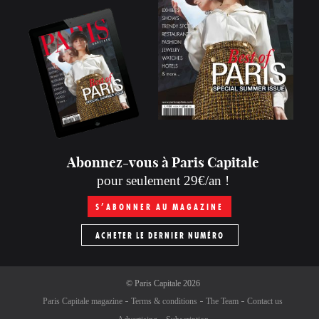
Abonnez-vous à Paris Capitale
pour seulement 29€/an !
S’ABONNER AU MAGAZINE
ACHETER LE DERNIER NUMÉRO
©
Paris Capitale
2026
Paris Capitale magazine
Terms & conditions
The Team
Contact us