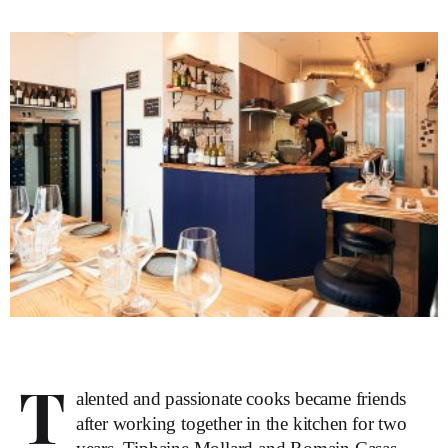
T
alented and passionate cooks became friends
after working together in the kitchen for two