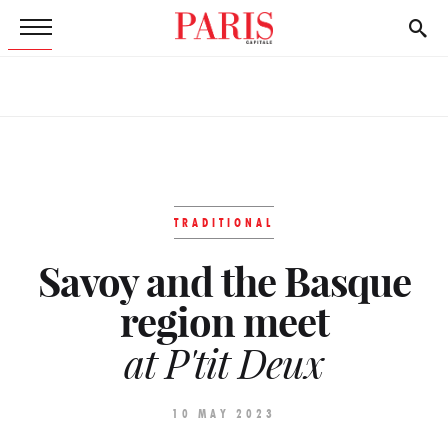
TRADITIONAL
Savoy and the Basque
region meet
at P'tit Deux
10 MAY 2023