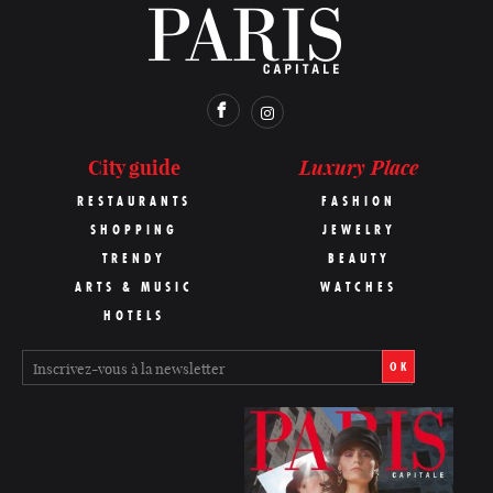
Luxury Place
City guide
RESTAURANTS
FASHION
SHOPPING
JEWELRY
TRENDY
BEAUTY
ARTS & MUSIC
WATCHES
HOTELS
OK