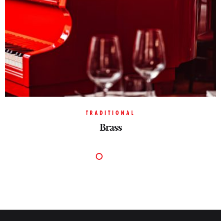
TRADITIONAL
Brass