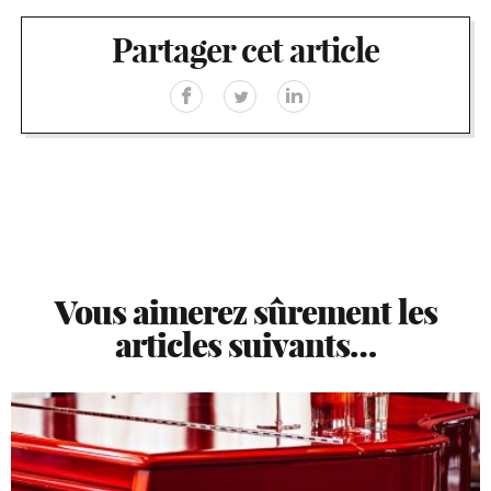
Partager cet article
Vous aimerez sûrement les
articles suivants…