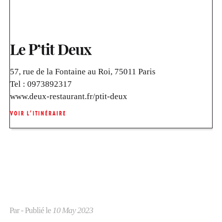
Le P’tit Deux
57, rue de la Fontaine au Roi, 75011 Paris
Tel :
0973892317
www.deux-restaurant.fr/ptit-deux
VOIR L’ITINÉRAIRE
Par
- Publié le
10 May 2023