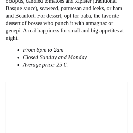
octopus, candied tomatoes and xipister (traditional
Basque sauce), seaweed, parmesan and leeks, or ham
and Beaufort. For dessert, opt for baba, the favorite
dessert of bosses who punch it with armagnac or
genepi. A real happiness for small and big appetites at
night.
From 6pm to 2am
Closed Sunday and Monday
Average price: 25 €.