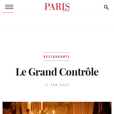
RESTAURANTS
Le Grand Contrôle
11 FEB 2025