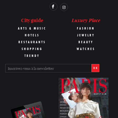
Luxury Place
City guide
ARTS & MUSIC
FASHION
HOTELS
JEWELRY
RESTAURANTS
BEAUTY
SHOPPING
WATCHES
TRENDY
OK