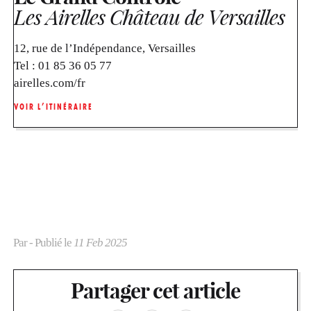
Les Airelles Château de Versailles
12, rue de l’Indépendance, Versailles
Tel :
01 85 36 05 77
airelles.com/fr
VOIR L’ITINÉRAIRE
Par
- Publié le
11 Feb 2025
Partager cet article