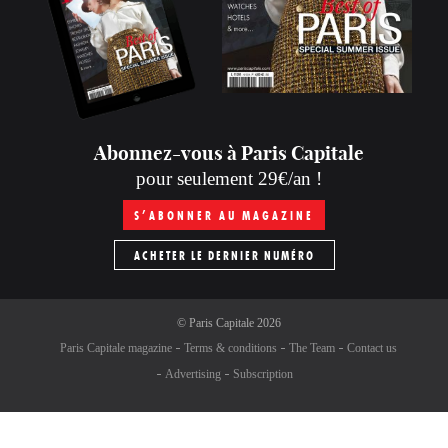
Abonnez-vous à Paris Capitale
pour seulement 29€/an !
S’ABONNER AU MAGAZINE
ACHETER LE DERNIER NUMÉRO
©
Paris Capitale
2026
Paris Capitale magazine
Terms & conditions
The Team
Contact us
Advertising
Subscription