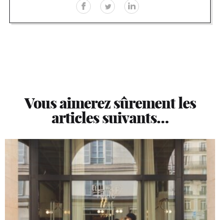
Vous aimerez sûrement les
articles suivants…