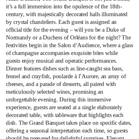
it’s a full immersion into the opulence of the 18th-
century, with majestically decorated halls illuminated
by crystal chandeliers. Each guest is assigned an
official title for the evening – will you be a Duke of
Normandy or a Duchess of Orléans for the night? The
festivities begin in the Salon d’Audience, where a glass
of champagne accompanies exquisite bites while
guests enjoy musical and operatic performances.
Dinner features dishes such as line-caught sea bass,
fennel and crayfish, poularde à l’Aurore, an array of
cheeses, and a parade of desserts, all paired with
meticulously selected wines, promising an
unforgettable evening. During this immersive
experience, guests are seated at a single elaborately
decorated table, with tableware that highlights each
dish. The Grand Banquet takes place on specific dates,
offering a seasonal interpretation each time, so guests
should be prepared for delightful surprises. Elegant