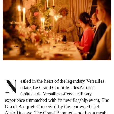
N
estled in the heart of the legendary Versailles
estate, Le Grand Contrôle – les Airelles
Château de Versailles offers a culinary
experience unmatched with its new flagship event, The
Grand Banquet. Conceived by the renowned chef
Alain Ducasse, The Grand Banquet is not just a meal;