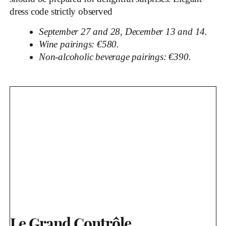
dress code strictly observed
September 27 and 28, December 13 and 14.
Wine pairings: €580.
Non-alcoholic beverage pairings: €390.
Le Grand Contrôle