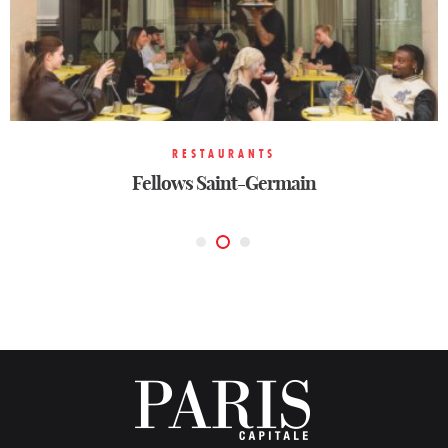
RESTAURANTS
RESTAURANTS
TRADITIONAL
Fellows Saint-Germain
Vesper
Brass