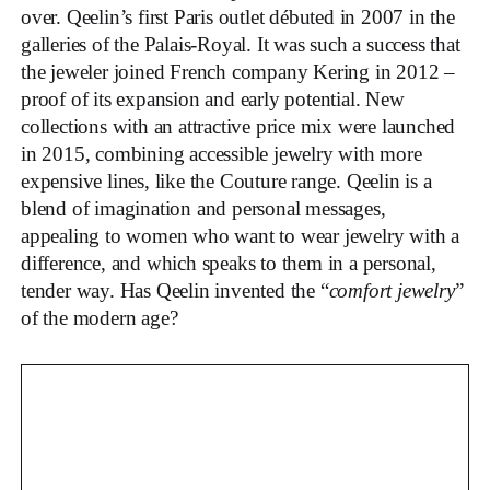
over. Qeelin’s first Paris outlet débuted in 2007 in the
galleries of the Palais-Royal. It was such a success that
the jeweler joined French company Kering in 2012 –
proof of its expansion and early potential. New
collections with an attractive price mix were launched
in 2015, combining accessible jewelry with more
expensive lines, like the Couture range. Qeelin is a
blend of imagination and personal messages,
appealing to women who want to wear jewelry with a
difference, and which speaks to them in a personal,
tender way. Has Qeelin invented the “
comfort jewelry
”
of the modern age?