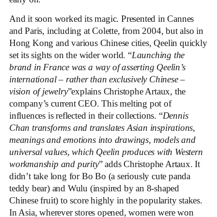
And it soon worked its magic. Presented in Cannes
and Paris, including at Colette, from 2004, but also in
Hong Kong and various Chinese cities, Qeelin quickly
set its sights on the wider world. “
Launching the
brand in France was a way of asserting Qeelin’s
international – rather than exclusively Chinese –
vision of jewelry
”explains Christophe Artaux, the
company’s current CEO. This melting pot of
influences is reflected in their collections. “
Dennis
Chan transforms and translates Asian inspirations,
meanings and emotions into drawings, models and
universal values, which Qeelin produces with Western
workmanship and purity
” adds Christophe Artaux. It
didn’t take long for Bo Bo (a seriously cute panda
teddy bear) and Wulu (inspired by an 8-shaped
Chinese fruit) to score highly in the popularity stakes.
In Asia, wherever stores opened, women were won