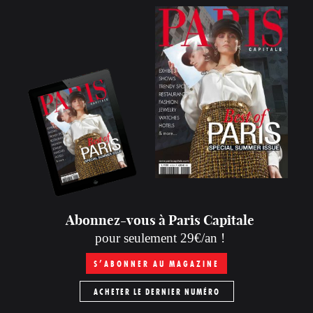
Abonnez-vous à Paris Capitale
pour seulement 29€/an !
S’ABONNER AU MAGAZINE
ACHETER LE DERNIER NUMÉRO