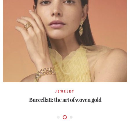
JEWELRY
JEWELRY
JEWELRY
Buccellati: the art of woven gold
Buccellati: the art of woven gold
Ode to color