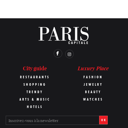
Luxury Place
City guide
RESTAURANTS
FASHION
SHOPPING
JEWELRY
TRENDY
BEAUTY
ARTS & MUSIC
WATCHES
HOTELS
OK