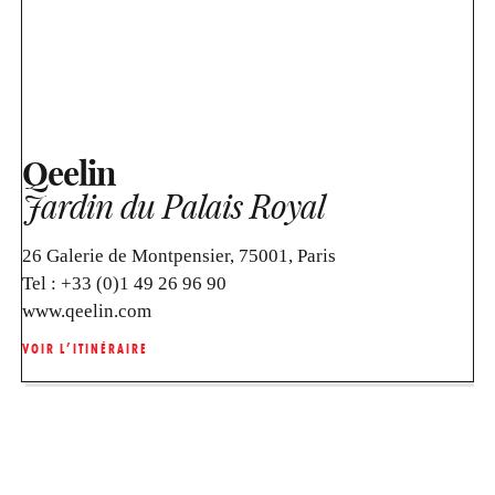
Qeelin
Jardin du Palais Royal
26 Galerie de Montpensier, 75001, Paris
Tel :
+33 (0)1 49 26 96 90
www.qeelin.com
VOIR L’ITINÉRAIRE