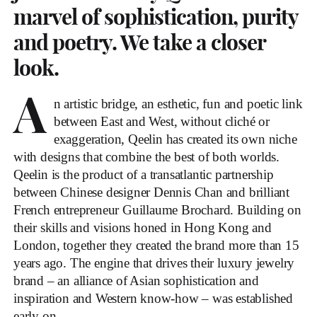
marvel of sophistication, purity
and poetry. We take a closer
look.
A
n artistic bridge, an esthetic, fun and poetic link
between East and West, without cliché or
exaggeration, Qeelin has created its own niche
with designs that combine the best of both worlds.
Qeelin is the product of a transatlantic partnership
between Chinese designer Dennis Chan and brilliant
French entrepreneur Guillaume Brochard. Building on
their skills and visions honed in Hong Kong and
London, together they created the brand more than 15
years ago. The engine that drives their luxury jewelry
brand – an alliance of Asian sophistication and
inspiration and Western know-how – was established
early on.