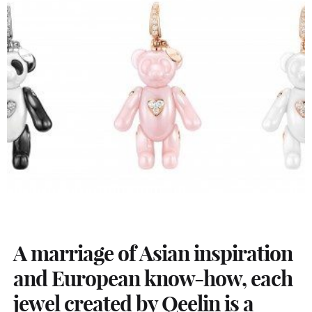
A marriage of Asian inspiration
and European know-how, each
jewel created by Qeelin is a