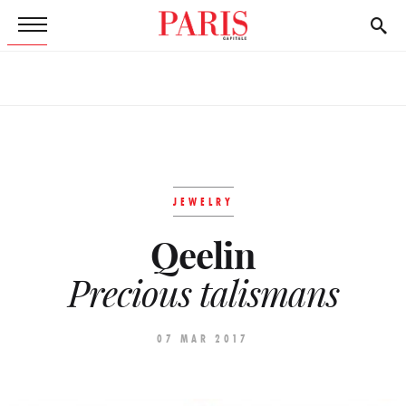
JEWELRY
Qeelin
Precious talismans
07 MAR 2017