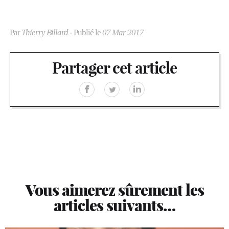
Par
Thierry Billard
- Publié le
07 Mar 2017
Partager cet article
Vous aimerez sûrement les
articles suivants…