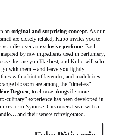
up an
original and surprising concept.
As our
 smell are closely related, Kubo invites you to
s you discover an
exclusive perfume
. Each
 inspired by raw ingredients used in perfumery,
hoose the one you like best, and Kubo will select
to go with them – and leave you lightly
tines with a hint of lavender, and madeleines
 orange blossom are among the “timeless”
lène Deguen
, to choose alongside more
acto-culinary” experience has been developed in
fumers from Symrise. Customers leave with a
andle… and their senses reinvigorated.