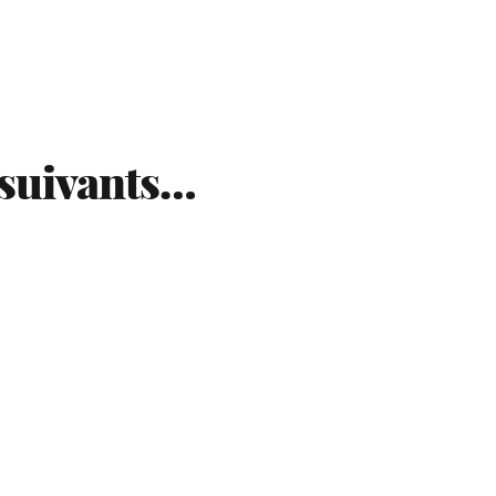
 suivants…