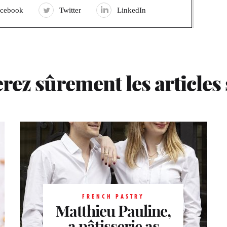
acebook
Twitter
LinkedIn
rez sûrement les articles
FRENCH PASTRY
FRENCH PASTRY
FRENCH PASTRY
Matthieu Pauline,
Matthieu Pauline,
Matthieu Pauline,
a pâtisserie as
a pâtisserie as
a pâtisserie as