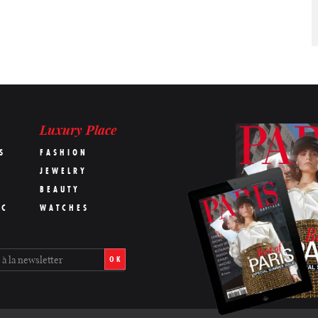
Luxury Place
S
FASHION
JEWELRY
BEAUTY
IC
WATCHES
OK