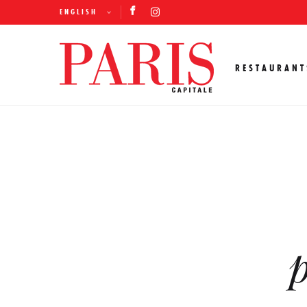
ENGLISH
RESTAURANT
p