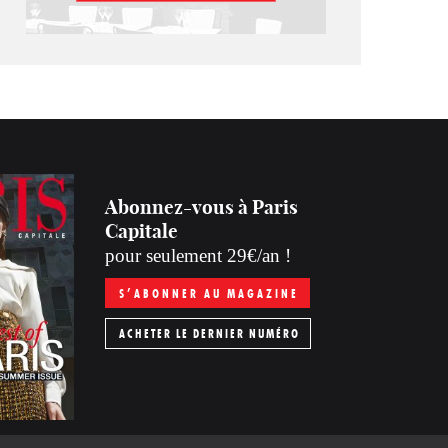
Abonnez-vous à Paris
Capitale
pour seulement 29€/an !
S’ABONNER AU MAGAZINE
ACHETER LE DERNIER NUMÉRO