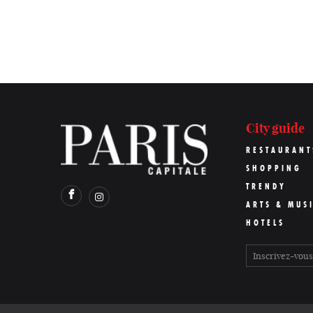
City guide
RESTAURANT
SHOPPING
TRENDY
ARTS & MUS
HOTELS