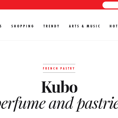
S
SHOPPING
TRENDY
ARTS & MUSIC
HOT
FRENCH PASTRY
Kubo
erfume and pastri