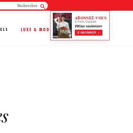
ABONNEZ-VOUS
à Paris Capitale
29€/an seulement
ELS
LUXE & MODE
S’ABONNER →
es