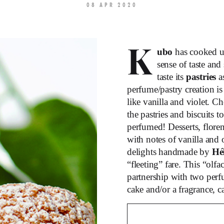
08 APR 2020
K
ubo
has cooked 
sense of taste and
taste its
pastries
a
perfume/pastry creation is
like vanilla and violet. C
the pastries and biscuits 
perfumed! Desserts, floren
with notes of vanilla and
delights handmade by
Hé
“fleeting” fare. This “olf
partnership with two per
cake and/or a fragrance, c