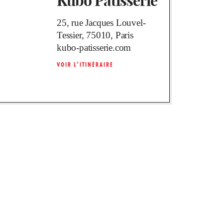
Kubo Pâtisserie
25, rue Jacques Louvel-
Tessier, 75010, Paris
kubo-patisserie.com
VOIR L’ITINÉRAIRE