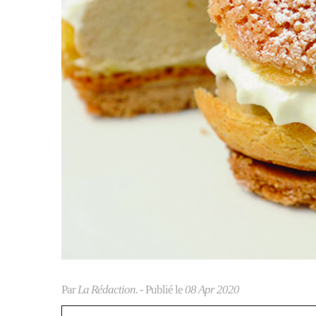
Par
La Rédaction.
- Publié le
08 Apr 2020