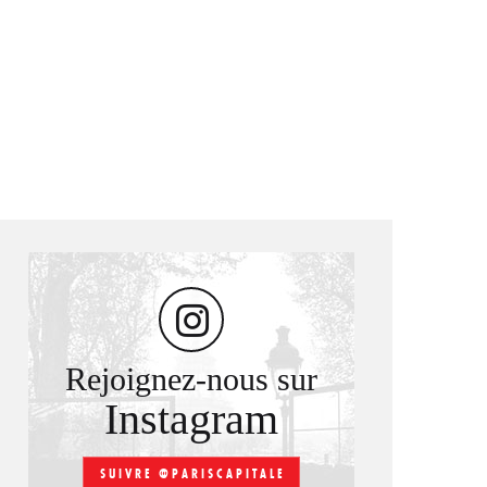
Rejoignez-nous sur
Instagram
SUIVRE @PARISCAPITALE