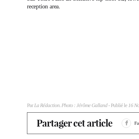
reception area.
Par
La Rédaction. Photo : Jérôme Galland
- Publié le
16 N
Partager cet article
F