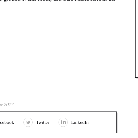
ov 2017
acebook
Twitter
LinkedIn