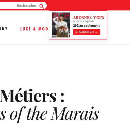
ABONNEZ-VOUS
à Paris Capitale
29€/an seulement
NDY
LUXE & MODE
S’ABONNER →
Métiers :
s of the Marais