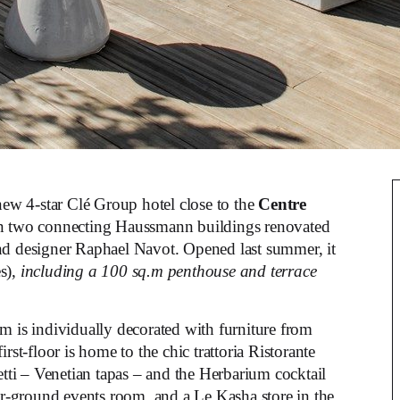
new 4-star Clé Group hotel close to the
Centre
n two connecting Haussmann buildings renovated
d designer Raphael Navot. Opened last summer, it
s),
including a 100 sq.m penthouse and terrace
om is individually decorated with furniture from
rst-floor is home to the chic trattoria Ristorante
etti – Venetian tapas – and the Herbarium cocktail
wer-ground events room, and a Le Kasha store in the