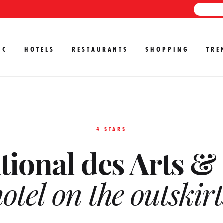
IC
HOTELS
RESTAURANTS
SHOPPING
TRE
4 STARS
tional des Arts & 
otel on the outskirt