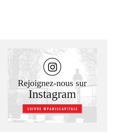
Rejoignez-nous sur
Instagram
SUIVRE @PARISCAPITALE