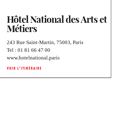
Hôtel National des Arts et
Métiers
243 Rue Saint-Martin, 75003, Paris
Tel :
01 81 66 47 00
www.hotelnational.paris
VOIR L’ITINÉRAIRE