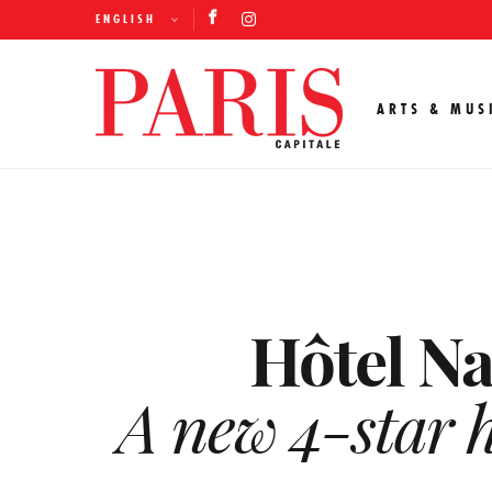
ENGLISH
ARTS & MUS
Hôtel Na
A new 4-star h