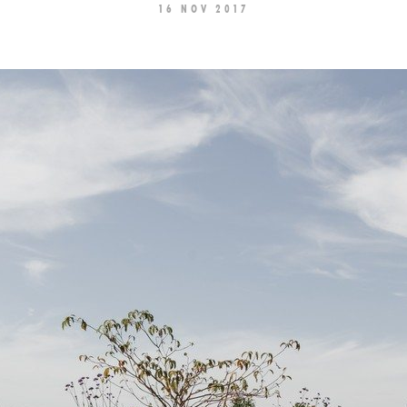
16 NOV 2017