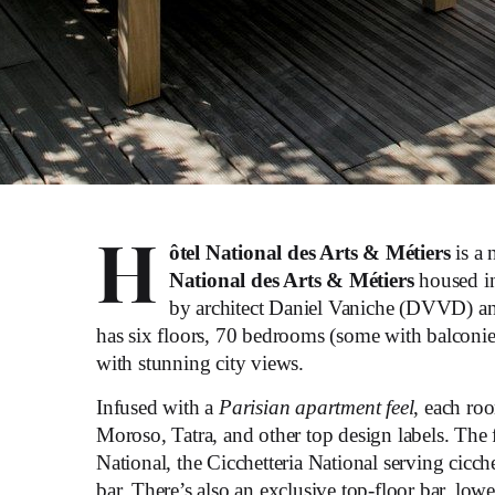
H
ôtel National des Arts & Métiers
is a 
National des Arts & Métiers
housed i
by architect Daniel Vaniche (DVVD) an
has six floors, 70 bedrooms (some with balconie
with stunning city views.
Infused with a
Parisian apartment feel
, each ro
Moroso, Tatra, and other top design labels. The fi
National, the Cicchetteria National serving cicch
bar. There’s also an exclusive top-floor bar, lo