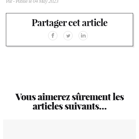
Par
- Publié le
04 May 2023
Partager cet article
Vous aimerez sûrement les
articles suivants…