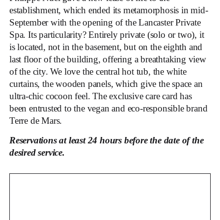
establishment, which ended its metamorphosis in mid-
September with the opening of the Lancaster Private
Spa. Its particularity? Entirely private (solo or two), it
is located, not in the basement, but on the eighth and
last floor of the building, offering a breathtaking view
of the city. We love the central hot tub, the white
curtains, the wooden panels, which give the space an
ultra-chic cocoon feel. The exclusive care card has
been entrusted to the vegan and eco-responsible brand
Terre de Mars.
Reservations at least 24 hours before the date of the
desired service.