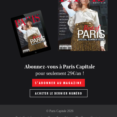
Abonnez-vous à Paris Capitale
pour seulement 29€/an !
S’ABONNER AU MAGAZINE
ACHETER LE DERNIER NUMÉRO
©
Paris Capitale
2026