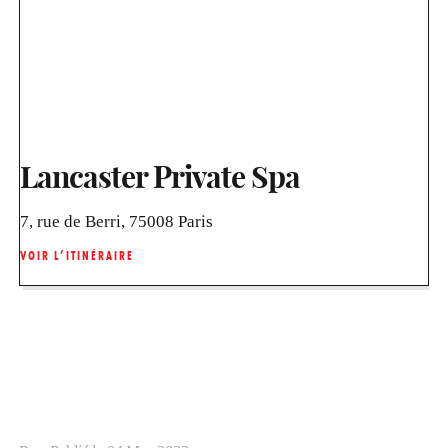
Lancaster Private Spa
7, rue de Berri, 75008 Paris
VOIR L’ITINÉRAIRE