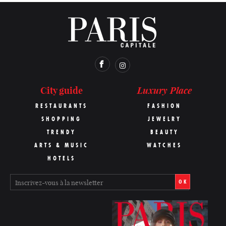
Luxury Place
City guide
RESTAURANTS
FASHION
SHOPPING
JEWELRY
TRENDY
BEAUTY
ARTS & MUSIC
WATCHES
HOTELS
OK