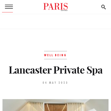
WELL BEING
Lancaster Private Spa
04 MAY 2023