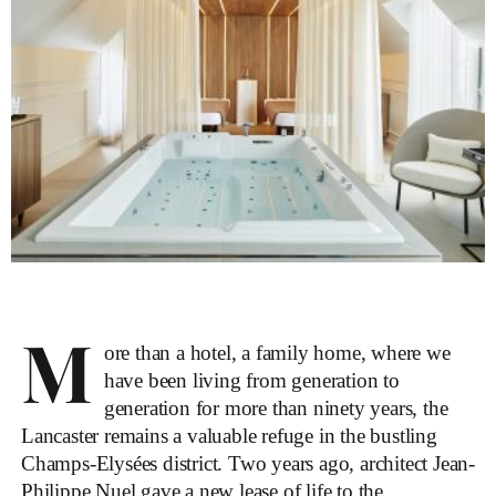
M
ore than a hotel, a family home, where we
have been living from generation to
generation for more than ninety years, the
Lancaster remains a valuable refuge in the bustling
Champs-Elysées district. Two years ago, architect Jean-
Philippe Nuel gave a new lease of life to the