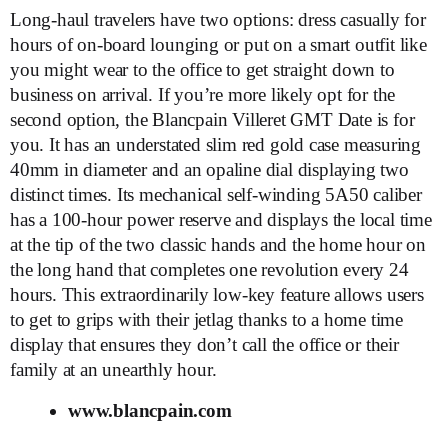
Long-haul travelers have two options: dress casually for
hours of on-board lounging or put on a smart outfit like
you might wear to the office to get straight down to
business on arrival. If you’re more likely opt for the
second option, the Blancpain Villeret GMT Date is for
you. It has an understated slim red gold case measuring
40mm in diameter and an opaline dial displaying two
distinct times. Its mechanical self-winding 5A50 caliber
has a 100-hour power reserve and displays the local time
at the tip of the two classic hands and the home hour on
the long hand that completes one revolution every 24
hours. This extraordinarily low-key feature allows users
to get to grips with their jetlag thanks to a home time
display that ensures they don’t call the office or their
family at an unearthly hour.
www.blancpain.com