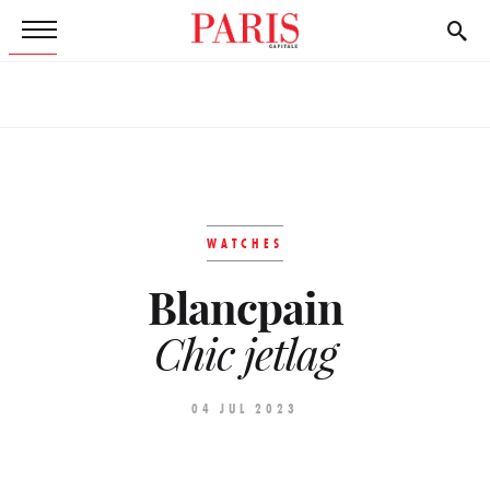
WATCHES
Blancpain
Chic jetlag
04 JUL 2023