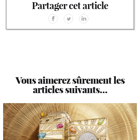
Partager cet article
Vous aimerez sûrement les
articles suivants…