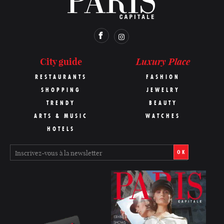
Luxury Place
City guide
RESTAURANTS
FASHION
SHOPPING
JEWELRY
TRENDY
BEAUTY
ARTS & MUSIC
WATCHES
HOTELS
OK