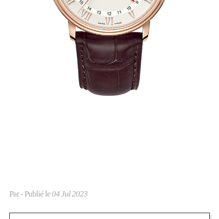
Par
- Publié le
04 Jul 2023