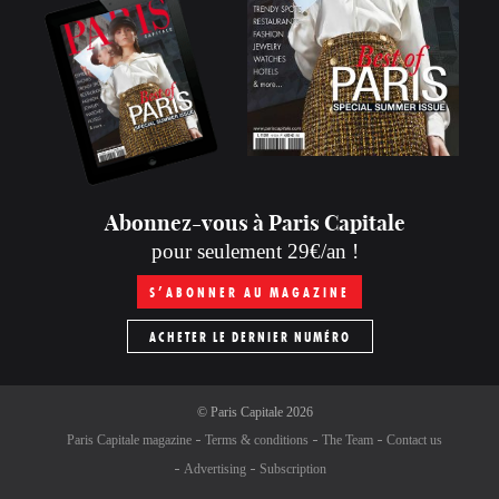
Abonnez-vous à Paris Capitale
pour seulement 29€/an !
S’ABONNER AU MAGAZINE
ACHETER LE DERNIER NUMÉRO
©
Paris Capitale
2026
Paris Capitale magazine
Terms & conditions
The Team
Contact us
Advertising
Subscription