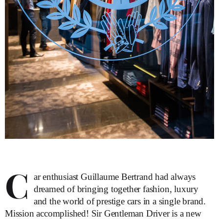
C
ar enthusiast Guillaume Bertrand had always
dreamed of bringing together fashion, luxury
and the world of prestige cars in a single brand.
Mission accomplished! Sir Gentleman Driver is a new