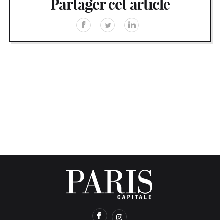
Partager cet article