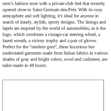
men’s fashion store with a private-club feel that recently
opened close to Saint-Germain-des-Prés. With its cozy
atmosphere and soft lighting, it’s ideal for anyone in
search of dandy, stylish, sporty designs. The linings and
lapels are inspired by the world of automobiles, as is the
logo, which combines a vintage-car steering wheel, a
laurel wreath, a victory trophy and a pair of gloves.
Perfect for the “modern gent”, these luxurious but
understated garments made from Italian fabrics in various
shades of gray and bright colors, wool and cashmere, are
tailor-made in 48 hours.