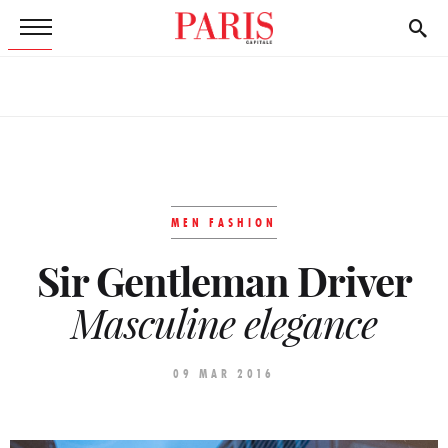
MEN FASHION
Sir Gentleman Driver
Masculine elegance
09 MAR 2016