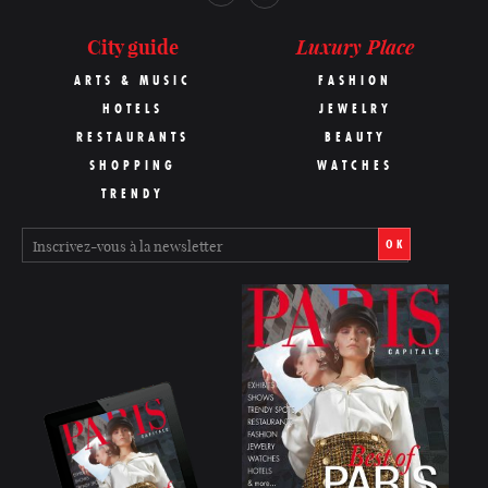
Luxury Place
City guide
ARTS & MUSIC
FASHION
HOTELS
JEWELRY
RESTAURANTS
BEAUTY
SHOPPING
WATCHES
TRENDY
OK