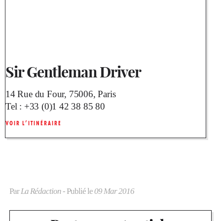
Sir Gentleman Driver
14 Rue du Four, 75006, Paris
Tel :
+33 (0)1 42 38 85 80
VOIR L’ITINÉRAIRE
Par
La Rédaction
- Publié le
09 Mar 2016