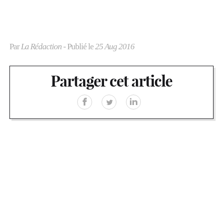
Par
La Rédaction
- Publié le
25 Aug 2016
Partager cet article