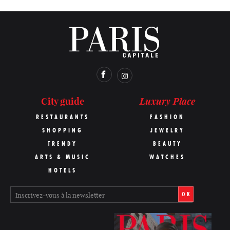
Luxury Place
City guide
RESTAURANTS
FASHION
SHOPPING
JEWELRY
TRENDY
BEAUTY
ARTS & MUSIC
WATCHES
HOTELS
OK