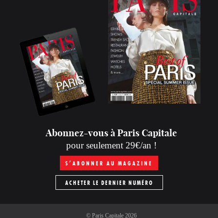
Abonnez-vous à Paris Capitale
pour seulement 29€/an !
S’ABONNER AU MAGAZINE
ACHETER LE DERNIER NUMÉRO
©
Paris Capitale
2026