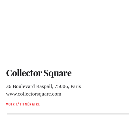
Collector Square
36 Boulevard Raspail, 75006, Paris
www.collectorsquare.com
VOIR L’ITINÉRAIRE