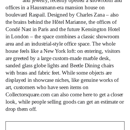
and jewelry, recently opened a showroom and
offices in a Haussmann-era mansion house on
boulevard Raspail. Designed by Charles Zana – also
the brains behind the Hôtel Marianne, the offices of
Condé Nast in Paris and the future Kensington Hotel
in London – the space combines a classic showroom
area and an industrial-style office space. The whole
house feels like a New York loft: on entering, visitors
are greeted by a large custom-made marble desk,
sanded glass globe lights and Beetle Dining chairs
with brass and fabric feet. While some objects are
displayed in showcase niches, like genuine works of
art, customers who have seen items on
Collectorsquare.com can also come here to get a closer
look, while people selling goods can get an estimate or
drop them off.