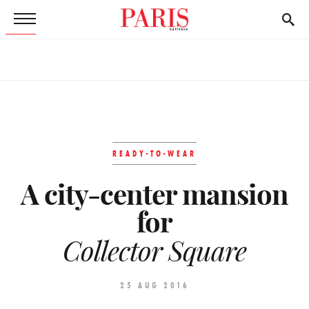
READY-TO-WEAR
A city-center mansion
for
Collector Square
25 AUG 2016