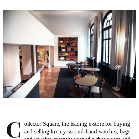
C
ollector Square, the leading e-store for buying
and selling luxury second-hand watches, bags