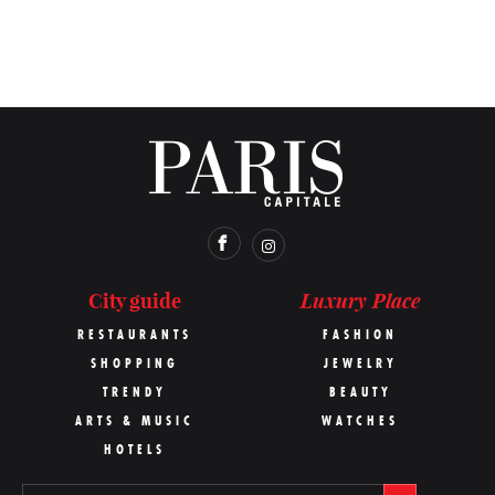
Luxury Place
City guide
RESTAURANTS
FASHION
SHOPPING
JEWELRY
TRENDY
BEAUTY
ARTS & MUSIC
WATCHES
HOTELS