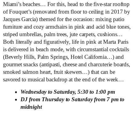
Miami’s beaches… For this, head to the five-star rooftop
of Fouquet’s (renovated from floor to ceiling in 2017 by
Jacques Garcia) themed for the occasion: mixing patio
furniture and cozy armchairs in pink and acid blue tones,
striped umbrellas, palm trees, jute carpets, cushions…
Both literally and figuratively, life in pink at Marta Paris
is delivered in beach mode, with circumstantial cocktails
(Beverly Hills, Palm Springs, Hotel California…) and
gourmet snacks (antipasti, cheese and charcuterie boards,
smoked salmon heart, fruit skewers…) that can be
savored to musical backdrop at the end of the week…
Wednesday to Saturday, 5:30 to 1:00 pm
DJ from Thursday to Saturday from 7 pm to
midnight