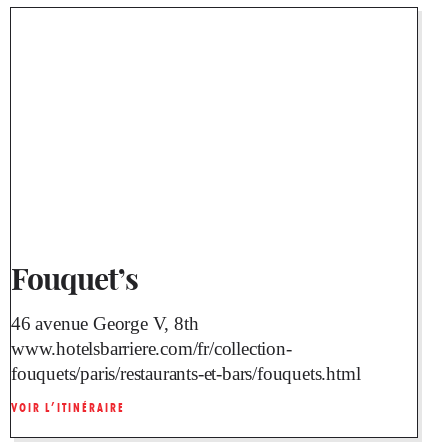
Fouquet’s
46 avenue George V, 8th
www.hotelsbarriere.com/fr/collection-
fouquets/paris/restaurants-et-bars/fouquets.html
VOIR L’ITINÉRAIRE