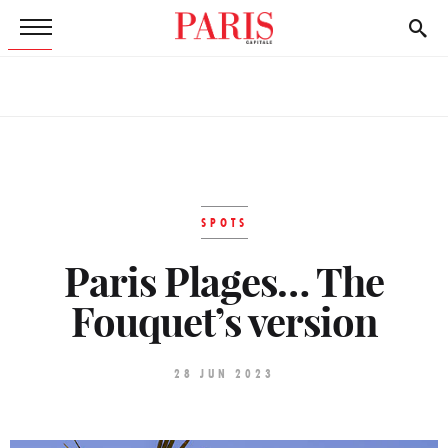
SPOTS
Paris Plages… The
Fouquet’s version
28 JUN 2023