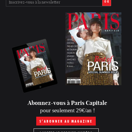
OK
Abonnez-vous à Paris Capitale
pour seulement 29€/an !
S’ABONNER AU MAGAZINE