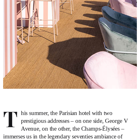
T
his summer, the Parisian hotel with two
prestigious addresses – on one side, George V
Avenue, on the other, the Champs-Élysées –
immerses us in the legendary seventies ambiance of