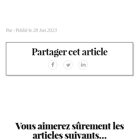
Par
- Publié le
28 Jun 2023
Partager cet article
Vous aimerez sûrement les
articles suivants…