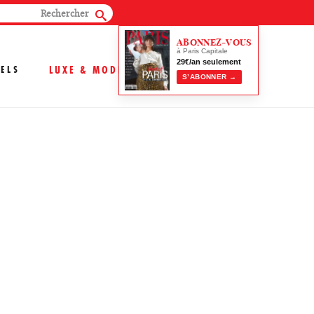
ABONNEZ-VOUS
à Paris Capitale
29€/an seulement
ELS
LUXE & MODE
S’ABONNER →