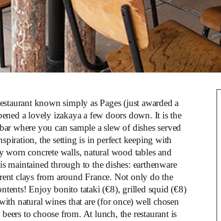
restaurant known simply as Pages (just awarded a
pened a lovely izakaya a few doors down. It is the
 bar where you can sample a slew of dishes served
spiration, the setting is in perfect keeping with
lly worn concrete walls, natural wood tables and
 is maintained through to the dishes: earthenware
ent clays from around France. Not only do the
ontents! Enjoy bonito tataki (€8), grilled squid (€8)
ith natural wines that are (for once) well chosen
 beers to choose from. At lunch, the restaurant is