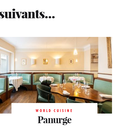
 suivants…
WORLD CUISINE
WORLD CUISINE
Panurge
Panurge