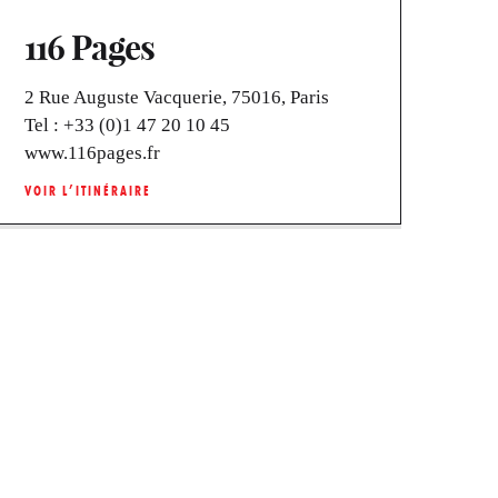
116 Pages
2 Rue Auguste Vacquerie, 75016, Paris
Tel :
+33 (0)1 47 20 10 45
www.116pages.fr
VOIR L’ITINÉRAIRE