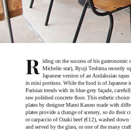
R
iding on the success of his gastronomic 
Michelin star), Ryuji Teshima recently o
Japanese version of an Andalusian tapas
in mini portions. While the food is of Japanese in
Parisian trends with its blue-grey façade, carefu
raw polished concrete floor. This esthetic choice
plates by designer Mami Kanno made with differ
plates provide a change of scenery, so do their c
or carpaccio of Ozaki beef (€12), washed down w
and served by the glass, or one of the many craft