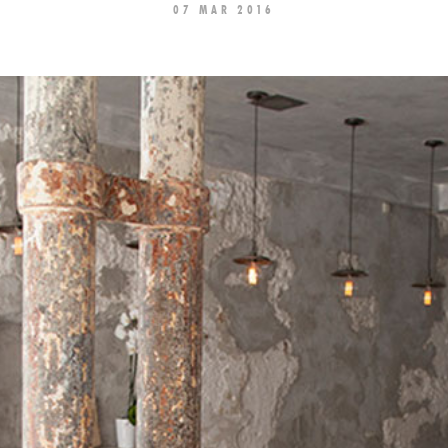
07 MAR 2016