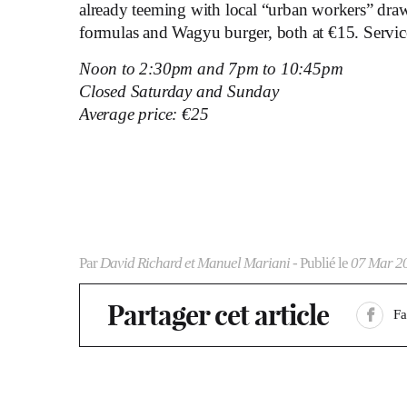
already teeming with local “urban workers” draw
formulas and Wagyu burger, both at €15. Service 
Noon to 2:30pm and 7pm to 10:45pm
Closed Saturday and Sunday
Average price: €25
Par
David Richard et Manuel Mariani
- Publié le
07 Mar 2
Partager cet article
F