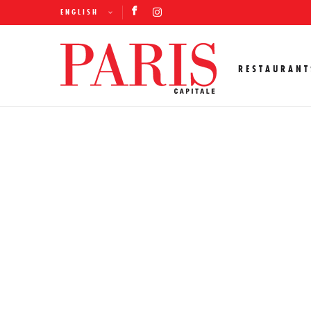
ENGLISH
RESTAURANT