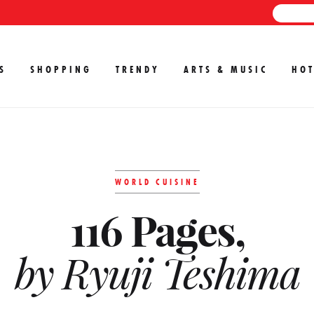
S
SHOPPING
TRENDY
ARTS & MUSIC
HOT
WORLD CUISINE
116 Pages,
by Ryuji Teshima