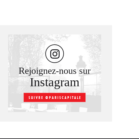
Rejoignez-nous sur
Instagram
SUIVRE @PARISCAPITALE