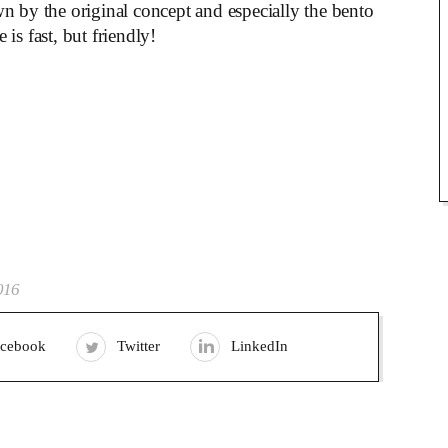
n by the original concept and especially the bento
is fast, but friendly!
016
acebook
Twitter
LinkedIn