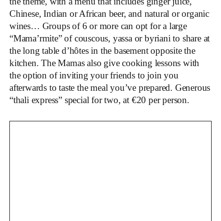
the theme, with a menu that includes ginger juice,
Chinese, Indian or African beer, and natural or organic
wines… Groups of 6 or more can opt for a large
“Mama’rmite” of couscous, yassa or byriani to share at
the long table d’hôtes in the basement opposite the
kitchen. The Mamas also give cooking lessons with
the option of inviting your friends to join you
afterwards to taste the meal you’ve prepared. Generous
“thali express” special for two, at €20 per person.