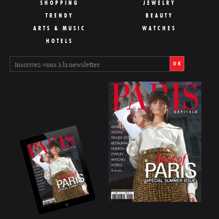
SHOPPING
JEWELRY
TRENDY
BEAUTY
ARTS & MUSIC
WATCHES
HOTELS
OK