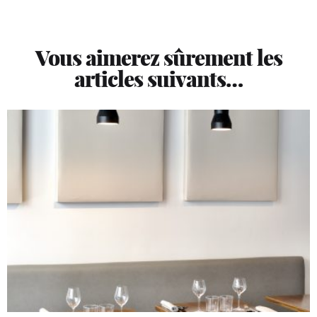
Vous aimerez sûrement les
articles suivants…