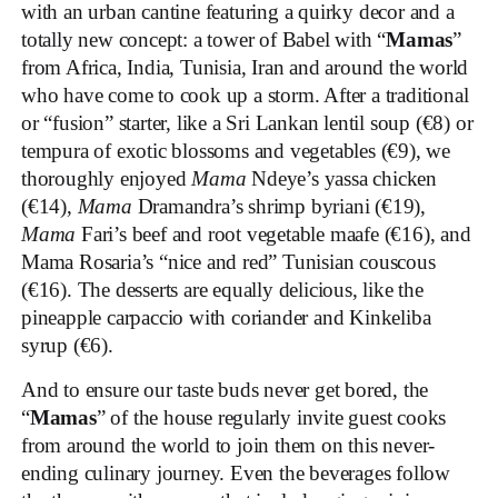
with an urban cantine featuring a quirky decor and a
totally new concept: a tower of Babel with “
Mamas
”
from Africa, India, Tunisia, Iran and around the world
who have come to cook up a storm. After a traditional
or “fusion” starter, like a Sri Lankan lentil soup (€8) or
tempura of exotic blossoms and vegetables (€9), we
thoroughly enjoyed
Mama
Ndeye’s yassa chicken
(€14),
Mama
Dramandra’s shrimp byriani (€19),
Mama
Fari’s beef and root vegetable maafe (€16), and
Mama Rosaria’s “nice and red” Tunisian couscous
(€16). The desserts are equally delicious, like the
pineapple carpaccio with coriander and Kinkeliba
syrup (€6).
And to ensure our taste buds never get bored, the
“
Mamas
” of the house regularly invite guest cooks
from around the world to join them on this never-
ending culinary journey. Even the beverages follow