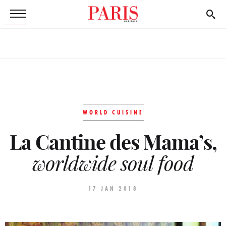
WORLD CUISINE
La Cantine des Mama’s,
worldwide soul food
17 JAN 2018