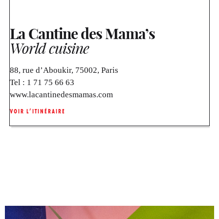
La Cantine des Mama’s
World cuisine
88, rue d’Aboukir, 75002, Paris
Tel :
1 71 75 66 63
www.lacantinedesmamas.com
VOIR L’ITINÉRAIRE