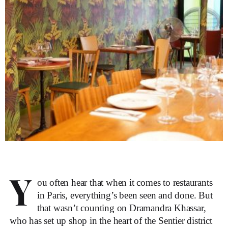
Y
ou often hear that when it comes to
restaurants
in Paris
, everything’s been seen and done. But
that wasn’t counting on Dramandra Khassar,
who has set up shop in the heart of the Sentier district