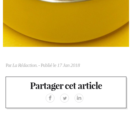
Par
La Rédaction.
- Publié le
17 Jan 2018
Partager cet article