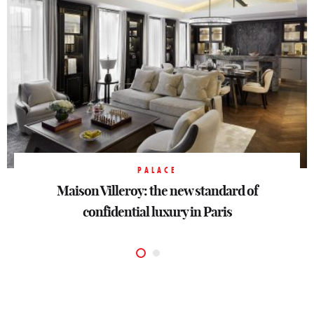
BOUTIQUE-HOTEL
PALACE
Observatoire Luxembourg : a left bank hotel
Maison Villeroy: the new standard of
confidential luxury in Paris
for Paris lovers