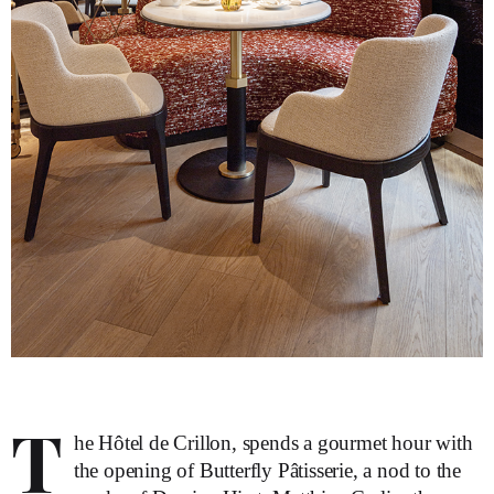
T
he Hôtel de Crillon, spends a gourmet hour with
the opening of Butterfly Pâtisserie, a nod to the