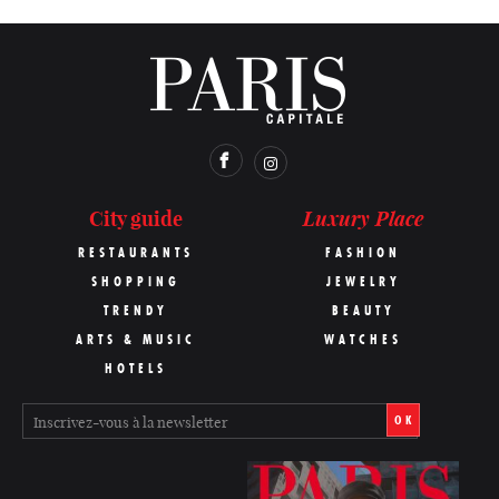
Luxury Place
City guide
RESTAURANTS
FASHION
SHOPPING
JEWELRY
TRENDY
BEAUTY
ARTS & MUSIC
WATCHES
HOTELS
OK