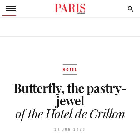
HOTEL
Butterfly, the pastry-
jewel
of the Hotel de Crillon
21 JUN 2023