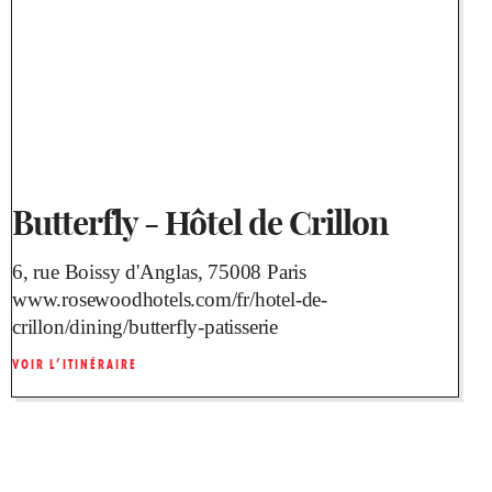
Butterfly - Hôtel de Crillon
6, rue Boissy d'Anglas, 75008 Paris
www.rosewoodhotels.com/fr/hotel-de-
crillon/dining/butterfly-patisserie
VOIR L’ITINÉRAIRE