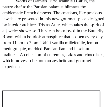
works of Damien Hirst. Matthieu Carlin, the
pastry chef at the Parisian palace sublimates the
emblematic French desserts. The creations, like precious
jewels, are presented in this new gourmet space, designed
by interior architect Tristan Auer, which takes the spirit of
a jeweler showcase. They can be enjoyed in the Butterfly
Room with a boudoir atmosphere that is open every day
from 11 am to 7 pm. Tahiti vanilla millefeuille, lemon
meringue pie, marbled Parisian flan and hazelnut
praline… A collection of entremets, cakes and chocolates,
which proves to be both an aesthetic and gourmet
experience.