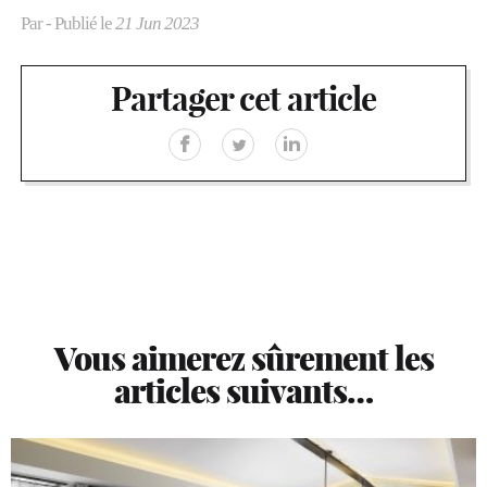
Par
- Publié le
21 Jun 2023
Partager cet article
Vous aimerez sûrement les
articles suivants…