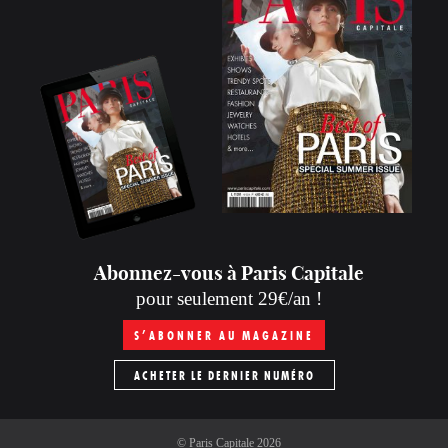
Abonnez-vous à Paris Capitale
pour seulement 29€/an !
S’ABONNER AU MAGAZINE
ACHETER LE DERNIER NUMÉRO
©
Paris Capitale
2026