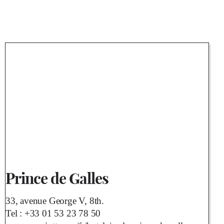
Prince de Galles
33, avenue George V, 8th.
Tel :
+33 01 53 23 78 50