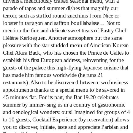
unveils a meticulously crafted seasonal menu, with a
parade of tapas and summer dishes that magnify our
terroir, such as stuffed round zucchinis f rom Nice or
lobster in tarragon and saffron bouillabaisse… Not to
mention the fine and delicate sweet treats of Pastry Chef
Hélène Kerloeguen. Another atmosphere but the same
pleasure with the star-studded menu of American-Korean
Chef Akira Back, who has chosen the Prince de Galles to
establish his first European address, reinventing for the
guests of the palace this high-flying Japanese cuisine that
has made him famous worldwide (he runs 21
restaurants). Also to be discovered between two business
appointments thanks to a special menu to be savored in
45 minutes flat. For its part, the Bar 19.20 celebrates
summer by immer- sing us in a country of gastronomic
and oenological wonders: ours! Imagined for groups of 4
to 10 guests, Cocktail Experience (by reservation) allows
you to discover, initiate, taste and appreciate Parisian and