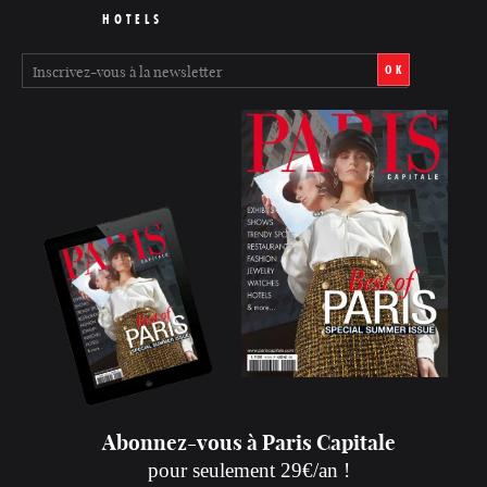
HOTELS
OK
Abonnez-vous à Paris Capitale
pour seulement 29€/an !