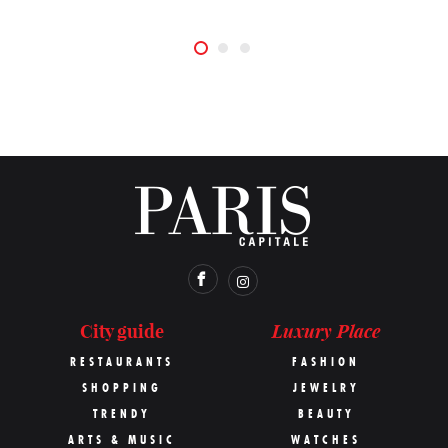
Luxury Place
City guide
RESTAURANTS
FASHION
SHOPPING
JEWELRY
TRENDY
BEAUTY
ARTS & MUSIC
WATCHES