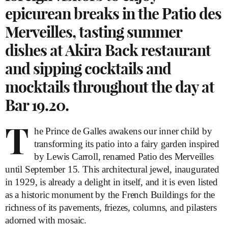
epicurean breaks in the Patio des
Merveilles, tasting summer
dishes at Akira Back restaurant
and sipping cocktails and
mocktails throughout the day at
Bar 19.20.
T
he Prince de Galles awakens our inner child by
transforming its patio into a fairy garden inspired
by Lewis Carroll, renamed Patio des Merveilles
until September 15. This architectural jewel, inaugurated
in 1929, is already a delight in itself, and it is even listed
as a historic monument by the French Buildings for the
richness of its pavements, friezes, columns, and pilasters
adorned with mosaic.