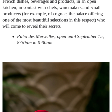
French dishes, beverages and products, in an open
kitchen, in contact with chefs, winemakers and small
producers (for example, of cognac, the palace offering
one of the most beautiful selections in this respect) who
will come to reveal their secrets.
Patio des Merveilles, open until September 15,
8:30am to 0:30am