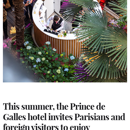
This summer, the Prince de
Galles hotel invites Parisians and
foreign visitors to enjoy