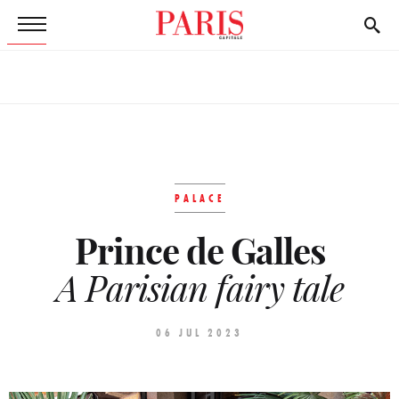
PALACE
Prince de Galles
A Parisian fairy tale
06 JUL 2023