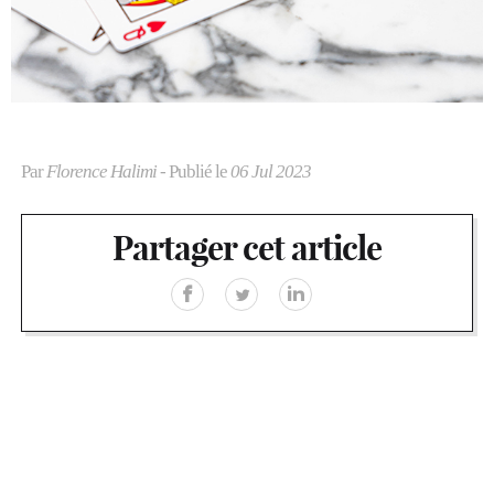
Par
Florence Halimi
- Publié le
06 Jul 2023
Partager cet article