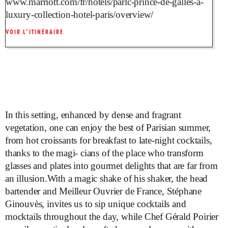
www.marriott.com/fr/hotels/parlc-prince-de-galles-a-
luxury-collection-hotel-paris/overview/
VOIR L’ITINÉRAIRE
In this setting, enhanced by dense and fragrant
vegetation, one can enjoy the best of Parisian summer,
from hot croissants for breakfast to late-night cocktails,
thanks to the magi- cians of the place who transform
glasses and plates into gourmet delights that are far from
an illusion.With a magic shake of his shaker, the head
bartender and Meilleur Ouvrier de France, Stéphane
Ginouvès, invites us to sip unique cocktails and
mocktails throughout the day, while Chef Gérald Poirier