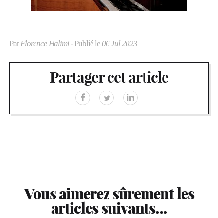
Par
Florence Halimi
- Publié le
06 Jul 2023
Partager cet article
Vous aimerez sûrement les
articles suivants…