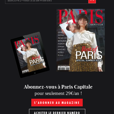
Abonnez-vous à Paris Capitale
pour seulement 29€/an !
S’ABONNER AU MAGAZINE
ACHETER LE DERNIER NUMÉRO