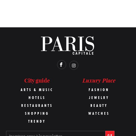
Luxury Place
City guide
ARTS & MUSIC
FASHION
HOTELS
JEWELRY
RESTAURANTS
BEAUTY
SHOPPING
WATCHES
TRENDY
OK