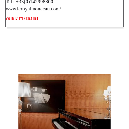
Tel :
+33(0)142998800
www.leroyalmonceau.com/
VOIR L’ITINÉRAIRE