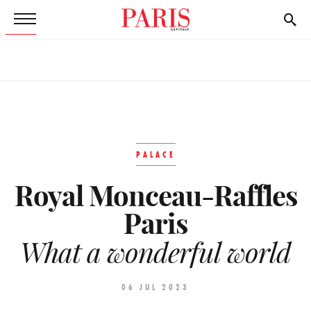
PALACE
Royal Monceau-Raffles
Paris
What a wonderful world
06 JUL 2023