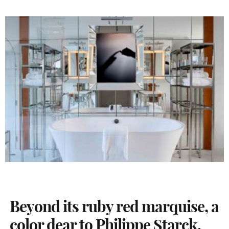
Beyond its ruby red marquise, a
color dear to Philippe Starck,