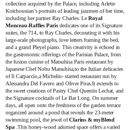
collection acquired by the Palace, including Arlette
Kotchounian’s portraits of leading jazzmen of her time,
including her partner Ray Charles. Le
Royal
Monceau-Raffles Paris
dedicates one of its Signature
suites, the 714, to Ray Charles, decorating it with his
large-scale photographs, love letters framing the bed,
and a grand Pleyel piano. This creativity is echoed in
the gastronomic offerings of the Parisian Palace, from
the fusion cuisine of Matsuhisa Paris restaurant by
Japanese Chef Nobu Matsuhisa,to the Italian delicacies
of Il Carpaccio,a Michelin- starred restaurant run by
Alessandra Del Favero and Oliver Piras.It extends to
the sweet creations of Pastry Chef Quentin Lechat, and
the Signature cocktails of Le Bar Long. On summer
days, all open onto the freshness of the garden terrace
organized around a pond that reveals the 23-meter
swimming pool, the jewel of
Clarins & myBlend
Spa
.This honey-wood adorned space offers a varied