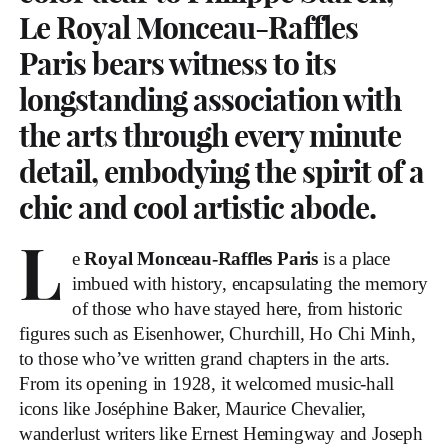
Le Royal Monceau-Raffles
Paris bears witness to its
longstanding association with
the arts through every minute
detail, embodying the spirit of a
chic and cool artistic abode.
L
e
Royal Monceau-Raffles Paris
is a place
imbued with history, encapsulating the memory
of those who have stayed here, from historic
figures such as Eisenhower, Churchill, Ho Chi Minh,
to those who’ve written grand chapters in the arts.
From its opening in 1928, it welcomed music-hall
icons like Joséphine Baker, Maurice Chevalier,
wanderlust writers like Ernest Hemingway and Joseph