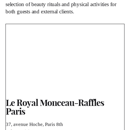
selection of beauty rituals and physical activities for
both guests and external clients.
Le Royal Monceau-Raffles
Paris
37, avenue Hoche, Paris 8th