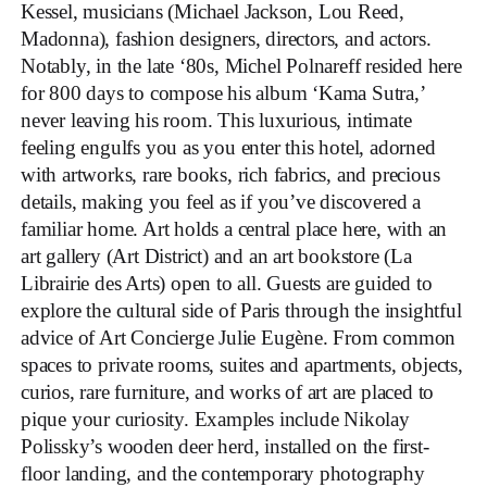
Kessel, musicians (Michael Jackson, Lou Reed,
Madonna), fashion designers, directors, and actors.
Notably, in the late ‘80s, Michel Polnareff resided here
for 800 days to compose his album ‘Kama Sutra,’
never leaving his room. This luxurious, intimate
feeling engulfs you as you enter this hotel, adorned
with artworks, rare books, rich fabrics, and precious
details, making you feel as if you’ve discovered a
familiar home. Art holds a central place here, with an
art gallery (Art District) and an art bookstore (La
Librairie des Arts) open to all. Guests are guided to
explore the cultural side of Paris through the insightful
advice of Art Concierge Julie Eugène. From common
spaces to private rooms, suites and apartments, objects,
curios, rare furniture, and works of art are placed to
pique your curiosity. Examples include Nikolay
Polissky’s wooden deer herd, installed on the first-
floor landing, and the contemporary photography