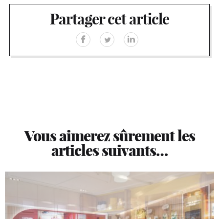
Partager cet article
Vous aimerez sûrement les
articles suivants…