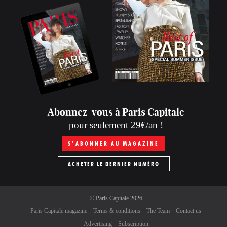
Abonnez-vous à Paris Capitale
pour seulement 29€/an !
S’ABONNER AU MAGAZINE
ACHETER LE DERNIER NUMÉRO
©
Paris Capitale
2026
Paris Capitale magazine
Terms & conditions
The Team
Contact us
Advertising
Subscription