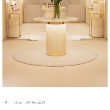
Par
- Publié le
29 Apr 2025