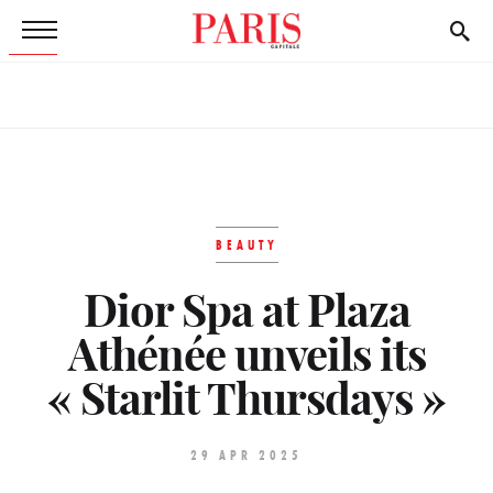
BEAUTY
Dior Spa at Plaza
Athénée unveils its
« Starlit Thursdays »
29 APR 2025