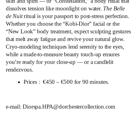
skin and spirit — or “Constellation,” a body ritual that
dissolves tension like moonlight on water.
The Belle
de Nuit
ritual is your passport to post-stress perfection.
Whether you choose the “Kobi-Dior” facial or the
“New Look” body treatment, expect sculpting gestures
that melt away fatigue and revive your natural glow.
Cryo-modeling techniques lend serenity to the eyes,
while a made-to-measure beauty touch-up ensures
you’re ready for your close-up — or a candlelit
rendezvous.
Prices : €450 – €500 for 90 minutes.
e-mail:
Diorspa.HPA@dorchestercollection.com