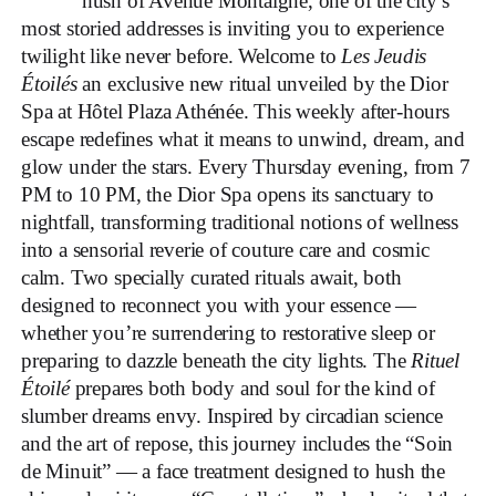
hush of Avenue Montaigne, one of the city’s
most storied addresses is inviting you to experience
twilight like never before. Welcome to
Les Jeudis
Étoilés
an exclusive new ritual unveiled by the Dior
Spa at Hôtel Plaza Athénée. This weekly after-hours
escape redefines what it means to unwind, dream, and
glow under the stars. Every Thursday evening, from 7
PM to 10 PM, the Dior Spa opens its sanctuary to
nightfall, transforming traditional notions of wellness
into a sensorial reverie of couture care and cosmic
calm. Two specially curated rituals await, both
designed to reconnect you with your essence —
whether you’re surrendering to restorative sleep or
preparing to dazzle beneath the city lights. The
Rituel
Étoilé
prepares both body and soul for the kind of
slumber dreams envy. Inspired by circadian science
and the art of repose, this journey includes the “Soin
de Minuit” — a face treatment designed to hush the