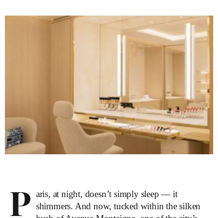
P
aris, at night, doesn’t simply sleep — it
shimmers. And now, tucked within the silken