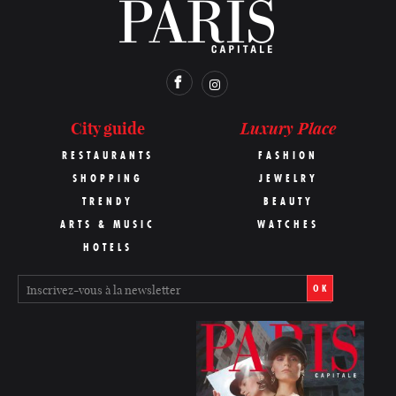
Luxury Place
City guide
RESTAURANTS
FASHION
SHOPPING
JEWELRY
TRENDY
BEAUTY
ARTS & MUSIC
WATCHES
HOTELS
OK