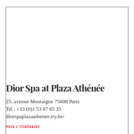
Dior Spa at Plaza Athénée
25, avenue Montaigne 75008 Paris
Tel :
+33 (0)1 53 67 65 35
diorspaplazaathenee.try.be/
VOIR L’ITINÉRAIRE