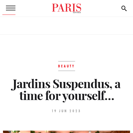
BEAUTY
Jardins Suspendus, a
time for yourself…
19 JUN 2023