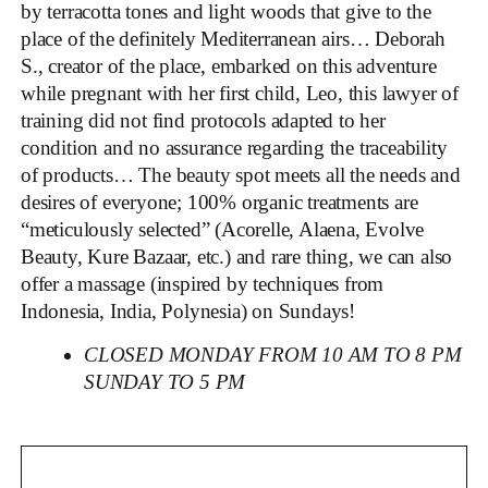
by terracotta tones and light woods that give to the
place of the definitely Mediterranean airs… Deborah
S., creator of the place, embarked on this adventure
while pregnant with her first child, Leo, this lawyer of
training did not find protocols adapted to her
condition and no assurance regarding the traceability
of products… The beauty spot meets all the needs and
desires of everyone; 100% organic treatments are
“meticulously selected” (Acorelle, Alaena, Evolve
Beauty, Kure Bazaar, etc.) and rare thing, we can also
offer a massage (inspired by techniques from
Indonesia, India, Polynesia) on Sundays!
CLOSED MONDAY FROM 10 AM TO 8 PM
SUNDAY TO 5 PM