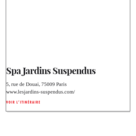
Spa Jardins Suspendus
5, rue de Douai, 75009 Paris
www.lesjardins-suspendus.com/
VOIR L’ITINÉRAIRE