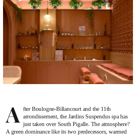
A
fter Boulogne-Billancourt and the 11th
arrondissement, the Jardins Suspendus spa has
just taken over South Pigalle. The atmosphere?
A green dominance like its two predecessors, warmed