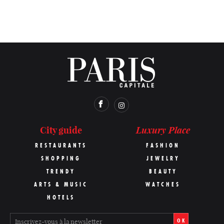
Luxury Place
City guide
RESTAURANTS
FASHION
SHOPPING
JEWELRY
TRENDY
BEAUTY
ARTS & MUSIC
WATCHES
HOTELS
OK