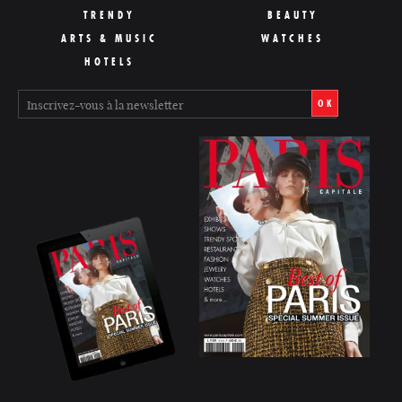
TRENDY
BEAUTY
ARTS & MUSIC
WATCHES
HOTELS
OK