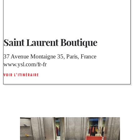
Saint Laurent Boutique
37 Avenue Montaigne 35, Paris, France
www.ysl.com/fr-fr
VOIR L’ITINÉRAIRE