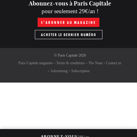
Abonnez-vous à Paris Capitale
pour seulement 29€/an !
S’ABONNER AU MAGAZINE
ACHETER LE DERNIER NUMÉRO
©
Paris Capitale
2026
Paris Capitale magazine
Terms & conditions
The Team
Contact us
Advertising
Subscription
→
ABONNEZ-VOUS
29€/an