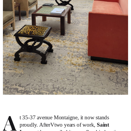
A
t 35-37 avenue Montaigne, it now stands
proudly. AfterVtwo years of work,
Saint