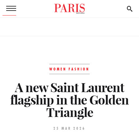
WOMEN FASHION
A new Saint Laurent
flagship in the Golden
Triangle
25 MAR 2026