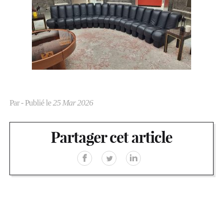
Par
- Publié le
25 Mar 2026
Partager cet article