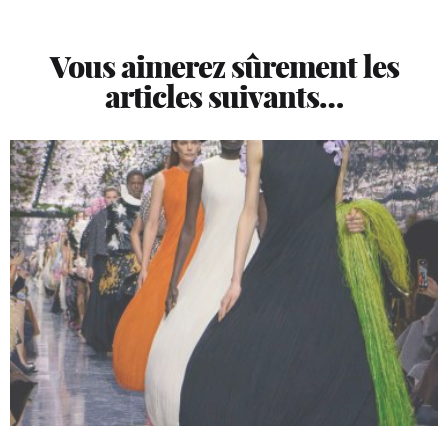
Vous aimerez sûrement les
articles suivants…