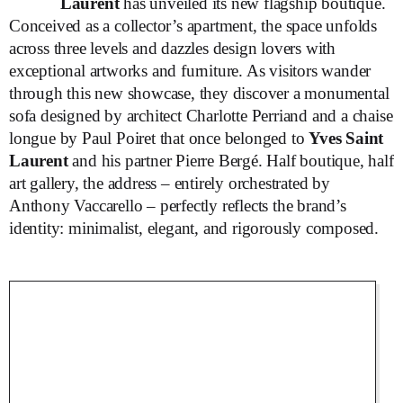
Laurent
has unveiled its new flagship boutique.
Conceived as a collector’s apartment, the space unfolds
across three levels and dazzles design lovers with
exceptional artworks and furniture. As visitors wander
through this new showcase, they discover a monumental
sofa designed by architect Charlotte Perriand and a chaise
longue by Paul Poiret that once belonged to
Yves Saint
Laurent
and his partner Pierre Bergé. Half boutique, half
art gallery, the address – entirely orchestrated by
Anthony Vaccarello – perfectly reflects the brand’s
identity: minimalist, elegant, and rigorously composed.