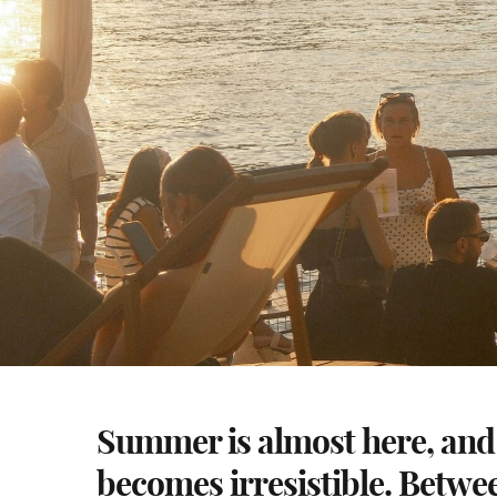
Summer is almost here, and 
becomes irresistible. Betwe