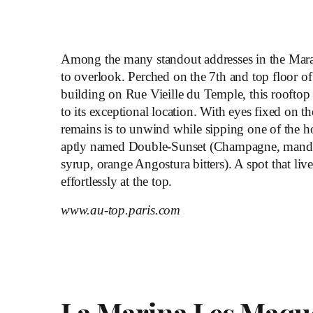
Among the many standout addresses in the Mar
to overlook. Perched on the 7
th
and top floor o
building on Rue Vieille du Temple, this rooftop
to its exceptional location. With eyes fixed on the
remains is to unwind while sipping one of the ho
aptly named Double-Sunset (Champagne, manda
syrup, orange Angostura bitters). A spot that liv
effortlessly at the top.
www.au-top.paris.com