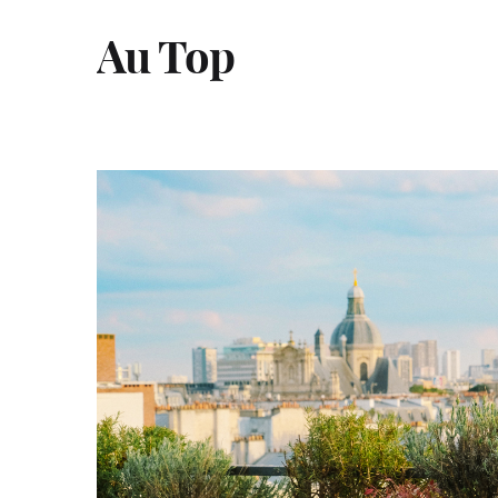
Au Top