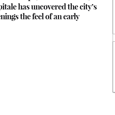
pitale has uncovered the city’s
enings the feel of an early