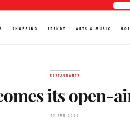
S
SHOPPING
TRENDY
ARTS & MUSIC
HOT
RESTAURANTS
comes its open-ai
15 JUN 2026