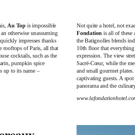
ais,
Au Top
is impossible
Not quite a hotel, not exa
f an otherwise unassuming
Fondation
is all of these
 quickly impresses thanks
the Batignolles blends indu
 rooftops of Paris, all that
10
th
floor that everything 
use cocktails, such as the
expression. The view stret
rin, pumpkin spice
Sacré-Cœur, while the men
es up to its name –
and small gourmet plates. 
captivating guests. A spot
panorama and the culinary
www.lafondationhotel.c