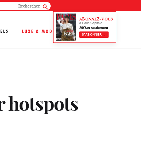
ABONNEZ-VOUS
à Paris Capitale
29€/an seulement
ELS
LUXE & MODE
S’ABONNER →
r hotspots