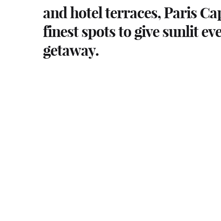
and hotel terraces, Paris Ca
finest spots to give sunlit ev
getaway.