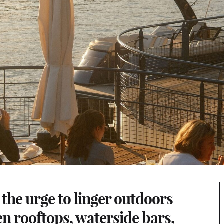
the urge to linger outdoors
en rooftops, waterside bars,