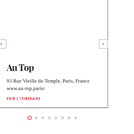
<
>
Au Top
La
93 Rue Vieille du Temple, Paris, France
40 R
www.au-top.paris/
www.
VOIR L’ITINÉRAIRE
VOIR 