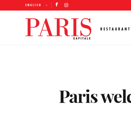
ENGLISH
RESTAURANT
Paris wel