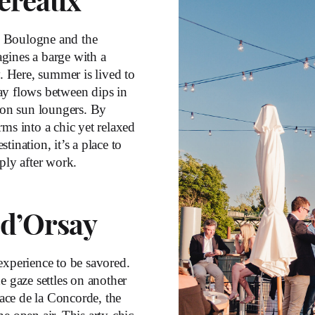
ereaux
n Boulogne and the
gines a barge with a
y. Here, summer is lived to
ay flows between dips in
t on sun loungers. By
rms into a chic yet relaxed
ination, it’s a place to
ply after work.
 d’Orsay
 experience to be savored.
e gaze settles on another
lace de la Concorde, the