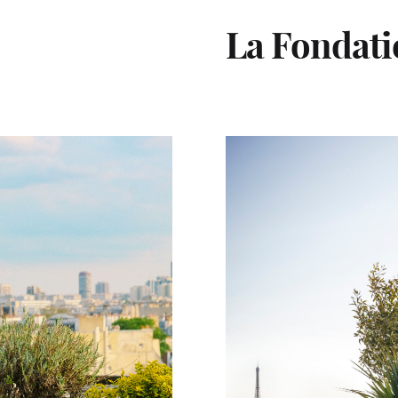
La Fondat