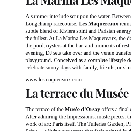
La Marina Les Maqu
A summer interlude set upon the water. Betwee
Longchamp racecourse,
Les Maquereaux
reima
subtle blend of Riviera spirit and Parisian energ
the fullest. At La Marina Les Maquereaux, the d
the pool, oysters at the bar, and moments of res
evening, DJ sets take over and the venue transfo
playground. Conceived as a complete lifestyle dest
celebrate sunny days with family, friends, or sim
www.lesmaquereaux.com
La terrace du Musée
The terrace of the
Musée d’Orsay
offers a final
After admiring the Impressionist masterpieces, th
work of art: Paris itself. The Tuileries Garden, P