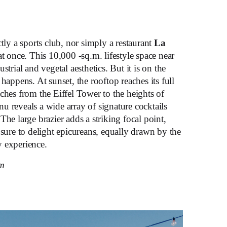
ctly a sports club, nor simply a restaurant
La
 at once. This 10,000 -sq.m. lifestyle space near
strial and vegetal aesthetics. But it is on the
happens. At sunset, the rooftop reaches its full
ches from the Eiffel Tower to the heights of
u reveals a wide array of signature cocktails
The large brazier adds a striking focal point,
 sure to delight epicureans, equally drawn by the
 experience.
om