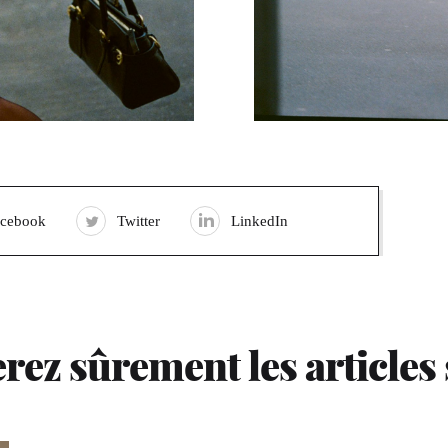
acebook
Twitter
LinkedIn
rez sûrement les articles