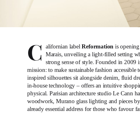
C
alifornian label
Reformation
is opening 
Marais, unveiling a light-filled setting 
strong sense of style. Founded in 2009 
mission: to make sustainable fashion accessible t
inspired silhouettes sit alongside denim, fluid dr
in-house technology – offers an intuitive shoppin
physical. Parisian architecture studio Le Cann ha
woodwork, Murano glass lighting and pieces by Fr
already essential address for those who favour fas