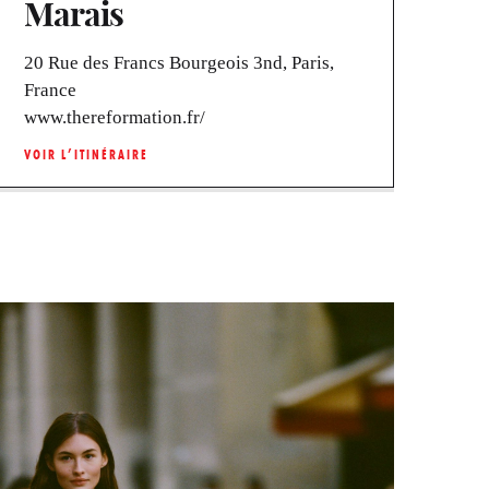
Marais
20 Rue des Francs Bourgeois 3nd, Paris,
France
www.thereformation.fr/
VOIR L’ITINÉRAIRE