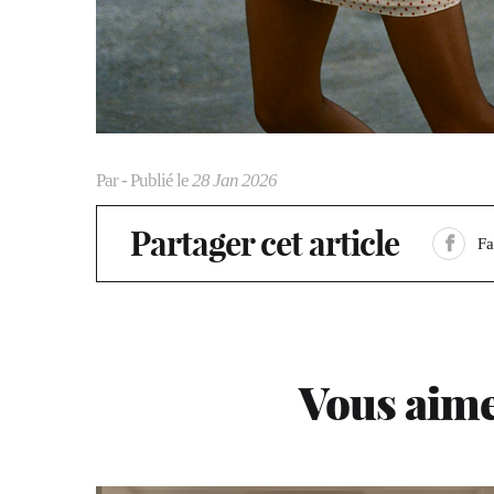
Par
- Publié le
28 Jan 2026
Partager cet article
F
Vous aime