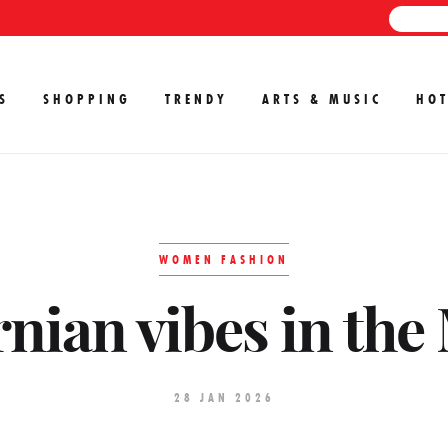
S
SHOPPING
TRENDY
ARTS & MUSIC
HOT
WOMEN FASHION
rnian vibes in the
28 JAN 2026