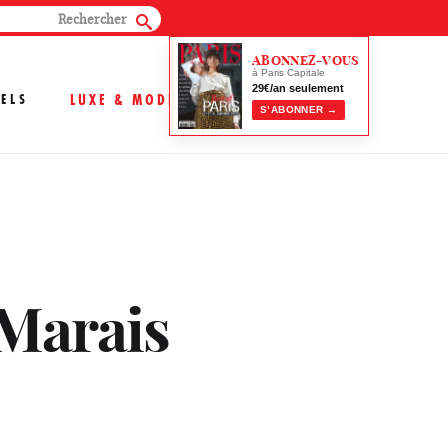
ABONNEZ-VOUS
à Paris Capitale
29€/an seulement
ELS
LUXE & MODE
S’ABONNER →
 Marais