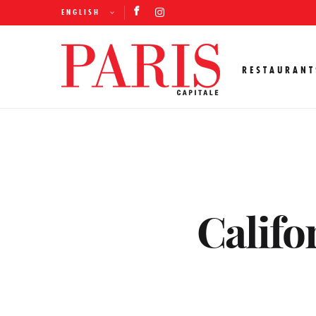
ENGLISH
RESTAURANT
Califo