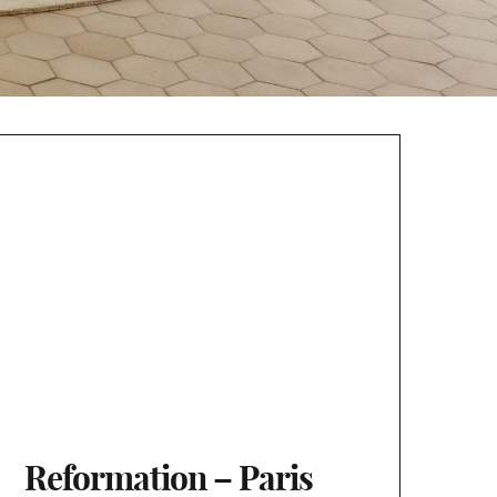
Reformation – Paris