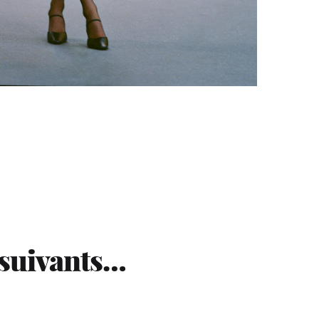
 suivants…