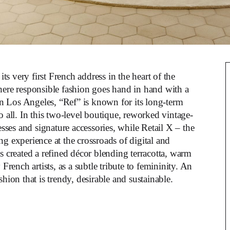
its very first French address in the heart of the
where responsible fashion goes hand in hand with a
in Los Angeles, “Ref” is known for its long-term
o all. In this two-level boutique, reworked vintage-
esses and signature accessories, while Retail X – the
g experience at the crossroads of digital and
s created a refined décor blending terracotta, warm
ench artists, as a subtle tribute to femininity. An
hion that is trendy, desirable and sustainable.