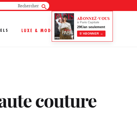
ABONNEZ-VOUS
à Paris Capitale
29€/an seulement
ELS
LUXE & MODE
S’ABONNER →
aute couture