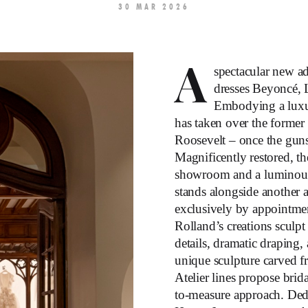
30 MAR 2026
A
spectacular new a
dresses Beyoncé, 
Embodying a luxur
has taken over the former
Roosevelt – once the gun
Magnificently restored, t
showroom and a luminous 
stands alongside another 
exclusively by appointmen
Rolland’s creations sculpt 
details, dramatic draping,
unique sculpture carved f
Atelier lines propose bri
to-measure approach. Dedi