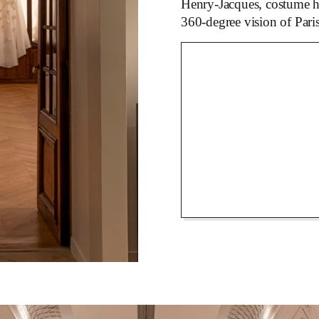
Henry-Jacques, costume hi
360-degree vision of Pari