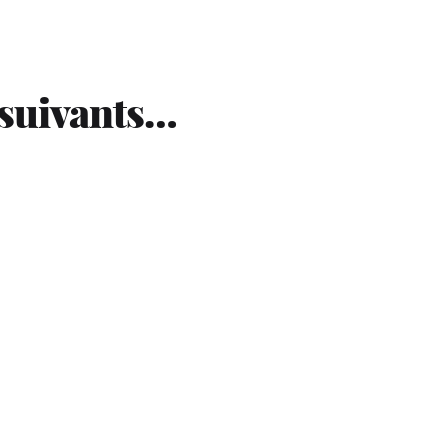
 suivants…