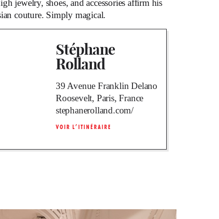
gh jewelry, shoes, and accessories affirm his
sian couture. Simply magical.
Stéphane
Rolland
39 Avenue Franklin Delano
Roosevelt, Paris, France
stephanerolland.com/
VOIR L’ITINÉRAIRE