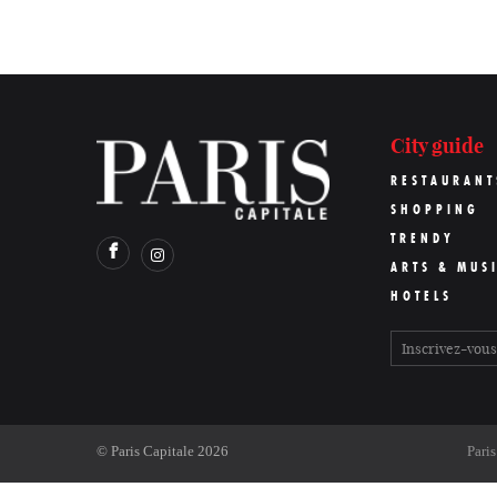
City guide
RESTAURANT
SHOPPING
TRENDY
ARTS & MUS
HOTELS
©
Paris Capitale
2026
Pari