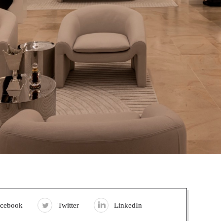
acebook
Twitter
LinkedIn