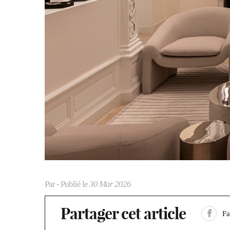
Par
- Publié le
30 Mar 2026
Partager cet article
F