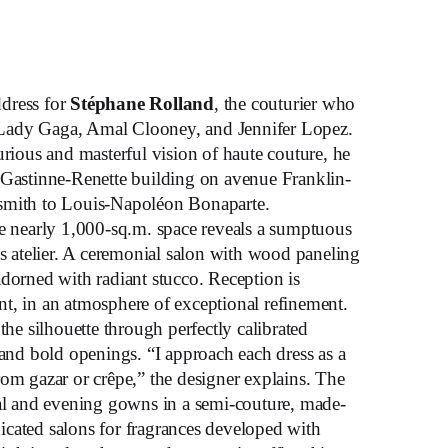
ddress for
Stéphane Rolland
, the couturier who
Lady Gaga, Amal Clooney, and Jennifer Lopez.
ious and masterful vision of haute couture, he
 Gastinne-Renette building on avenue Franklin-
smith to Louis-Napoléon Bonaparte.
he nearly 1,000-sq.m. space reveals a sumptuous
atelier. A ceremonial salon with wood paneling
adorned with radiant stucco. Reception is
t, in an atmosphere of exceptional refinement.
the silhouette through perfectly calibrated
 and bold openings. “I approach each dress as a
rom gazar or crêpe,” the designer explains. The
dal and evening gowns in a semi-couture, made-
cated salons for fragrances developed with