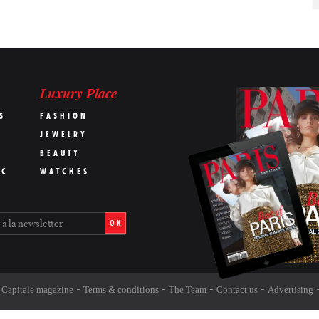
Luxury Place
S
FASHION
JEWELRY
BEAUTY
IC
WATCHES
OK
s Capitale magazine
Terms & conditions
The Team
Contact us
Advertising