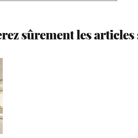
rez sûrement les articles