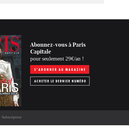
Abonnez-vous à Paris
Capitale
pour seulement 29€/an !
S’ABONNER AU MAGAZINE
ACHETER LE DERNIER NUMÉRO
Subscription