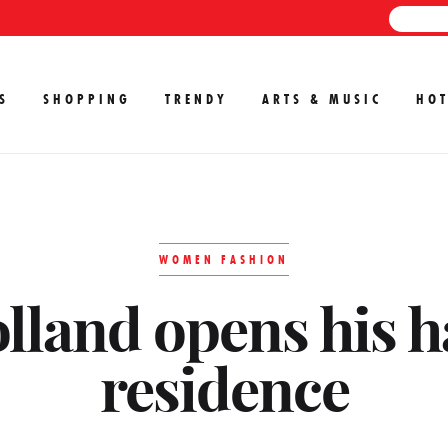
S
SHOPPING
TRENDY
ARTS & MUSIC
HOT
WOMEN FASHION
lland opens his h
residence