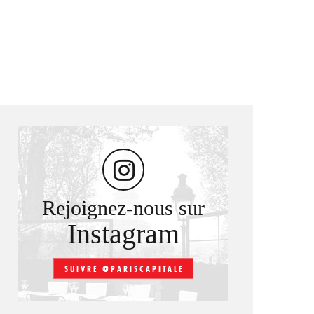
Rejoignez-nous sur
Instagram
SUIVRE @PARISCAPITALE