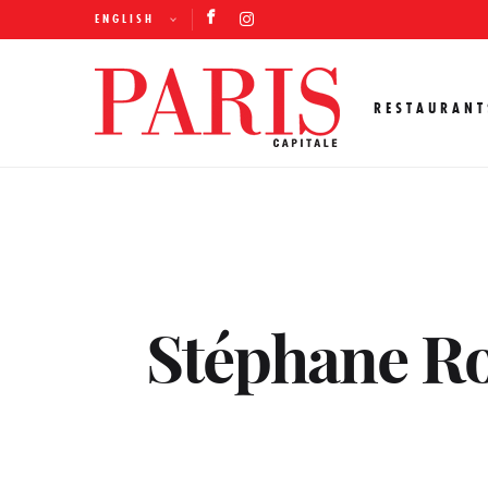
ENGLISH
RESTAURANT
Stéphane Ro