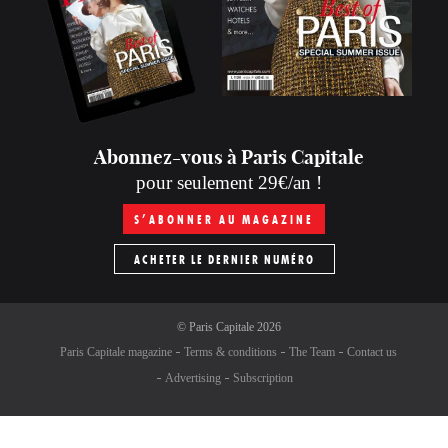
Abonnez-vous à Paris Capitale
pour seulement 29€/an !
S’ABONNER AU MAGAZINE
ACHETER LE DERNIER NUMÉRO
©
Paris Capitale
2026
Paris Capitale magazine
Terms & conditions
The Team
Contact us
Advertising
Subscription