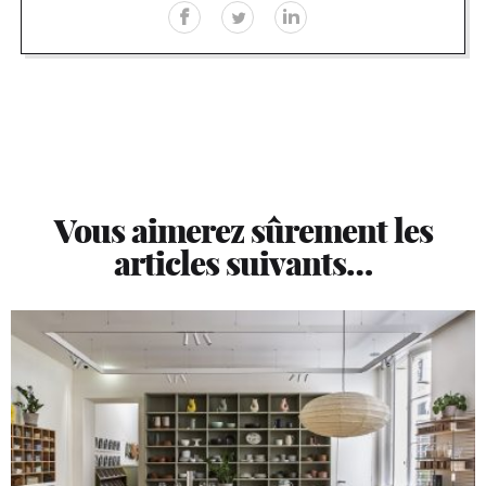
Vous aimerez sûrement les
articles suivants…