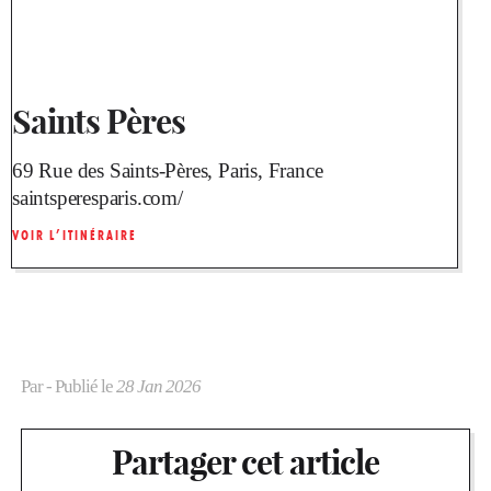
Saints Pères
69 Rue des Saints-Pères, Paris, France
saintsperesparis.com/
VOIR L’ITINÉRAIRE
Par
- Publié le
28 Jan 2026
Partager cet article