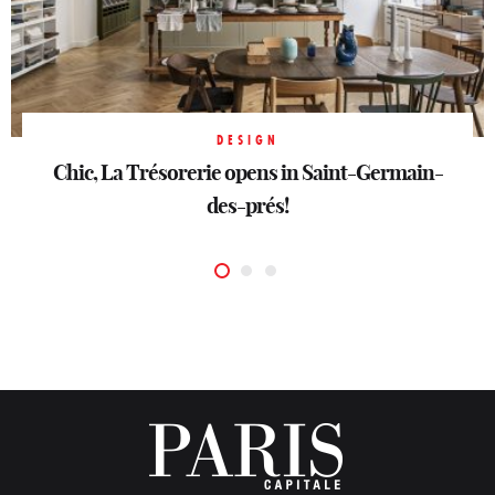
DESIGN
DESIGN
Chic, La Trésorerie opens in Saint-Germain-
Chic, La Trésorerie opens in Saint-Germain-
DESIGN
Buccellati, silver in motion
des-prés!
des-prés!