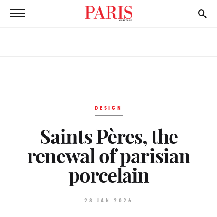
DESIGN
Saints Pères, the
renewal of parisian
porcelain
28 JAN 2026