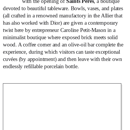
with the opening of
Saints Pères
, a boutique
devoted to beautiful tableware. Bowls, vases, and plates
(all crafted in a renowned manufactory in the Allier that
has also worked with Dior) are given a contemporary
twist here by entrepreneur Caroline Petit-Mason in a
minimalist boutique where exposed brick meets solid
wood. A coffee corner and an olive-oil bar complete the
experience, during which visitors can taste exceptional
cuvées (by appointment) and then leave with their own
endlessly refillable porcelain bottle.