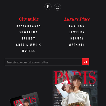
Luxury Place
City guide
RESTAURANTS
FASHION
SHOPPING
JEWELRY
TRENDY
BEAUTY
ARTS & MUSIC
WATCHES
HOTELS
OK