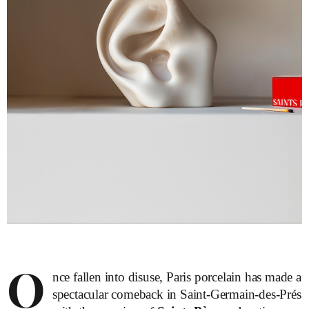
O
nce fallen into disuse, Paris porcelain has made a
spectacular comeback in Saint-Germain-des-Prés