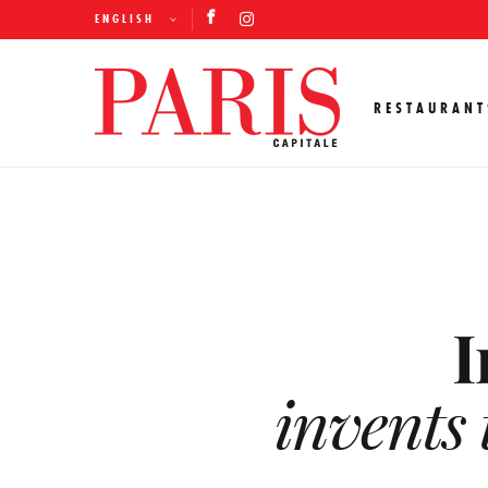
ENGLISH
RESTAURANT
I
invents 