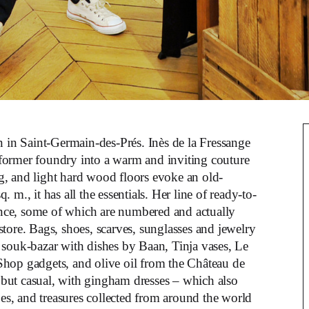
on in Saint-Germain-des-Prés. Inès de la Fressange
 former foundry into a warm and inviting couture
g, and light hard wood floors evoke an old-
m., it has all the essentials. Her line of ready-to-
gance, some of which are numbered and actually
tore. Bags, shoes, scarves, sunglasses and jewelry
 a souk-bazar with dishes by Baan, Tinja vases, Le
Shop gadgets, and olive oil from the Château de
t but casual, with gingham dresses – which also
oes, and treasures collected from around the world