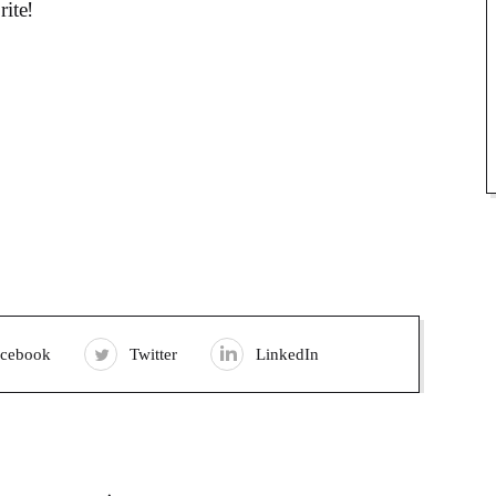
rite!
acebook
Twitter
LinkedIn