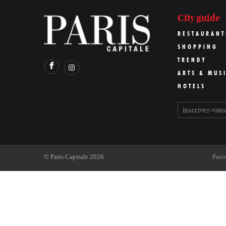
City guide
RESTAURANT
SHOPPING
TRENDY
ARTS & MUS
HOTELS
©
Paris Capitale
2026
Pari