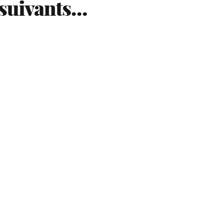
 suivants…