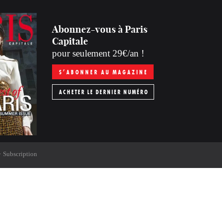
Abonnez-vous à Paris
Capitale
pour seulement 29€/an !
S’ABONNER AU MAGAZINE
ACHETER LE DERNIER NUMÉRO
Subscription