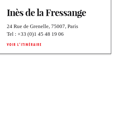
Inès de la Fressange
24 Rue de Grenelle, 75007, Paris
Tel :
+33 (0)1 45 48 19 06
VOIR L’ITINÉRAIRE