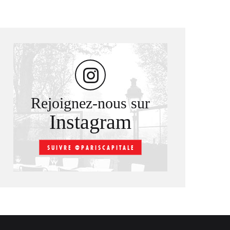
Rejoignez-nous sur
Instagram
SUIVRE @PARISCAPITALE