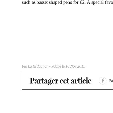
such as basset shaped pens for €2. A special favo
Par
La Rédaction
- Publié le
10 Nov 2015
Partager cet article
F