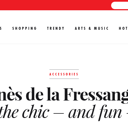
S
SHOPPING
TRENDY
ARTS & MUSIC
HOT
ACCESSORIES
nès de la Fressan
the chic – and fun