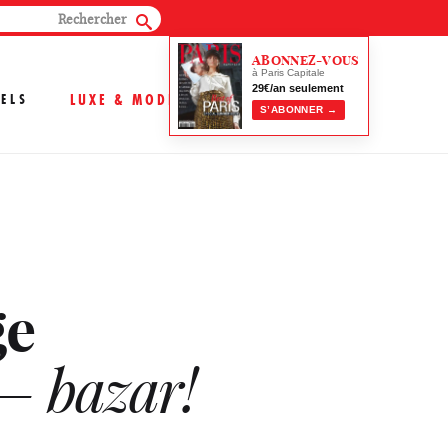
ABONNEZ-VOUS
à Paris Capitale
29€/an seulement
ELS
LUXE & MODE
S’ABONNER →
ge
 – bazar!