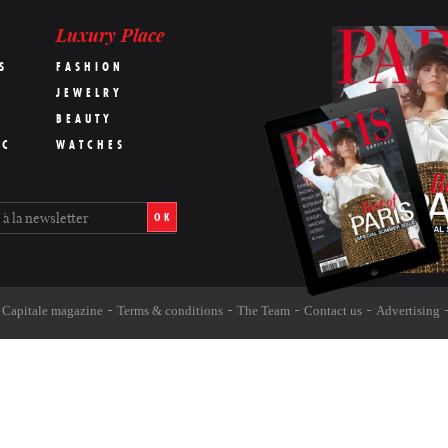
Luxury Place
S
FASHION
JEWELRY
BEAUTY
IC
WATCHES
OK
s Capitale magazine
Terms & conditions
The Team
Contact us
Advertising