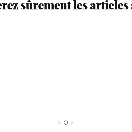
rez sûrement les articles