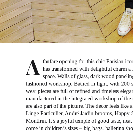
A
fanfare opening for this chic Parisian ic
has transformed with delightful charm a
space. Walls of glass, dark wood panelin
fashioned workshop. Bathed in light, with 200 sq. 
wear pieces are full of refined and timeless ele
manufactured in the integrated workshop of the s
are also part of the picture. The decor feels like
Linge Particulier, André Jardin brooms, Happy 
Montfrin. It’s a joyful temple of good taste, nea
come in children’s sizes – big bags, ballerina sh