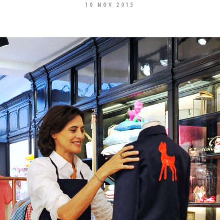
10 NOV 2015