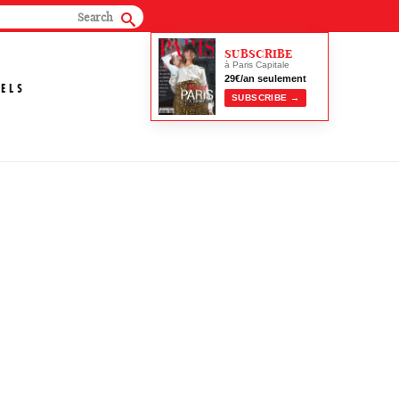
SUBSCRIBE
à Paris Capitale
29€/an seulement
ELS
SUBSCRIBE →