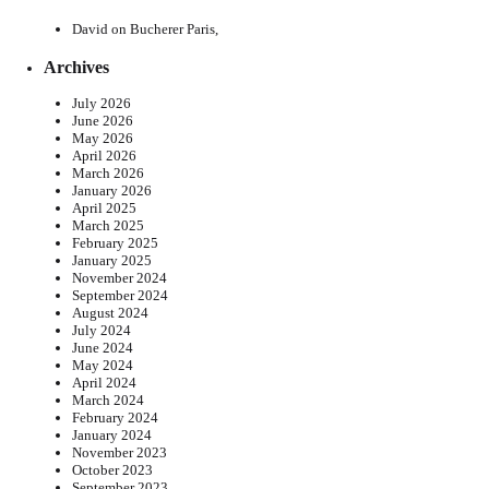
David
on
Bucherer Paris,
Archives
July 2026
June 2026
May 2026
April 2026
March 2026
January 2026
April 2025
March 2025
February 2025
January 2025
November 2024
September 2024
August 2024
July 2024
June 2024
May 2024
April 2024
March 2024
February 2024
January 2024
November 2023
October 2023
September 2023