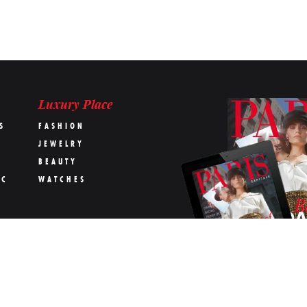
Luxury Place
S
FASHION
JEWELRY
BEAUTY
IC
WATCHES
OK
s Capitale magazine
Terms & conditions
The Team
Contact us
Advertising