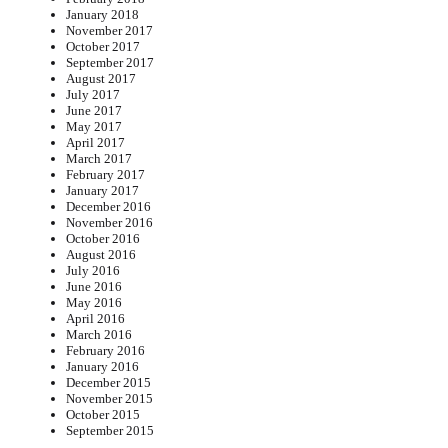
January 2018
November 2017
October 2017
September 2017
August 2017
July 2017
June 2017
May 2017
April 2017
March 2017
February 2017
January 2017
December 2016
November 2016
October 2016
August 2016
July 2016
June 2016
May 2016
April 2016
March 2016
February 2016
January 2016
December 2015
November 2015
October 2015
September 2015