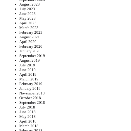
August 2023
July 2023
June 2023
May 2023
April 2023
March 2023
February 2023
August 2021
April 2020
February 2020
January 2020
September 2019
August 2019
July 2019
June 2019
April 2019
March 2019
February 2019
January 2019
November 2018
October 2018
September 2018
July 2018
June 2018
May 2018
April 2018
March 2018
February 2018