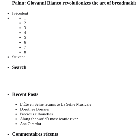
Painn: Giovanni Bianco revolutionizes the art of breadmaki
Précédent
1
2
3
4
5
6
7
8
Suivant
Search
Recent Posts
L’Été en Seine returns to La Seine Musicale
Dorothée Boissier
Precious silhouettes
Along the world’s most iconic river
Ana Girardot
Commentaires récents