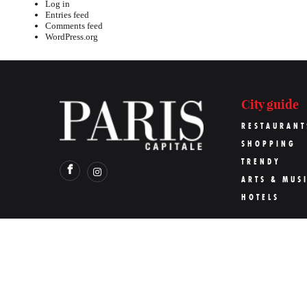
Log in
Entries feed
Comments feed
WordPress.org
City guide
RESTAURANT
SHOPPING
TRENDY
ARTS & MUS
HOTELS
©
Paris Capitale
2026
Pari