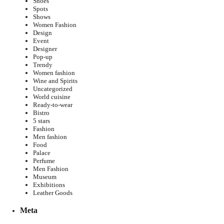
Shoes
Spots
Shows
Women Fashion
Design
Event
Designer
Pop-up
Trendy
Women fashion
Wine and Spirits
Uncategorized
World cuisine
Ready-to-wear
Bistro
5 stars
Fashion
Men fashion
Food
Palace
Perfume
Men Fashion
Museum
Exhibitions
Leather Goods
Meta