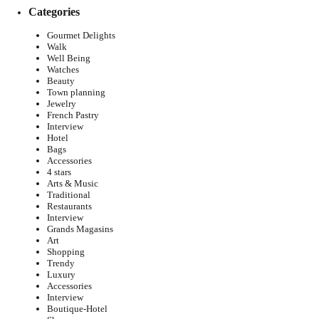
Categories
Gourmet Delights
Walk
Well Being
Watches
Beauty
Town planning
Jewelry
French Pastry
Interview
Hotel
Bags
Accessories
4 stars
Arts & Music
Traditional
Restaurants
Interview
Grands Magasins
Art
Shopping
Trendy
Luxury
Accessories
Interview
Boutique-Hotel