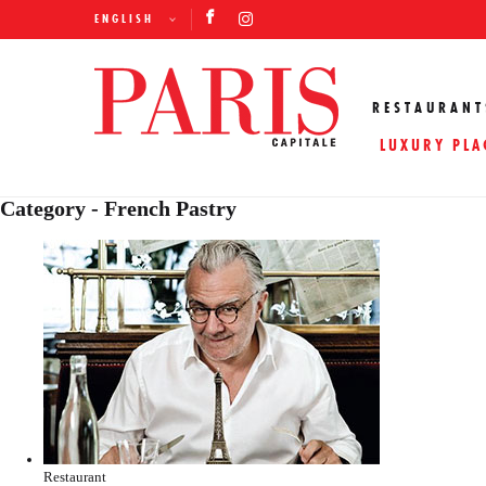
ENGLISH
RESTAURANT
LUXURY PLA
Category - French Pastry
Restaurant