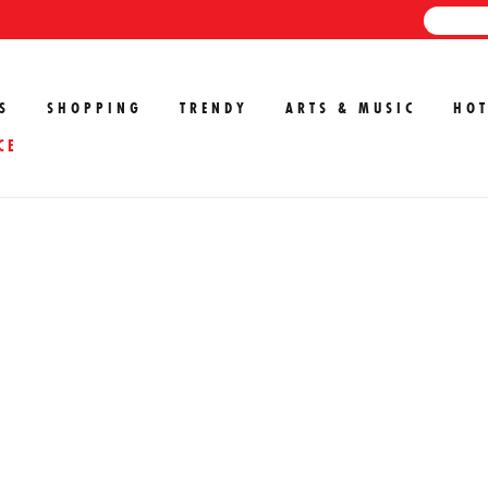
S
SHOPPING
TRENDY
ARTS & MUSIC
HOT
CE