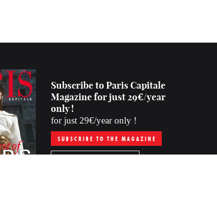
Subscribe to Paris Capitale
Magazine for just 29€/year
only !
for just 29€/year only !
SUBSCRIBE TO THE MAGAZINE
PURCHASE THE LAST ISSUE
Subscription