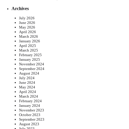
Archives
July 2026
June 2026
May 2026
April 2026
March 2026
January 2026
April 2025
March 2025
February 2025
January 2025
November 2024
September 2024
August 2024
July 2024
June 2024
May 2024
April 2024
March 2024
February 2024
January 2024
November 2023
October 2023
September 2023
August 2023
July 2023