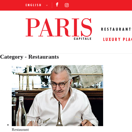
ENGLISH
RESTAURANT
LUXURY PLA
Category - Restaurants
Restaurant