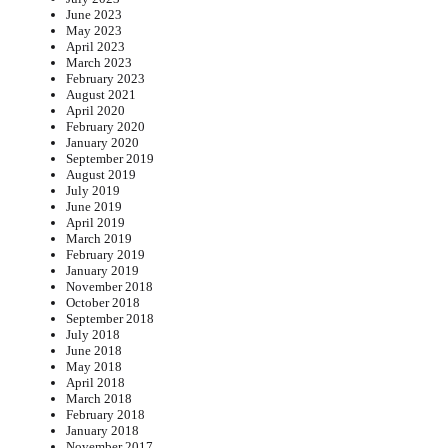
June 2023
May 2023
April 2023
March 2023
February 2023
August 2021
April 2020
February 2020
January 2020
September 2019
August 2019
July 2019
June 2019
April 2019
March 2019
February 2019
January 2019
November 2018
October 2018
September 2018
July 2018
June 2018
May 2018
April 2018
March 2018
February 2018
January 2018
November 2017