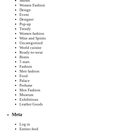
Shows
Women Fashion
Design
Event
Designer
Pop-up
Trendy
Women fashion
Wine and Spirits
Uncategorized
World cuisine
Ready-to-wear
Bistro
5 stars
Fashion
Men fashion
Food
Palace
Perfume
Men Fashion
Museum
Exhibitions
Leather Goods
Meta
Log in
Entries feed