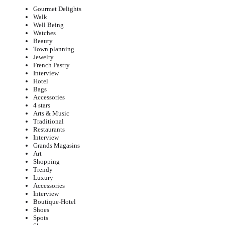
Gourmet Delights
Walk
Well Being
Watches
Beauty
Town planning
Jewelry
French Pastry
Interview
Hotel
Bags
Accessories
4 stars
Arts & Music
Traditional
Restaurants
Interview
Grands Magasins
Art
Shopping
Trendy
Luxury
Accessories
Interview
Boutique-Hotel
Shoes
Spots