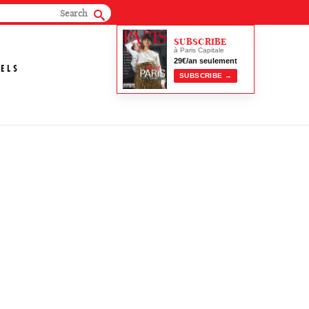
SUBSCRIBE
à Paris Capitale
29€/an seulement
ELS
SUBSCRIBE →