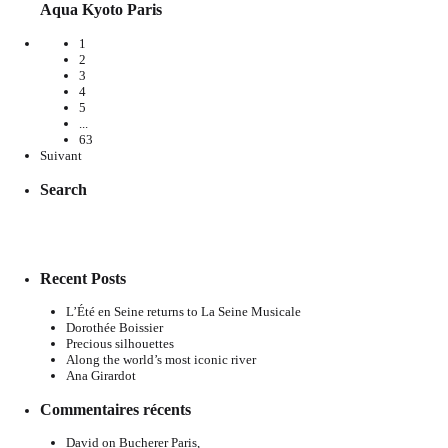
Aqua Kyoto Paris
1
2
3
4
5
...
63
Suivant
Search
Recent Posts
L’Été en Seine returns to La Seine Musicale
Dorothée Boissier
Precious silhouettes
Along the world’s most iconic river
Ana Girardot
Commentaires récents
David
on
Bucherer Paris,