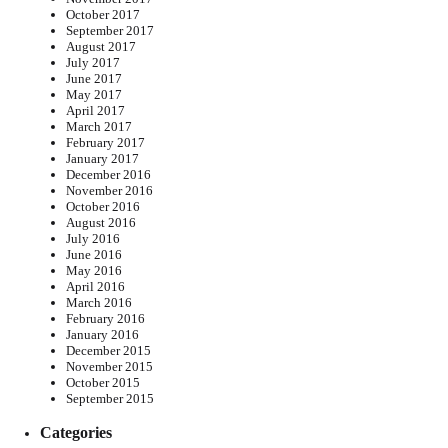
October 2017
September 2017
August 2017
July 2017
June 2017
May 2017
April 2017
March 2017
February 2017
January 2017
December 2016
November 2016
October 2016
August 2016
July 2016
June 2016
May 2016
April 2016
March 2016
February 2016
January 2016
December 2015
November 2015
October 2015
September 2015
Categories