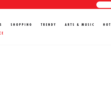
S
SHOPPING
TRENDY
ARTS & MUSIC
HOT
CE