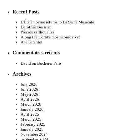
Recent Posts
L’Été en Seine returns to La Seine Musicale
Dorothée Boissier
Precious silhouettes
Along the world’s most iconic river
Ana Girardot
Commentaires récents
David
on
Bucherer Paris,
Archives
July 2026
June 2026
May 2026
April 2026
March 2026
January 2026
April 2025
March 2025
February 2025
January 2025
November 2024
September 2024