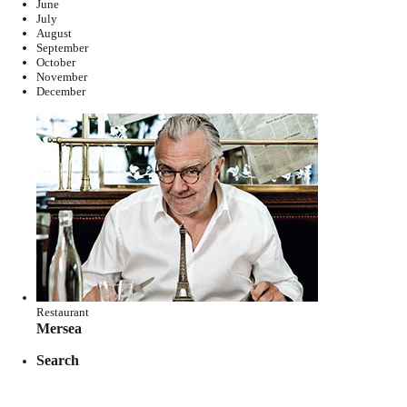
June
July
August
September
October
November
December
Restaurant
Mersea
Search