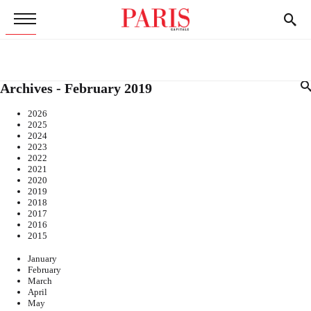
Archives - February 2019
2026
2025
2024
2023
2022
2021
2020
2019
2018
2017
2016
2015
January
February
March
April
May