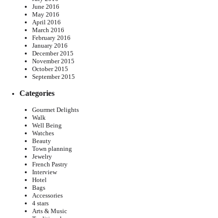
June 2016
May 2016
April 2016
March 2016
February 2016
January 2016
December 2015
November 2015
October 2015
September 2015
Categories
Gourmet Delights
Walk
Well Being
Watches
Beauty
Town planning
Jewelry
French Pastry
Interview
Hotel
Bags
Accessories
4 stars
Arts & Music