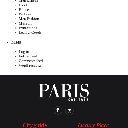
Men fashion
Food
Palace
Perfume
Men Fashion
Museum
Exhibitions
Leather Goods
Meta
Log in
Entries feed
Comments feed
WordPress.org
Luxury Place
City guide