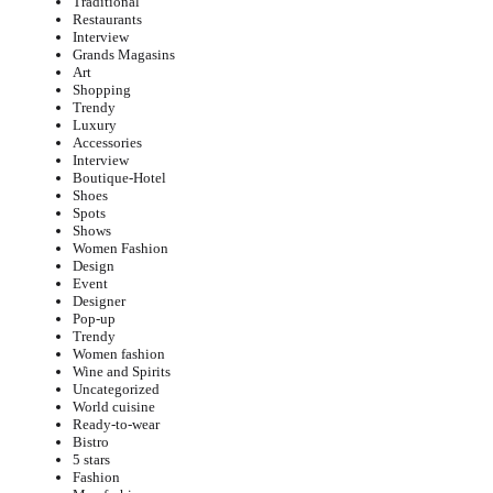
Traditional
Restaurants
Interview
Grands Magasins
Art
Shopping
Trendy
Luxury
Accessories
Interview
Boutique-Hotel
Shoes
Spots
Shows
Women Fashion
Design
Event
Designer
Pop-up
Trendy
Women fashion
Wine and Spirits
Uncategorized
World cuisine
Ready-to-wear
Bistro
5 stars
Fashion