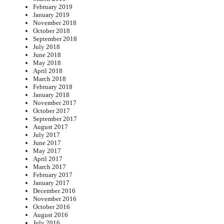
February 2019
January 2019
November 2018
October 2018
September 2018
July 2018
June 2018
May 2018
April 2018
March 2018
February 2018
January 2018
November 2017
October 2017
September 2017
August 2017
July 2017
June 2017
May 2017
April 2017
March 2017
February 2017
January 2017
December 2016
November 2016
October 2016
August 2016
July 2016