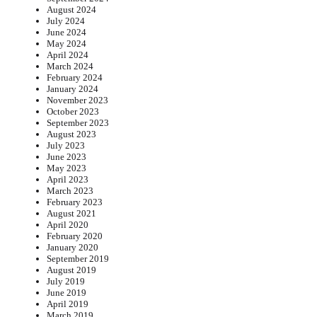
August 2024
July 2024
June 2024
May 2024
April 2024
March 2024
February 2024
January 2024
November 2023
October 2023
September 2023
August 2023
July 2023
June 2023
May 2023
April 2023
March 2023
February 2023
August 2021
April 2020
February 2020
January 2020
September 2019
August 2019
July 2019
June 2019
April 2019
March 2019