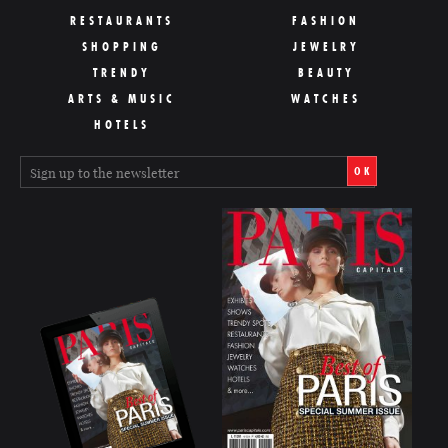
RESTAURANTS
FASHION
SHOPPING
JEWELRY
TRENDY
BEAUTY
ARTS & MUSIC
WATCHES
HOTELS
OK