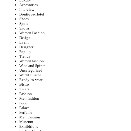
Luxury
Accessories
Interview
Boutique-Hotel
Shoes
Spots
Shows
Women Fashion
Design
Event
Designer
Pop-up
Trendy
Women fashion
Wine and Spirits
Uncategorized
World cuisine
Ready-to-wear
Bistro
5 stars
Fashion
Men fashion
Food
Palace
Perfume
Men Fashion
Museum
Exhibitions