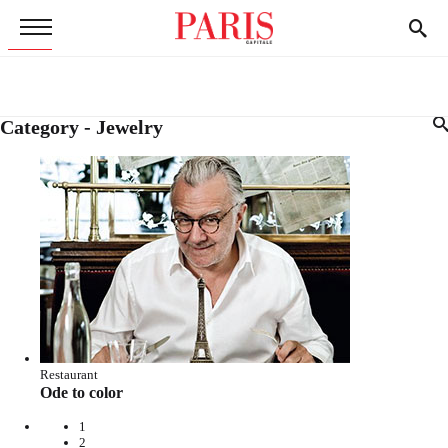
Category - Jewelry
Restaurant
Ode to color
1
2