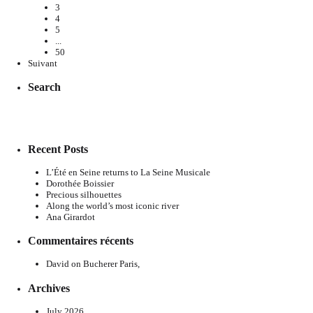
3
4
5
...
50
Suivant
Search
Recent Posts
L’Été en Seine returns to La Seine Musicale
Dorothée Boissier
Precious silhouettes
Along the world’s most iconic river
Ana Girardot
Commentaires récents
David
on
Bucherer Paris,
Archives
July 2026