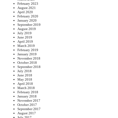
February 2023
August 2021
April 2020
February 2020
January 2020
September 2019
August 2019
July 2019
June 2019
April 2019
March 2019
February 2019
January 2019
November 2018
October 2018
September 2018
July 2018
June 2018
May 2018
April 2018
March 2018
February 2018
January 2018
November 2017
October 2017
September 2017
August 2017
July 2017