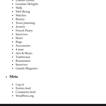
Leather Goods
Gourmet Delights
Walk
Well Being
Watches
Beauty
Town planning
Jewelry
French Pastry
Interview
Hotel
Bags
Accessories
4 stars
Arts & Music
Traditional
Restaurants
Interview
Grands Magasins
Meta
Log in
Entries feed
Comments feed
WordPress.org