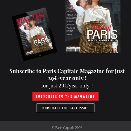
Subscribe to Paris Capitale Magazine for just
29€/year only !
for just 29€/year only !
SUBSCRIBE TO THE MAGAZINE
PURCHASE THE LAST ISSUE
©
Paris Capitale
2026