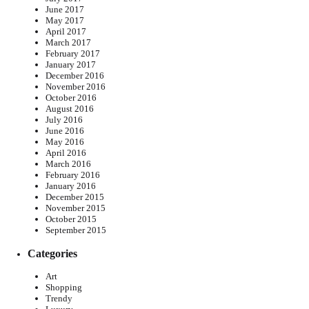
June 2017
May 2017
April 2017
March 2017
February 2017
January 2017
December 2016
November 2016
October 2016
August 2016
July 2016
June 2016
May 2016
April 2016
March 2016
February 2016
January 2016
December 2015
November 2015
October 2015
September 2015
Categories
Art
Shopping
Trendy