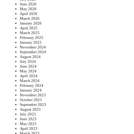
June 2026
May 2026
April 2026
March 2026
January 2026
April 2025
March 2025
February 2025
January 2025
November 2024
September 2024
August 2024
July 2024
June 2024
May 2024
April 2024
March 2024
February 2024
January 2024
November 2023
October 2023
September 2023
August 2023
July 2023
June 2023
May 2023
April 2023
March 2023