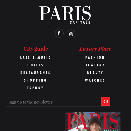
Luxury Place
City guide
ARTS & MUSIC
FASHION
HOTELS
JEWELRY
RESTAURANTS
BEAUTY
SHOPPING
WATCHES
TRENDY
OK