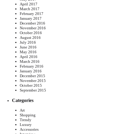
April 2017
March 2017
February 2017
January 2017
December 2016
November 2016
October 2016
August 2016
July 2016
June 2016
May 2016
April 2016
March 2016
February 2016
January 2016
December 2015
November 2015
October 2015
September 2015
Categories
Art
Shopping
Trendy
Luxury
Accessories