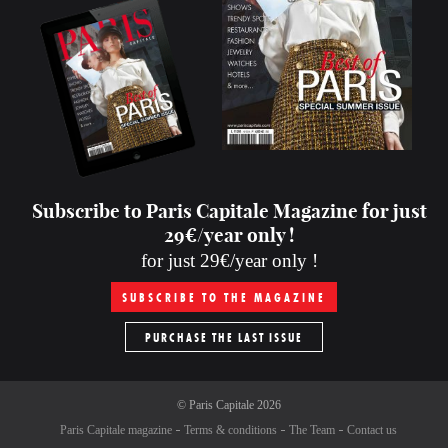
Subscribe to Paris Capitale Magazine for just
29€/year only !
for just 29€/year only !
SUBSCRIBE TO THE MAGAZINE
PURCHASE THE LAST ISSUE
©
Paris Capitale
2026
Paris Capitale magazine
Terms & conditions
The Team
Contact us