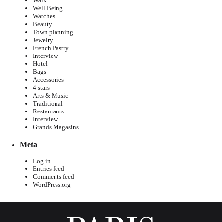
Walk
Well Being
Watches
Beauty
Town planning
Jewelry
French Pastry
Interview
Hotel
Bags
Accessories
4 stars
Arts & Music
Traditional
Restaurants
Interview
Grands Magasins
Meta
Log in
Entries feed
Comments feed
WordPress.org