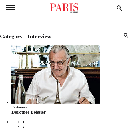
Category - Interview
Restaurant
Dorothée Boissier
1
2