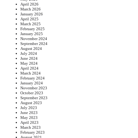
April 2026
March 2026
January 2026
April 2025
March 2025
February 2025
January 2025
November 2024
September 2024
August 2024
July 2024
June 2024
May 2024
April 2024
March 2024
February 2024
January 2024
November 2023
October 2023
September 2023
August 2023
July 2023
June 2023
May 2023
April 2023
March 2023
February 2023
August 2021