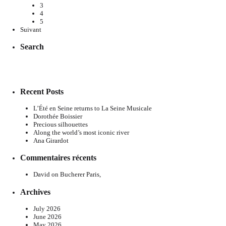
3
4
5
Suivant
Search
Recent Posts
L’Été en Seine returns to La Seine Musicale
Dorothée Boissier
Precious silhouettes
Along the world’s most iconic river
Ana Girardot
Commentaires récents
David
on
Bucherer Paris,
Archives
July 2026
June 2026
May 2026