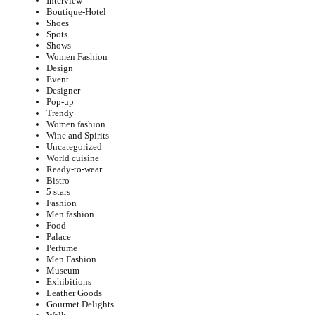
Interview
Boutique-Hotel
Shoes
Spots
Shows
Women Fashion
Design
Event
Designer
Pop-up
Trendy
Women fashion
Wine and Spirits
Uncategorized
World cuisine
Ready-to-wear
Bistro
5 stars
Fashion
Men fashion
Food
Palace
Perfume
Men Fashion
Museum
Exhibitions
Leather Goods
Gourmet Delights