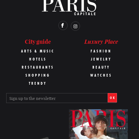
Luxury Place
City guide
ARTS & MUSIC
FASHION
HOTELS
JEWELRY
RESTAURANTS
BEAUTY
SHOPPING
WATCHES
TRENDY
OK