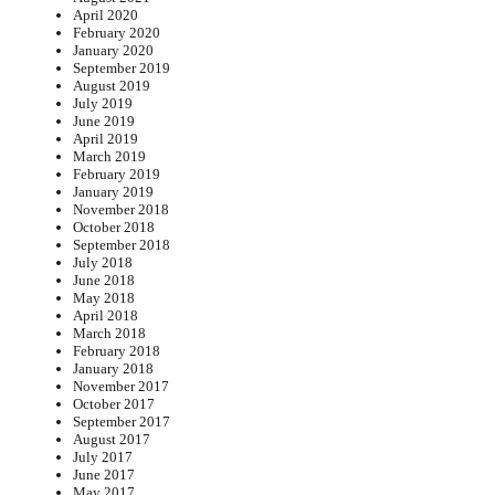
April 2020
February 2020
January 2020
September 2019
August 2019
July 2019
June 2019
April 2019
March 2019
February 2019
January 2019
November 2018
October 2018
September 2018
July 2018
June 2018
May 2018
April 2018
March 2018
February 2018
January 2018
November 2017
October 2017
September 2017
August 2017
July 2017
June 2017
May 2017