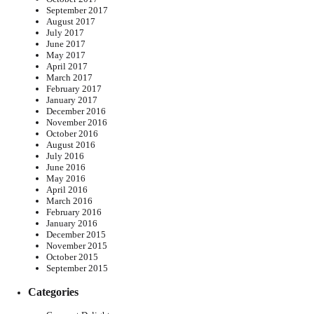
September 2017
August 2017
July 2017
June 2017
May 2017
April 2017
March 2017
February 2017
January 2017
December 2016
November 2016
October 2016
August 2016
July 2016
June 2016
May 2016
April 2016
March 2016
February 2016
January 2016
December 2015
November 2015
October 2015
September 2015
Categories