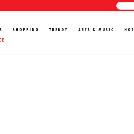
S
SHOPPING
TRENDY
ARTS & MUSIC
HOT
CE