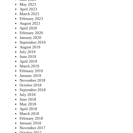
May 2023
April 2023
March 2023
February 2023
August 2021
April 2020
February 2020
January 2020
September 2019
August 2019
July 2019
June 2019
April 2019
March 2019
February 2019
January 2019
November 2018
October 2018
September 2018
July 2018
June 2018
May 2018
April 2018
March 2018
February 2018
January 2018
November 2017
October 2017