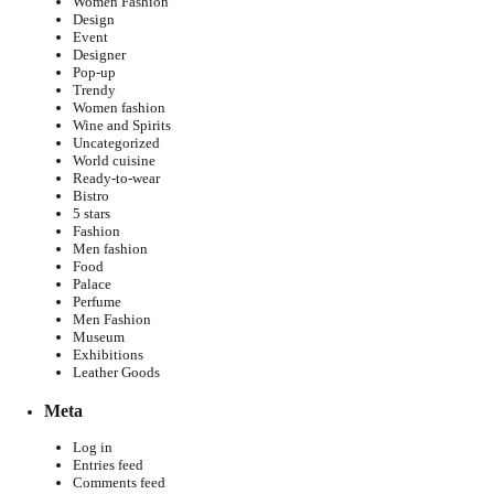
Women Fashion
Design
Event
Designer
Pop-up
Trendy
Women fashion
Wine and Spirits
Uncategorized
World cuisine
Ready-to-wear
Bistro
5 stars
Fashion
Men fashion
Food
Palace
Perfume
Men Fashion
Museum
Exhibitions
Leather Goods
Meta
Log in
Entries feed
Comments feed