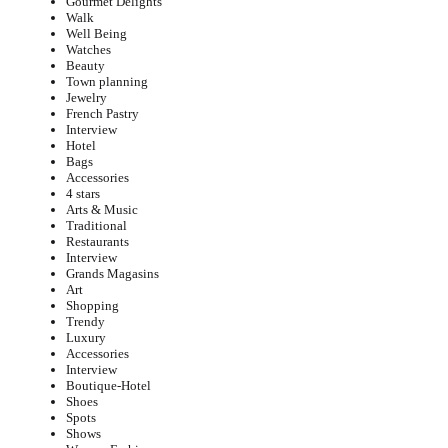
Gourmet Delights
Walk
Well Being
Watches
Beauty
Town planning
Jewelry
French Pastry
Interview
Hotel
Bags
Accessories
4 stars
Arts & Music
Traditional
Restaurants
Interview
Grands Magasins
Art
Shopping
Trendy
Luxury
Accessories
Interview
Boutique-Hotel
Shoes
Spots
Shows