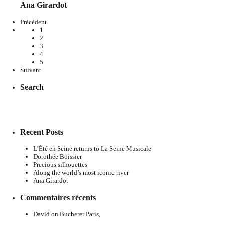
Ana Girardot
Précédent
1
2
3
4
5
Suivant
Search
Recent Posts
L’Été en Seine returns to La Seine Musicale
Dorothée Boissier
Precious silhouettes
Along the world’s most iconic river
Ana Girardot
Commentaires récents
David
on
Bucherer Paris,