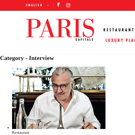
ENGLISH
RESTAURANT
LUXURY PLA
Category - Interview
Restaurant