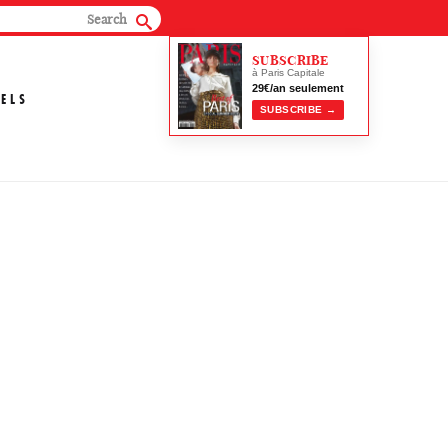
SUBSCRIBE
à Paris Capitale
29€/an seulement
ELS
SUBSCRIBE →