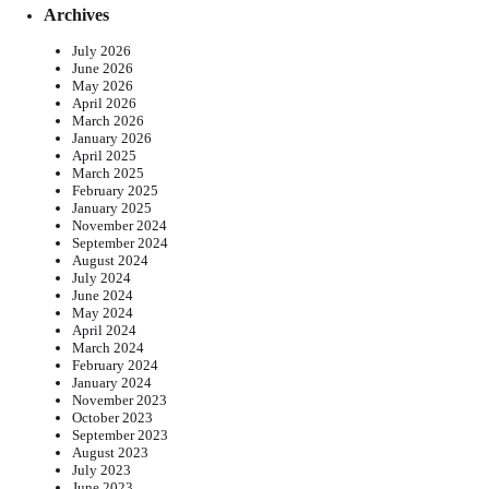
Archives
July 2026
June 2026
May 2026
April 2026
March 2026
January 2026
April 2025
March 2025
February 2025
January 2025
November 2024
September 2024
August 2024
July 2024
June 2024
May 2024
April 2024
March 2024
February 2024
January 2024
November 2023
October 2023
September 2023
August 2023
July 2023
June 2023