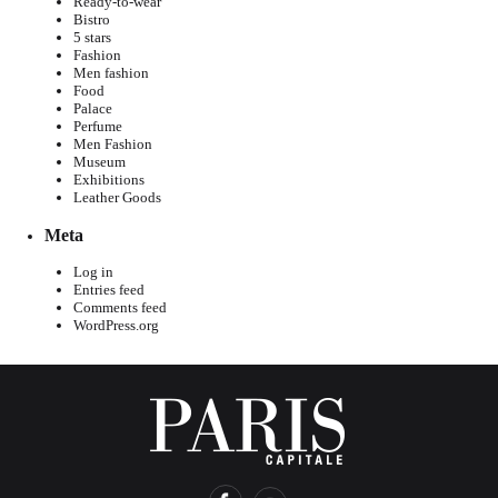
Ready-to-wear
Bistro
5 stars
Fashion
Men fashion
Food
Palace
Perfume
Men Fashion
Museum
Exhibitions
Leather Goods
Meta
Log in
Entries feed
Comments feed
WordPress.org