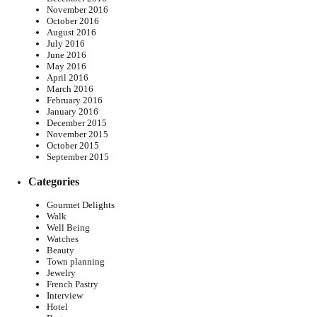
November 2016
October 2016
August 2016
July 2016
June 2016
May 2016
April 2016
March 2016
February 2016
January 2016
December 2015
November 2015
October 2015
September 2015
Categories
Gourmet Delights
Walk
Well Being
Watches
Beauty
Town planning
Jewelry
French Pastry
Interview
Hotel