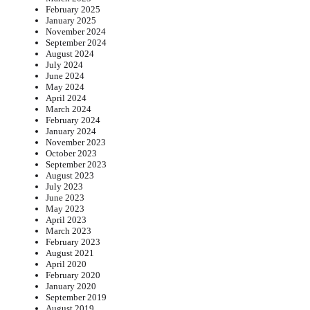
February 2025
January 2025
November 2024
September 2024
August 2024
July 2024
June 2024
May 2024
April 2024
March 2024
February 2024
January 2024
November 2023
October 2023
September 2023
August 2023
July 2023
June 2023
May 2023
April 2023
March 2023
February 2023
August 2021
April 2020
February 2020
January 2020
September 2019
August 2019