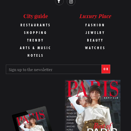
Luxury Place
City guide
RESTAURANTS
FASHION
SHOPPING
JEWELRY
TRENDY
BEAUTY
ARTS & MUSIC
WATCHES
HOTELS
OK