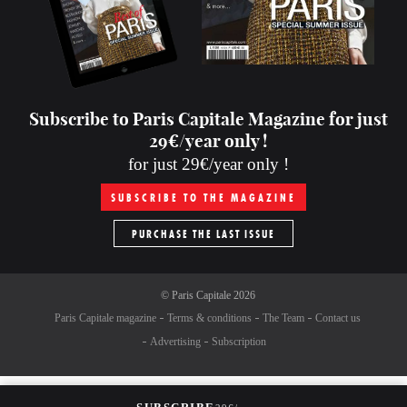
Subscribe to Paris Capitale Magazine for just
29€/year only !
for just 29€/year only !
SUBSCRIBE TO THE MAGAZINE
PURCHASE THE LAST ISSUE
©
Paris Capitale
2026
Paris Capitale magazine
Terms & conditions
The Team
Contact us
Advertising
Subscription