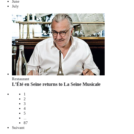
June
July
Restaurant
L’Été en Seine returns to La Seine Musicale
1
2
3
4
5
...
87
Suivant