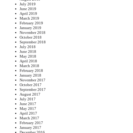
July 2019
June 2019
April 2019
March 2019
February 2019
January 2019
November 2018
October 2018
September 2018
July 2018
June 2018
May 2018
April 2018
March 2018
February 2018
January 2018
November 2017
October 2017
September 2017
August 2017
July 2017
June 2017
May 2017
April 2017
March 2017
February 2017
January 2017
December 2016