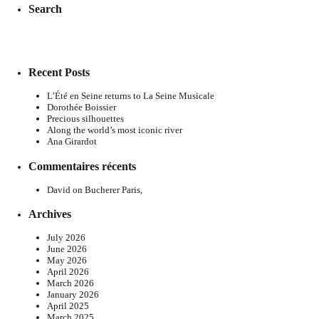
Search
Recent Posts
L’Été en Seine returns to La Seine Musicale
Dorothée Boissier
Precious silhouettes
Along the world’s most iconic river
Ana Girardot
Commentaires récents
David
on
Bucherer Paris,
Archives
July 2026
June 2026
May 2026
April 2026
March 2026
January 2026
April 2025
March 2025