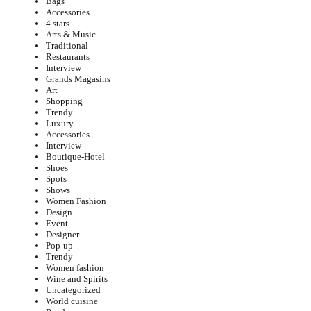
Bags
Accessories
4 stars
Arts & Music
Traditional
Restaurants
Interview
Grands Magasins
Art
Shopping
Trendy
Luxury
Accessories
Interview
Boutique-Hotel
Shoes
Spots
Shows
Women Fashion
Design
Event
Designer
Pop-up
Trendy
Women fashion
Wine and Spirits
Uncategorized
World cuisine