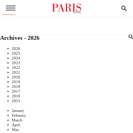
Archives - 2026
2026
2025
2024
2023
2022
2021
2020
2019
2018
2017
2016
2015
January
February
March
April
May