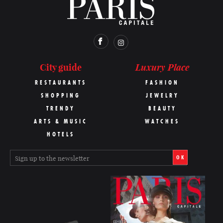
Luxury Place
City guide
RESTAURANTS
FASHION
SHOPPING
JEWELRY
TRENDY
BEAUTY
ARTS & MUSIC
WATCHES
HOTELS
OK