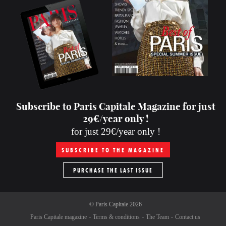
Subscribe to Paris Capitale Magazine for just
29€/year only !
for just 29€/year only !
SUBSCRIBE TO THE MAGAZINE
PURCHASE THE LAST ISSUE
©
Paris Capitale
2026
Paris Capitale magazine
Terms & conditions
The Team
Contact us