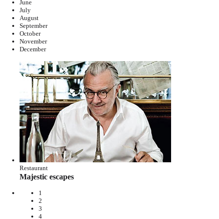
June
July
August
September
October
November
December
Restaurant
Majestic escapes
1
2
3
4