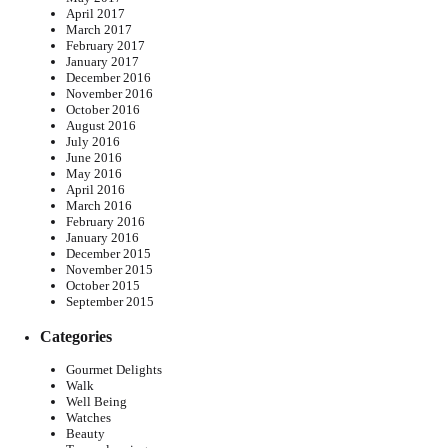
April 2017
March 2017
February 2017
January 2017
December 2016
November 2016
October 2016
August 2016
July 2016
June 2016
May 2016
April 2016
March 2016
February 2016
January 2016
December 2015
November 2015
October 2015
September 2015
Categories
Gourmet Delights
Walk
Well Being
Watches
Beauty