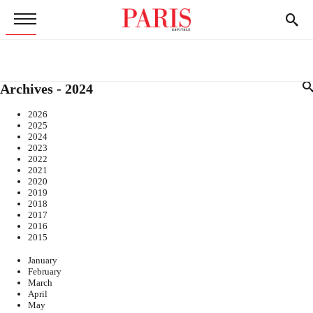
Archives - 2024
2026
2025
2024
2023
2022
2021
2020
2019
2018
2017
2016
2015
January
February
March
April
May