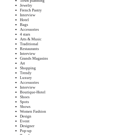
Town planning
Jewelry
French Pastry
Interview
Hotel
Bags
Accessories
4 stars
Arts & Music
Traditional
Restaurants
Interview
Grands Magasins
Art
Shopping
Trendy
Luxury
Accessories
Interview
Boutique-Hotel
Shoes
Spots
Shows
Women Fashion
Design
Event
Designer
Pop-up