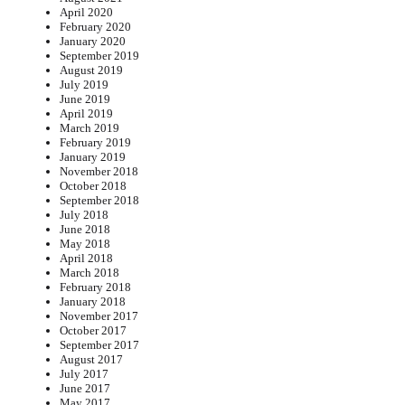
April 2020
February 2020
January 2020
September 2019
August 2019
July 2019
June 2019
April 2019
March 2019
February 2019
January 2019
November 2018
October 2018
September 2018
July 2018
June 2018
May 2018
April 2018
March 2018
February 2018
January 2018
November 2017
October 2017
September 2017
August 2017
July 2017
June 2017
May 2017