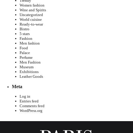
Trendy
Women fashion
Wine and Spirits
Uncategorized
World cuisine
Ready-to-wear
Bistro
5 stars
Fashion
Men fashion
Food
Palace
Perfume
Men Fashion
Museum
Exhibitions
Leather Goods
Meta
Log in
Entries feed
Comments feed
WordPress.org