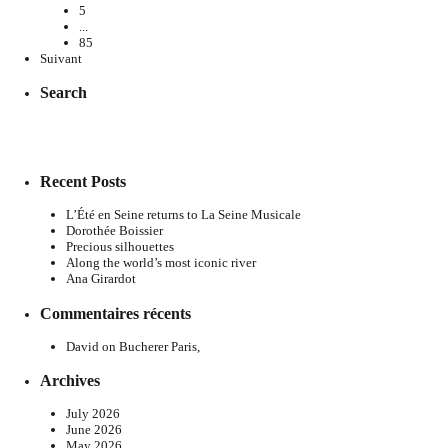
5
...
85
Suivant
Search
Recent Posts
L’Été en Seine returns to La Seine Musicale
Dorothée Boissier
Precious silhouettes
Along the world’s most iconic river
Ana Girardot
Commentaires récents
David
on
Bucherer Paris,
Archives
July 2026
June 2026
May 2026