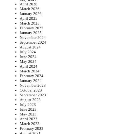
April 2026
March 2026
January 2026
April 2025
March 2025
February 2025
January 2025
November 2024
September 2024
August 2024
July 2024
June 2024
May 2024
April 2024
March 2024
February 2024
January 2024
November 2023
October 2023
September 2023
August 2023
July 2023
June 2023
May 2023
April 2023
March 2023
February 2023
August 2021