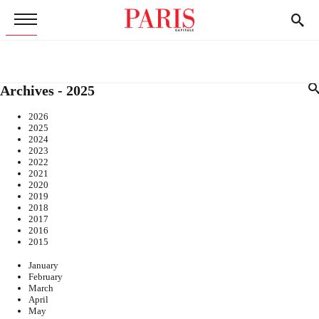
Archives - 2025
2026
2025
2024
2023
2022
2021
2020
2019
2018
2017
2016
2015
January
February
March
April
May