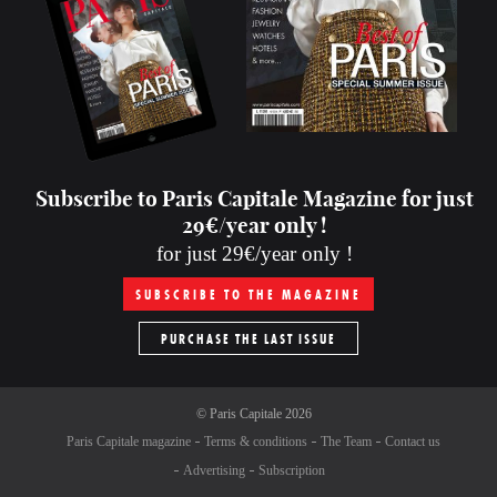
Subscribe to Paris Capitale Magazine for just
29€/year only !
for just 29€/year only !
SUBSCRIBE TO THE MAGAZINE
PURCHASE THE LAST ISSUE
©
Paris Capitale
2026
Paris Capitale magazine
Terms & conditions
The Team
Contact us
Advertising
Subscription