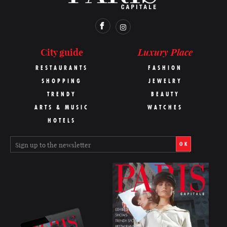
Luxury Place
City guide
RESTAURANTS
FASHION
SHOPPING
JEWELRY
TRENDY
BEAUTY
ARTS & MUSIC
WATCHES
HOTELS
OK