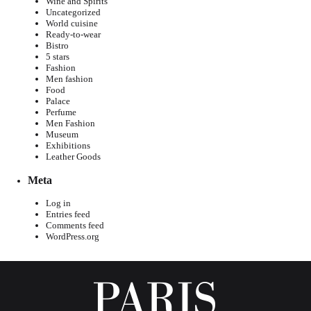
Wine and Spirits
Uncategorized
World cuisine
Ready-to-wear
Bistro
5 stars
Fashion
Men fashion
Food
Palace
Perfume
Men Fashion
Museum
Exhibitions
Leather Goods
Meta
Log in
Entries feed
Comments feed
WordPress.org