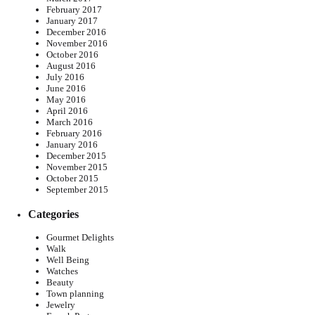
February 2017
January 2017
December 2016
November 2016
October 2016
August 2016
July 2016
June 2016
May 2016
April 2016
March 2016
February 2016
January 2016
December 2015
November 2015
October 2015
September 2015
Categories
Gourmet Delights
Walk
Well Being
Watches
Beauty
Town planning
Jewelry