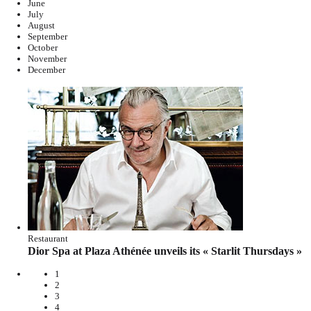
June
July
August
September
October
November
December
Restaurant
Dior Spa at Plaza Athénée unveils its « Starlit Thursdays »
1
2
3
4