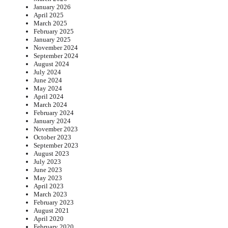
January 2026
April 2025
March 2025
February 2025
January 2025
November 2024
September 2024
August 2024
July 2024
June 2024
May 2024
April 2024
March 2024
February 2024
January 2024
November 2023
October 2023
September 2023
August 2023
July 2023
June 2023
May 2023
April 2023
March 2023
February 2023
August 2021
April 2020
February 2020