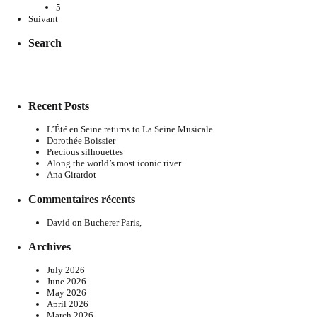
5
Suivant
Search
Recent Posts
L’Été en Seine returns to La Seine Musicale
Dorothée Boissier
Precious silhouettes
Along the world’s most iconic river
Ana Girardot
Commentaires récents
David
on
Bucherer Paris,
Archives
July 2026
June 2026
May 2026
April 2026
March 2026