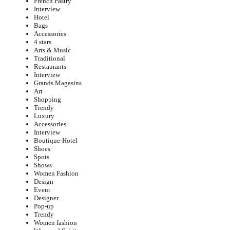
French Pastry
Interview
Hotel
Bags
Accessories
4 stars
Arts & Music
Traditional
Restaurants
Interview
Grands Magasins
Art
Shopping
Trendy
Luxury
Accessories
Interview
Boutique-Hotel
Shoes
Spots
Shows
Women Fashion
Design
Event
Designer
Pop-up
Trendy
Women fashion