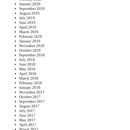
January 2020
September 2019
August 2019
July 2019
June 2019
April 2019
March 2019
February 2019
January 2019
November 2018
October 2018
September 2018
July 2018
June 2018
May 2018
April 2018
March 2018
February 2018
January 2018
November 2017
October 2017
September 2017
August 2017
July 2017
June 2017
May 2017
April 2017
March 2017