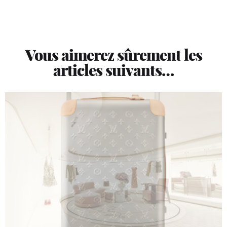
Vous aimerez sûrement les
articles suivants…