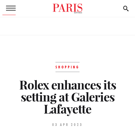
SHOPPING
Rolex enhances its
setting at Galeries
Lafayette
03 APR 2023