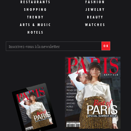
RESTAURANTS
FASHION
SHOPPING
JEWELRY
TRENDY
BEAUTY
ARTS & MUSIC
WATCHES
HOTELS
OK