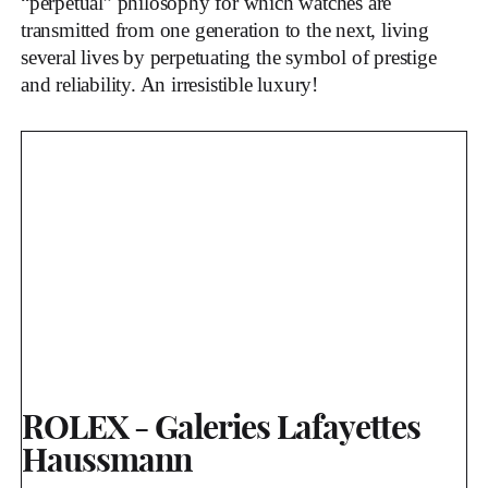
“perpetual” philosophy for which watches are
transmitted from one generation to the next, living
several lives by perpetuating the symbol of prestige
and reliability. An irresistible luxury!
ROLEX - Galeries Lafayettes
Haussmann