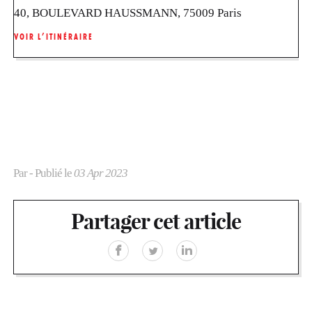
40, BOULEVARD HAUSSMANN, 75009 Paris
VOIR L’ITINÉRAIRE
Par
- Publié le
03 Apr 2023
Partager cet article