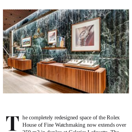
T
he completely redesigned space of the Rolex
House of Fine Watchmaking now extends over