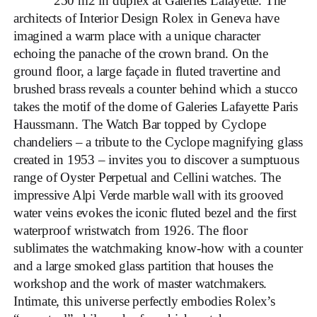
250 m2 in duplex at Galeries Lafayette. The
architects of Interior Design Rolex in Geneva have
imagined a warm place with a unique character
echoing the panache of the crown brand. On the
ground floor, a large façade in fluted travertine and
brushed brass reveals a counter behind which a stucco
takes the motif of the dome of Galeries Lafayette Paris
Haussmann. The Watch Bar topped by Cyclope
chandeliers – a tribute to the Cyclope magnifying glass
created in 1953 – invites you to discover a sumptuous
range of Oyster Perpetual and Cellini watches. The
impressive Alpi Verde marble wall with its grooved
water veins evokes the iconic fluted bezel and the first
waterproof wristwatch from 1926. The floor
sublimates the watchmaking know-how with a counter
and a large smoked glass partition that houses the
workshop and the work of master watchmakers.
Intimate, this universe perfectly embodies Rolex’s