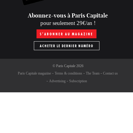
Abonnez-vous à Paris Capitale
pour seulement 29€/an !
S’ABONNER AU MAGAZINE
ACHETER LE DERNIER NUMÉRO
©
Paris Capitale
2026
Paris Capitale magazine
Terms & conditions
The Team
Contact us
Advertising
Subscription