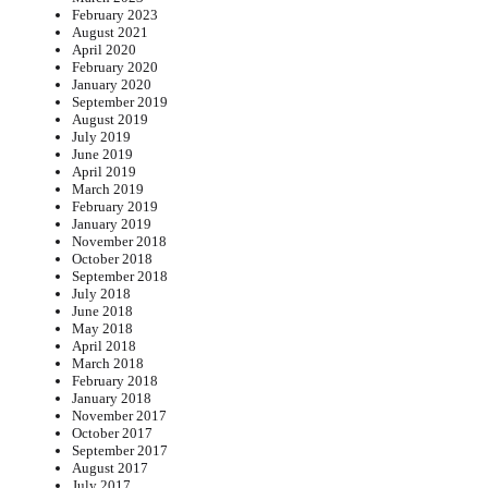
February 2023
August 2021
April 2020
February 2020
January 2020
September 2019
August 2019
July 2019
June 2019
April 2019
March 2019
February 2019
January 2019
November 2018
October 2018
September 2018
July 2018
June 2018
May 2018
April 2018
March 2018
February 2018
January 2018
November 2017
October 2017
September 2017
August 2017
July 2017