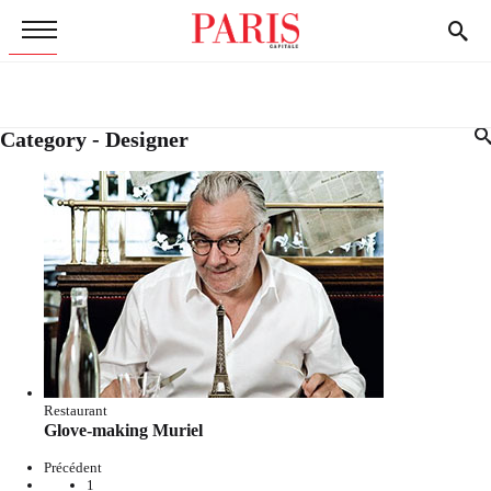
Category - Designer
Restaurant
Glove-making Muriel
Précédent
1