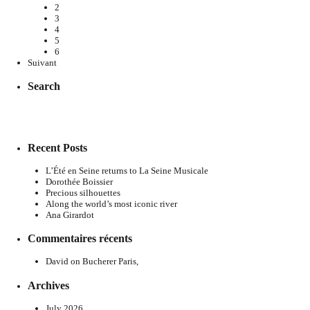
2
3
4
5
6
Suivant
Search
Recent Posts
L’Été en Seine returns to La Seine Musicale
Dorothée Boissier
Precious silhouettes
Along the world’s most iconic river
Ana Girardot
Commentaires récents
David
on
Bucherer Paris,
Archives
July 2026