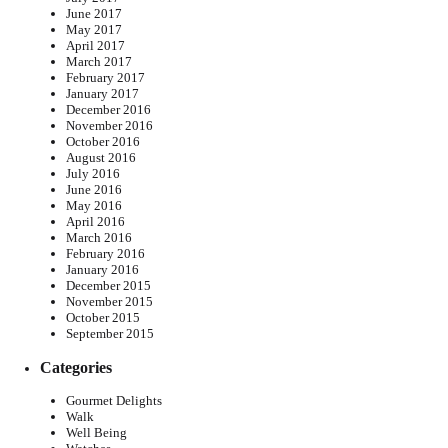
June 2017
May 2017
April 2017
March 2017
February 2017
January 2017
December 2016
November 2016
October 2016
August 2016
July 2016
June 2016
May 2016
April 2016
March 2016
February 2016
January 2016
December 2015
November 2015
October 2015
September 2015
Categories
Gourmet Delights
Walk
Well Being