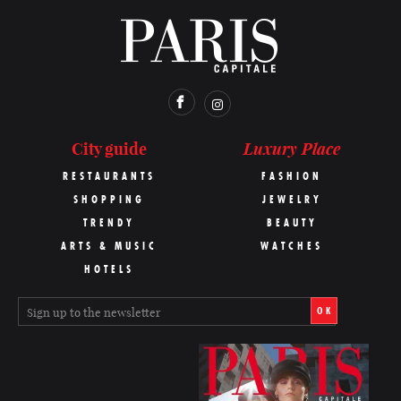
Luxury Place
City guide
RESTAURANTS
FASHION
SHOPPING
JEWELRY
TRENDY
BEAUTY
ARTS & MUSIC
WATCHES
HOTELS
OK