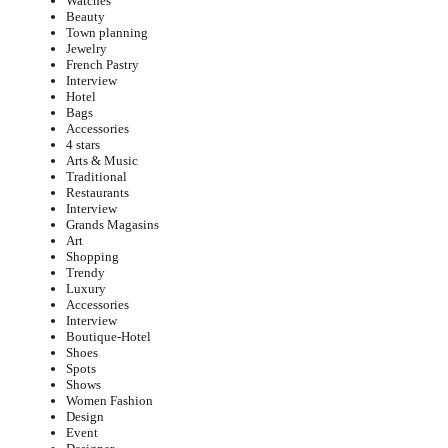
Watches
Beauty
Town planning
Jewelry
French Pastry
Interview
Hotel
Bags
Accessories
4 stars
Arts & Music
Traditional
Restaurants
Interview
Grands Magasins
Art
Shopping
Trendy
Luxury
Accessories
Interview
Boutique-Hotel
Shoes
Spots
Shows
Women Fashion
Design
Event