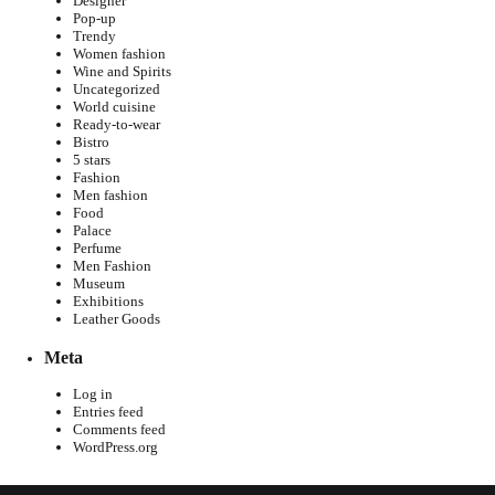
Designer
Pop-up
Trendy
Women fashion
Wine and Spirits
Uncategorized
World cuisine
Ready-to-wear
Bistro
5 stars
Fashion
Men fashion
Food
Palace
Perfume
Men Fashion
Museum
Exhibitions
Leather Goods
Meta
Log in
Entries feed
Comments feed
WordPress.org