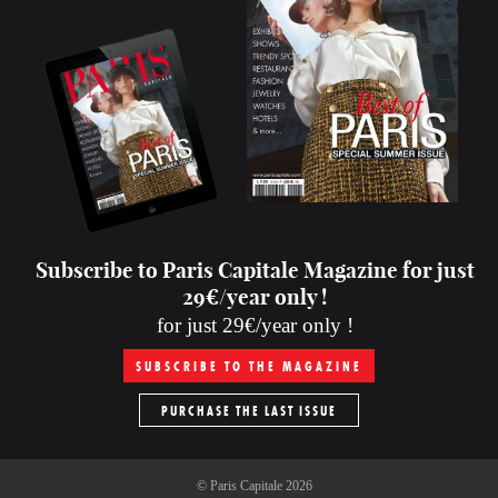
Subscribe to Paris Capitale Magazine for just
29€/year only !
for just 29€/year only !
SUBSCRIBE TO THE MAGAZINE
PURCHASE THE LAST ISSUE
©
Paris Capitale
2026