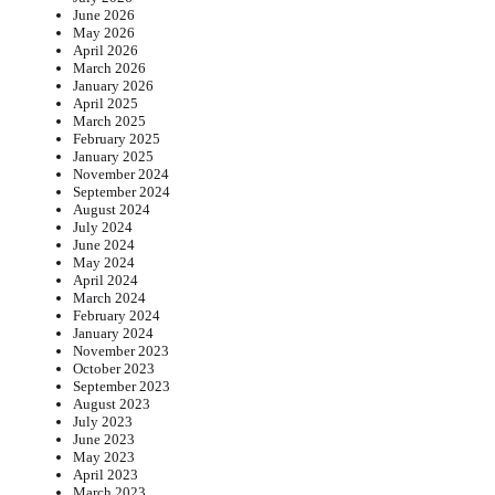
June 2026
May 2026
April 2026
March 2026
January 2026
April 2025
March 2025
February 2025
January 2025
November 2024
September 2024
August 2024
July 2024
June 2024
May 2024
April 2024
March 2024
February 2024
January 2024
November 2023
October 2023
September 2023
August 2023
July 2023
June 2023
May 2023
April 2023
March 2023