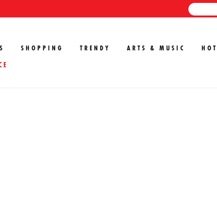
S
SHOPPING
TRENDY
ARTS & MUSIC
HOT
CE