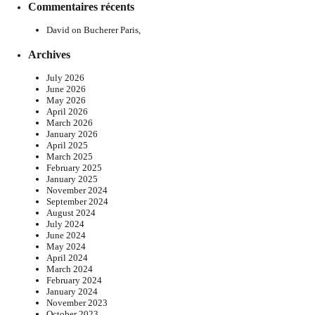
Commentaires récents
David
on
Bucherer Paris,
Archives
July 2026
June 2026
May 2026
April 2026
March 2026
January 2026
April 2025
March 2025
February 2025
January 2025
November 2024
September 2024
August 2024
July 2024
June 2024
May 2024
April 2024
March 2024
February 2024
January 2024
November 2023
October 2023