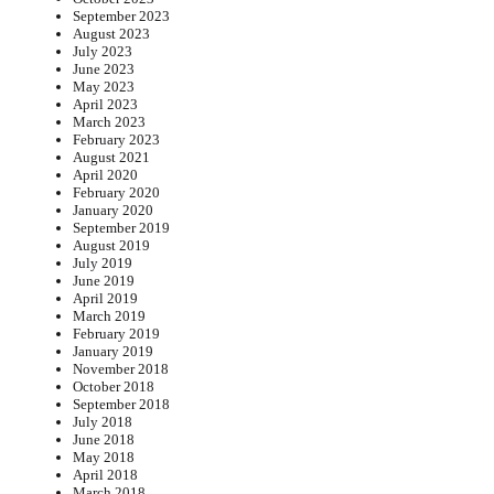
September 2023
August 2023
July 2023
June 2023
May 2023
April 2023
March 2023
February 2023
August 2021
April 2020
February 2020
January 2020
September 2019
August 2019
July 2019
June 2019
April 2019
March 2019
February 2019
January 2019
November 2018
October 2018
September 2018
July 2018
June 2018
May 2018
April 2018
March 2018