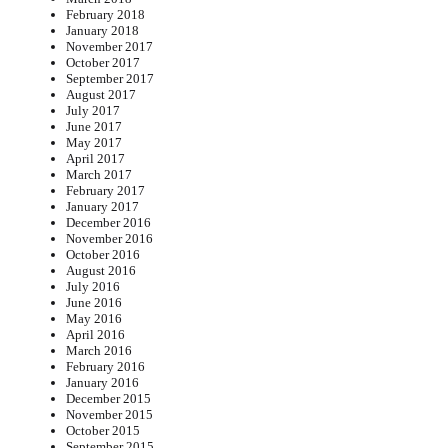
February 2018
January 2018
November 2017
October 2017
September 2017
August 2017
July 2017
June 2017
May 2017
April 2017
March 2017
February 2017
January 2017
December 2016
November 2016
October 2016
August 2016
July 2016
June 2016
May 2016
April 2016
March 2016
February 2016
January 2016
December 2015
November 2015
October 2015
September 2015