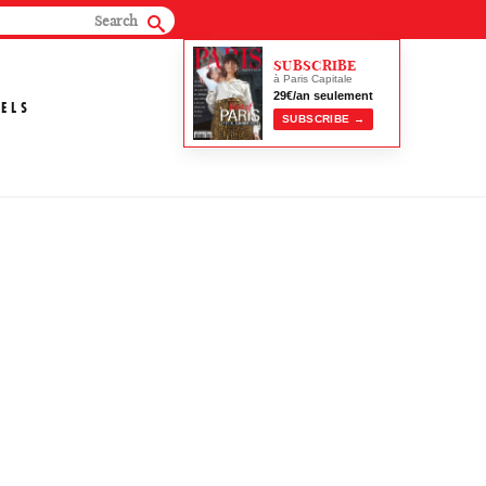
SUBSCRIBE
à Paris Capitale
29€/an seulement
ELS
SUBSCRIBE →