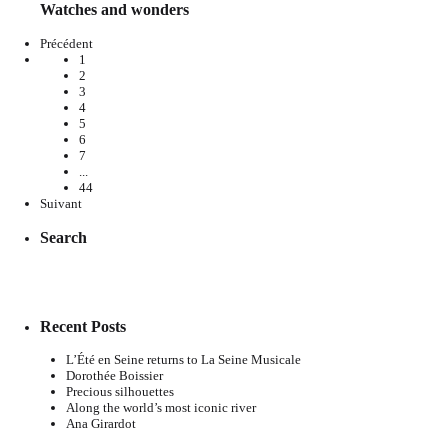
Watches and wonders
Précédent
1
2
3
4
5
6
7
...
44
Suivant
Search
Recent Posts
L’Été en Seine returns to La Seine Musicale
Dorothée Boissier
Precious silhouettes
Along the world’s most iconic river
Ana Girardot