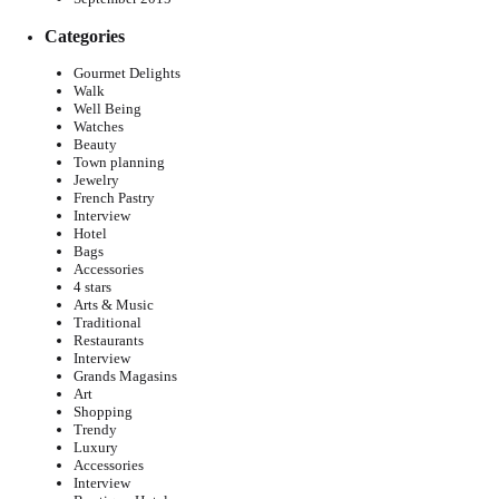
Categories
Gourmet Delights
Walk
Well Being
Watches
Beauty
Town planning
Jewelry
French Pastry
Interview
Hotel
Bags
Accessories
4 stars
Arts & Music
Traditional
Restaurants
Interview
Grands Magasins
Art
Shopping
Trendy
Luxury
Accessories
Interview