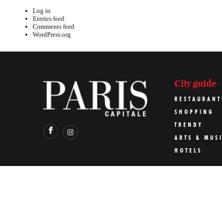
Log in
Entries feed
Comments feed
WordPress.org
City guide
RESTAURANT
SHOPPING
TRENDY
ARTS & MUS
HOTELS
©
Paris Capitale
2026
Pari