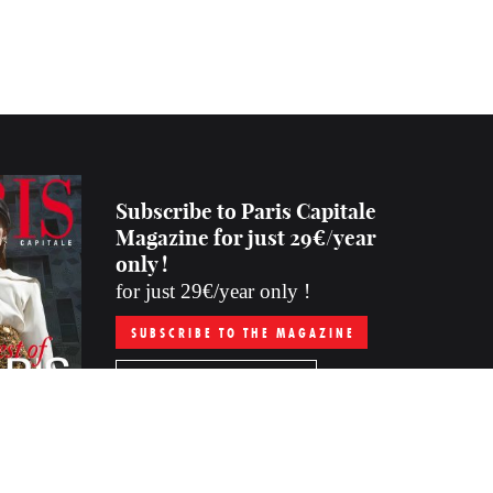
Subscribe to Paris Capitale
Magazine for just 29€/year
only !
for just 29€/year only !
SUBSCRIBE TO THE MAGAZINE
PURCHASE THE LAST ISSUE
Subscription