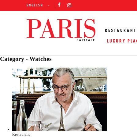
ENGLISH
RESTAURANT
LUXURY PLA
Category - Watches
Restaurant