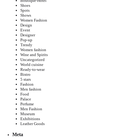
Boutique-Hotel
Shoes
Spots
Shows
Women Fashion
Design
Event
Designer
Pop-up
Trendy
Women fashion
Wine and Spirits
Uncategorized
World cuisine
Ready-to-wear
Bistro
5 stars
Fashion
Men fashion
Food
Palace
Perfume
Men Fashion
Museum
Exhibitions
Leather Goods
Meta