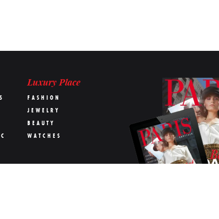
Luxury Place
S
FASHION
JEWELRY
BEAUTY
IC
WATCHES
OK
s Capitale magazine
Terms & conditions
The Team
Contact us
Advertising