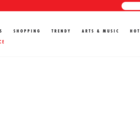
S
SHOPPING
TRENDY
ARTS & MUSIC
HOT
CE