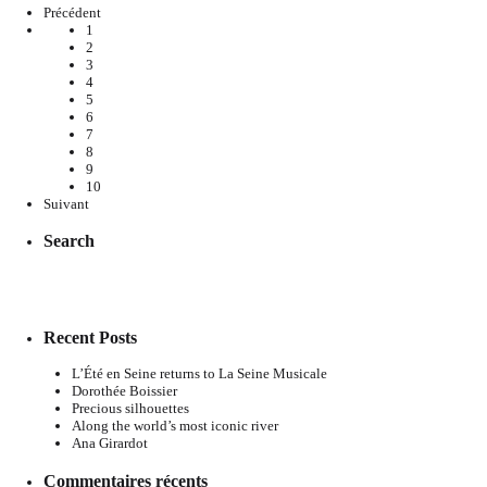
Précédent
1
2
3
4
5
6
7
8
9
10
Suivant
Search
Recent Posts
L’Été en Seine returns to La Seine Musicale
Dorothée Boissier
Precious silhouettes
Along the world’s most iconic river
Ana Girardot
Commentaires récents