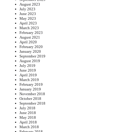
August 2023
July 2023
June 2023
May 2023
April 2023
March 2023
February 2023
August 2021
April 2020
February 2020
January 2020
September 2019
August 2019
July 2019
June 2019
April 2019
March 2019
February 2019
January 2019
November 2018
October 2018
September 2018
July 2018
June 2018
May 2018
April 2018
March 2018
February 2018