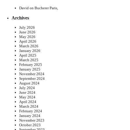
David
on
Bucherer Paris,
Archives
July 2026
June 2026
May 2026
April 2026
March 2026
January 2026
April 2025
March 2025
February 2025
January 2025
November 2024
September 2024
August 2024
July 2024
June 2024
May 2024
April 2024
March 2024
February 2024
January 2024
November 2023
October 2023
September 2023