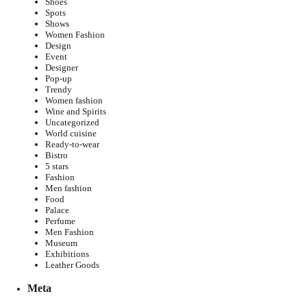
Shoes
Spots
Shows
Women Fashion
Design
Event
Designer
Pop-up
Trendy
Women fashion
Wine and Spirits
Uncategorized
World cuisine
Ready-to-wear
Bistro
5 stars
Fashion
Men fashion
Food
Palace
Perfume
Men Fashion
Museum
Exhibitions
Leather Goods
Meta