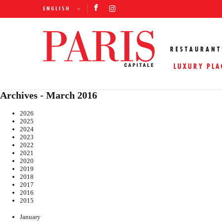
ENGLISH
RESTAURANT
LUXURY PLA
Archives - March 2016
2026
2025
2024
2023
2022
2021
2020
2019
2018
2017
2016
2015
January