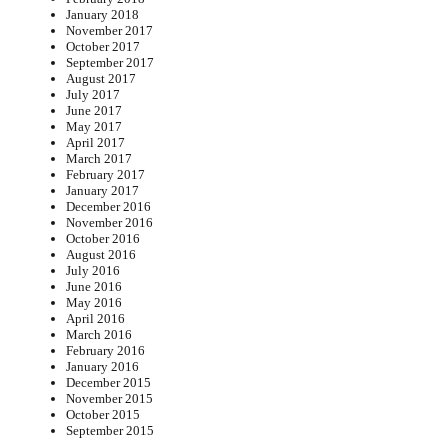
January 2018
November 2017
October 2017
September 2017
August 2017
July 2017
June 2017
May 2017
April 2017
March 2017
February 2017
January 2017
December 2016
November 2016
October 2016
August 2016
July 2016
June 2016
May 2016
April 2016
March 2016
February 2016
January 2016
December 2015
November 2015
October 2015
September 2015