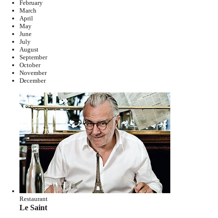
February
March
April
May
June
July
August
September
October
November
December
Restaurant
Le Saint