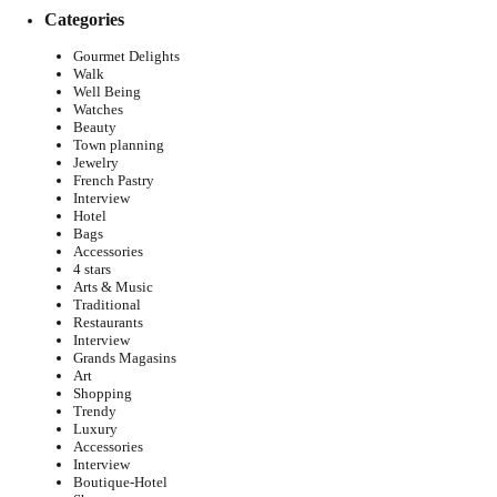
Categories
Gourmet Delights
Walk
Well Being
Watches
Beauty
Town planning
Jewelry
French Pastry
Interview
Hotel
Bags
Accessories
4 stars
Arts & Music
Traditional
Restaurants
Interview
Grands Magasins
Art
Shopping
Trendy
Luxury
Accessories
Interview
Boutique-Hotel