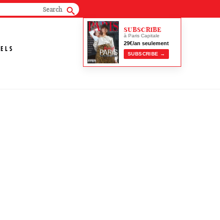
SUBSCRIBE
à Paris Capitale
29€/an seulement
ELS
SUBSCRIBE →