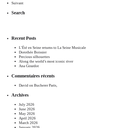
Suivant
Search
Recent Posts
L’Été en Seine returns to La Seine Musicale
Dorothée Boissier
Precious silhouettes
Along the world’s most iconic river
Ana Girardot
Commentaires récents
David
on
Bucherer Paris,
Archives
July 2026
June 2026
May 2026
April 2026
March 2026
January 2026