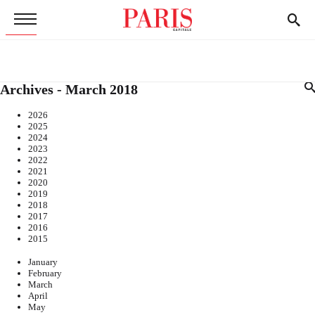
Archives - March 2018
2026
2025
2024
2023
2022
2021
2020
2019
2018
2017
2016
2015
January
February
March
April
May