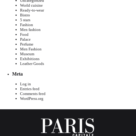
Uncategorized
World cuisine
Ready-to-wear
Bistro
5 stars
Fashion
Men fashion
Food
Palace
Perfume
Men Fashion
Museum
Exhibitions
Leather Goods
Meta
Log in
Entries feed
Comments feed
WordPress.org