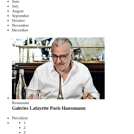
June
July
August
September
October
November
December
Restaurant
Galeries Lafayette Paris Haussmann
Précédent
1
2
3