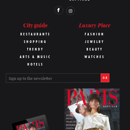
Luxury Place
City guide
RESTAURANTS
FASHION
SHOPPING
JEWELRY
TRENDY
BEAUTY
ARTS & MUSIC
WATCHES
HOTELS
OK