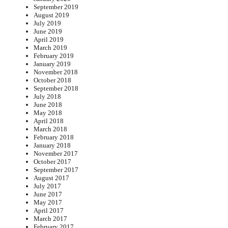
September 2019
August 2019
July 2019
June 2019
April 2019
March 2019
February 2019
January 2019
November 2018
October 2018
September 2018
July 2018
June 2018
May 2018
April 2018
March 2018
February 2018
January 2018
November 2017
October 2017
September 2017
August 2017
July 2017
June 2017
May 2017
April 2017
March 2017
February 2017