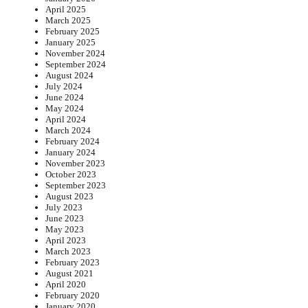
April 2025
March 2025
February 2025
January 2025
November 2024
September 2024
August 2024
July 2024
June 2024
May 2024
April 2024
March 2024
February 2024
January 2024
November 2023
October 2023
September 2023
August 2023
July 2023
June 2023
May 2023
April 2023
March 2023
February 2023
August 2021
April 2020
February 2020
January 2020