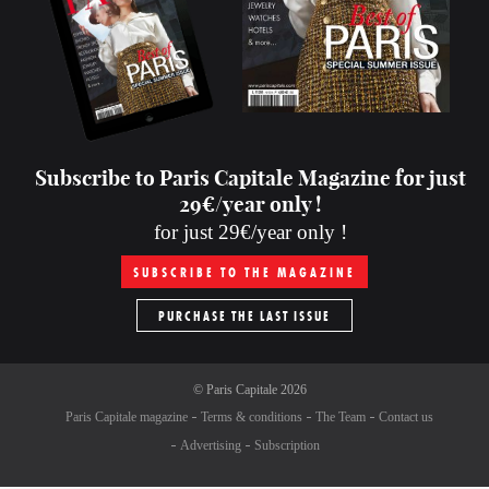
Subscribe to Paris Capitale Magazine for just
29€/year only !
for just 29€/year only !
SUBSCRIBE TO THE MAGAZINE
PURCHASE THE LAST ISSUE
©
Paris Capitale
2026
Paris Capitale magazine
Terms & conditions
The Team
Contact us
Advertising
Subscription