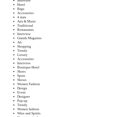
Interview
Hotel
Bags
Accessories
4 stars
Arts & Music
Traditional
Restaurants
Interview
Grands Magasins
Art
Shopping
Trendy
Luxury
Accessories
Interview
Boutique-Hotel
Shoes
Spots
Shows
Women Fashion
Design
Event
Designer
Pop-up
Trendy
Women fashion
Wine and Spirits