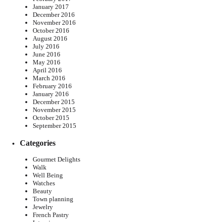
January 2017
December 2016
November 2016
October 2016
August 2016
July 2016
June 2016
May 2016
April 2016
March 2016
February 2016
January 2016
December 2015
November 2015
October 2015
September 2015
Categories
Gourmet Delights
Walk
Well Being
Watches
Beauty
Town planning
Jewelry
French Pastry