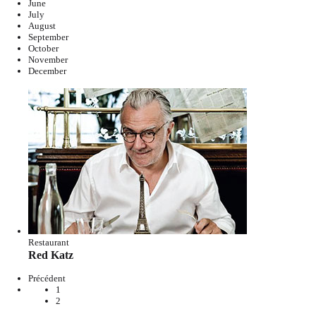
June
July
August
September
October
November
December
Restaurant
Red Katz
Précédent
1
2