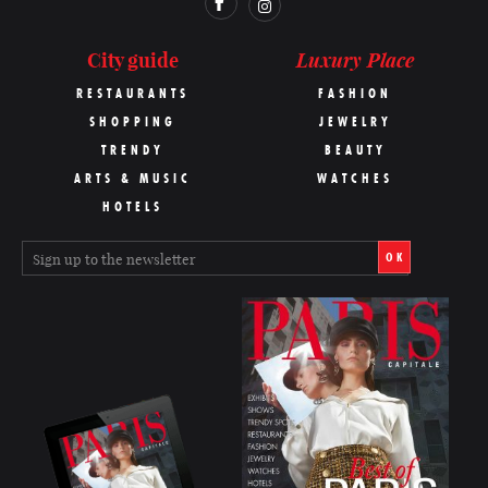
Luxury Place
City guide
RESTAURANTS
FASHION
SHOPPING
JEWELRY
TRENDY
BEAUTY
ARTS & MUSIC
WATCHES
HOTELS
OK