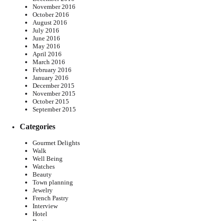
November 2016
October 2016
August 2016
July 2016
June 2016
May 2016
April 2016
March 2016
February 2016
January 2016
December 2015
November 2015
October 2015
September 2015
Categories
Gourmet Delights
Walk
Well Being
Watches
Beauty
Town planning
Jewelry
French Pastry
Interview
Hotel