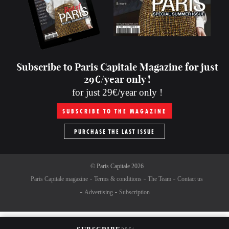
Subscribe to Paris Capitale Magazine for just
29€/year only !
for just 29€/year only !
SUBSCRIBE TO THE MAGAZINE
PURCHASE THE LAST ISSUE
©
Paris Capitale
2026
Paris Capitale magazine
Terms & conditions
The Team
Contact us
Advertising
Subscription