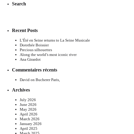
Search
Recent Posts
L’Été en Seine returns to La Seine Musicale
Dorothée Boissier
Precious silhouettes
Along the world’s most iconic river
Ana Girardot
Commentaires récents
David
on
Bucherer Paris,
Archives
July 2026
June 2026
May 2026
April 2026
March 2026
January 2026
April 2025
March 2025