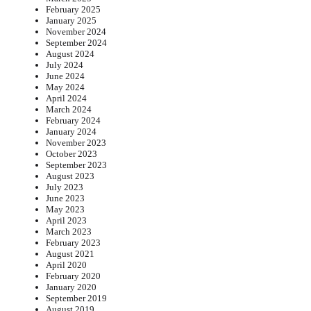
February 2025
January 2025
November 2024
September 2024
August 2024
July 2024
June 2024
May 2024
April 2024
March 2024
February 2024
January 2024
November 2023
October 2023
September 2023
August 2023
July 2023
June 2023
May 2023
April 2023
March 2023
February 2023
August 2021
April 2020
February 2020
January 2020
September 2019
August 2019