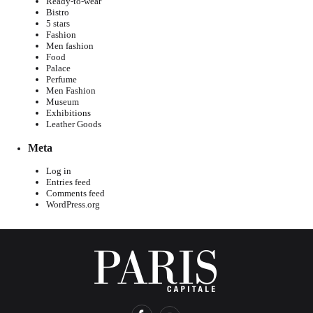
Ready-to-wear
Bistro
5 stars
Fashion
Men fashion
Food
Palace
Perfume
Men Fashion
Museum
Exhibitions
Leather Goods
Meta
Log in
Entries feed
Comments feed
WordPress.org