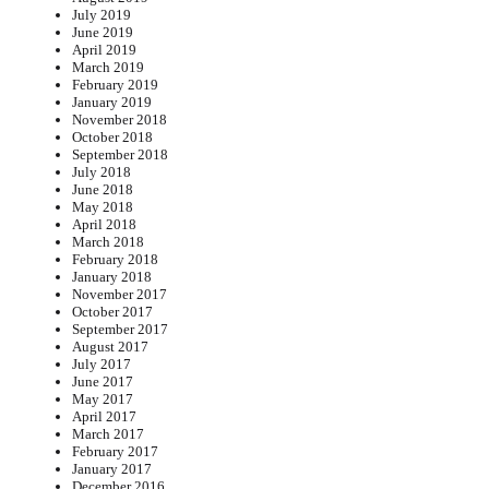
July 2019
June 2019
April 2019
March 2019
February 2019
January 2019
November 2018
October 2018
September 2018
July 2018
June 2018
May 2018
April 2018
March 2018
February 2018
January 2018
November 2017
October 2017
September 2017
August 2017
July 2017
June 2017
May 2017
April 2017
March 2017
February 2017
January 2017
December 2016