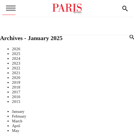
Archives - January 2025
2026
2025
2024
2023
2022
2021
2020
2019
2018
2017
2016
2015
January
February
March
April
May