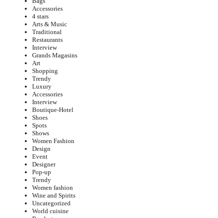
Bags
Accessories
4 stars
Arts & Music
Traditional
Restaurants
Interview
Grands Magasins
Art
Shopping
Trendy
Luxury
Accessories
Interview
Boutique-Hotel
Shoes
Spots
Shows
Women Fashion
Design
Event
Designer
Pop-up
Trendy
Women fashion
Wine and Spirits
Uncategorized
World cuisine